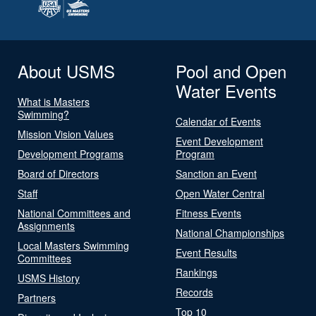
About USMS
Pool and Open
Water Events
What is Masters
Swimming?
Calendar of Events
Mission Vision Values
Event Development
Development Programs
Program
Board of Directors
Sanction an Event
Staff
Open Water Central
National Committees and
Fitness Events
Assignments
National Championships
Local Masters Swimming
Event Results
Committees
Rankings
USMS History
Records
Partners
Top 10