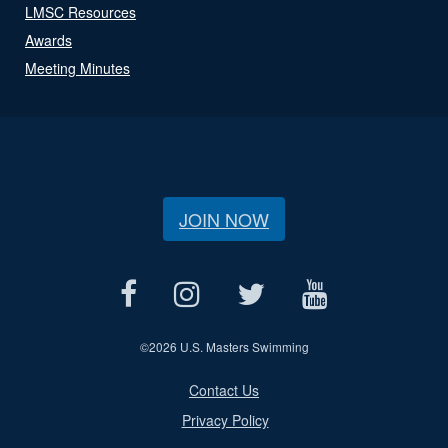
LMSC Resources
Awards
Meeting Minutes
JOIN NOW
©
2026 U.S. Masters Swimming
Contact Us
Privacy Policy