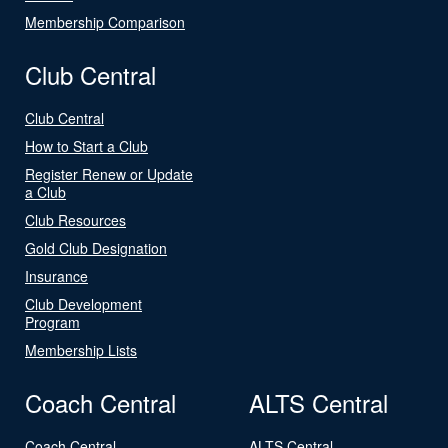
Membership Comparison
Club Central
Club Central
How to Start a Club
Register Renew or Update
a Club
Club Resources
Gold Club Designation
Insurance
Club Development
Program
Membership Lists
Coach Central
ALTS Central
Coach Central
ALTS Central