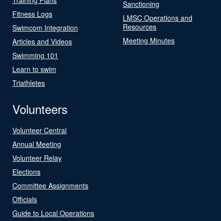
Sanctioning
Fitness Logs
LMSC Operations and
Resources
Swimcom Integration
Meeting Minutes
Articles and Videos
Swimming 101
Learn to swim
Triathletes
Volunteers
Volunteer Central
Annual Meeting
Volunteer Relay
Elections
Committee Assignments
Officials
Guide to Local Operations