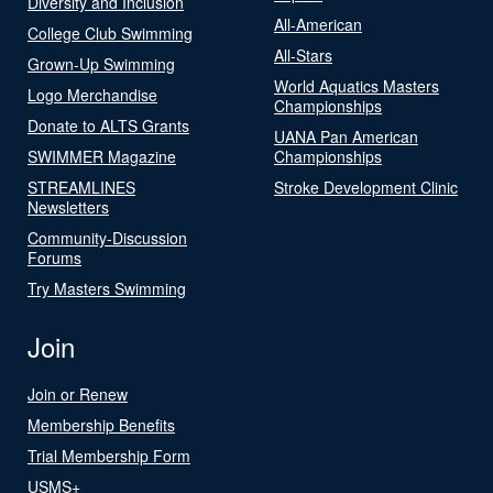
Diversity and Inclusion
All-American
College Club Swimming
All-Stars
Grown-Up Swimming
World Aquatics Masters
Logo Merchandise
Championships
Donate to ALTS Grants
UANA Pan American
SWIMMER Magazine
Championships
STREAMLINES
Stroke Development Clinic
Newsletters
Community-Discussion
Forums
Try Masters Swimming
Join
Join or Renew
Membership Benefits
Trial Membership Form
USMS+