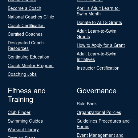
Become a Coach
April is Adult Learn-to-
Swim Month
National Coaches Clinic
Donate to ALTS Grants
Coach Certification
Adult Learn-to-Swim
Certified Coaches
Grants
Designated Coach
How to Apply for a Grant
Resources
Adult Learn-to-Swim
Continuing Education
Initiatives
Coach Mentor Program
Instructor Certification
Coaching Jobs
Fitness and
Governance
Training
Rule Book
Club Finder
Organizational Policies
Swimming Guides
Guidelines Procedures and
Forms
Workout Library
Event Management and
Training Plans