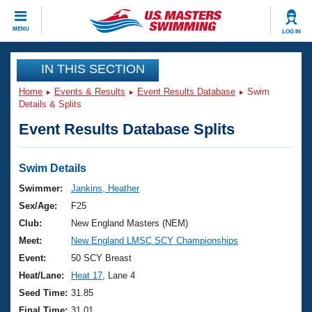
CLOSE
MENU
LOG IN
Training
IN THIS SECTION
Home
Events & Results
Event Results Database
Swim
Workout Library
Events
Details & Splits
Event Results Database Splits
Articles And Videos
Calendar Of Events
Club Finder
Swimming 101
Swim Details
Virtual And Fitness Events
Workout Library
Swimmer:
Jankins, Heather
Training Plans
Sex/Age:
F25
2026 Summer Nationals
About Us
Club:
New England Masters (NEM)
Swimming Guides
Meet:
New England LMSC SCY Championships
National Championships
What Is Masters Swimming?
Event:
50 SCY Breast
Video Stroke Analysis
Join
Results And Rankings
Heat/Lane:
Heat 17
, Lane 4
USMS Community
Seed Time:
31.85
Club Finder
Final Time:
31.01