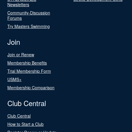
Newsletters
Community-Discussion
Forums
Try Masters Swimming
Join
Join or Renew
Membership Benefits
Trial Membership Form
USMS+
Membership Comparison
Club Central
Club Central
How to Start a Club