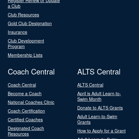
Register Renew or Update
a Club
Club Resources
Gold Club Designation
Insurance
Club Development
Program
Membership Lists
Coach Central
ALTS Central
Coach Central
ALTS Central
Become a Coach
April is Adult Learn-to-
Swim Month
National Coaches Clinic
Donate to ALTS Grants
Coach Certification
Adult Learn-to-Swim
Certified Coaches
Grants
Designated Coach
How to Apply for a Grant
Resources