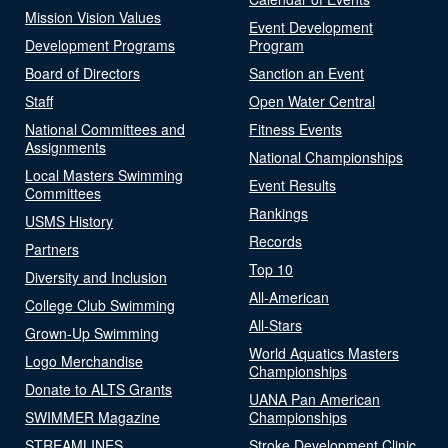
Mission Vision Values
Event Development
Development Programs
Program
Board of Directors
Sanction an Event
Staff
Open Water Central
National Committees and
Fitness Events
Assignments
National Championships
Local Masters Swimming
Event Results
Committees
Rankings
USMS History
Records
Partners
Top 10
Diversity and Inclusion
All-American
College Club Swimming
All-Stars
Grown-Up Swimming
World Aquatics Masters
Logo Merchandise
Championships
Donate to ALTS Grants
UANA Pan American
SWIMMER Magazine
Championships
STREAMLINES
Stroke Development Clinic