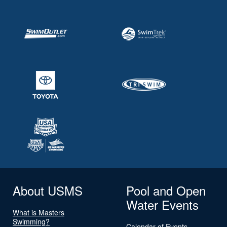
About USMS
Pool and Open
Water Events
What is Masters
Swimming?
Calendar of Events