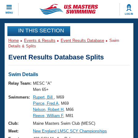
CLOSE
MENU
LOG IN
Training
IN THIS SECTION
Home
Events & Results
Event Results Database
Swim
Workout Library
Events
Details & Splits
Event Results Database Splits
Articles And Videos
Calendar Of Events
Club Finder
Swimming 101
Swim Details
Virtual And Fitness Events
Workout Library
Relay Team:
MESC "A"
Training Plans
Men 65+
2026 Summer Nationals
Swimmers:
Rupert, Bill
, M69
About Us
Pierce, Fred A
, M69
Swimming Guides
National Championships
Nelson, Robert H
, M66
What Is Masters Swimming?
Reeve, William F
, M81
Video Stroke Analysis
Join
Results And Rankings
Club:
Maine Masters Swim Club (MESC)
USMS Community
Meet:
New England LMSC SCY Championships
Club Finder