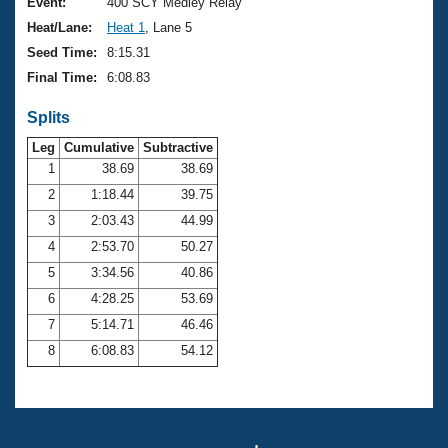
Records
Event:
400 SCY Medley Relay
Logo Merchandise
Heat/Lane:
Heat 1
, Lane 5
Workout Tracking
Eligibility Policy
Seed Time:
8:15.31
Membership Benefits
Final Time:
6:08.83
SWIMMER Magazine
Splits
Open Water Central
Leg
Cumulative
Subtractive
Club Central
1
38.69
38.69
2
1:18.44
39.75
Coach Central
3
2:03.43
44.99
4
2:53.70
50.27
Volunteer Central
5
3:34.56
40.86
6
4:28.25
53.69
Adult Learn-To-Swim Central
7
5:14.71
46.46
8
6:08.83
54.12