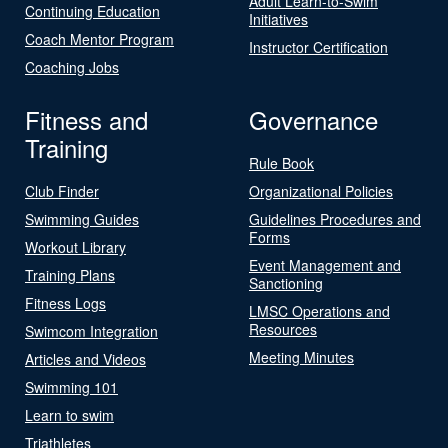
Adult Learn-to-Swim
Continuing Education
Initiatives
Coach Mentor Program
Instructor Certification
Coaching Jobs
Fitness and
Governance
Training
Rule Book
Club Finder
Organizational Policies
Swimming Guides
Guidelines Procedures and
Forms
Workout Library
Event Management and
Training Plans
Sanctioning
Fitness Logs
LMSC Operations and
Resources
Swimcom Integration
Meeting Minutes
Articles and Videos
Swimming 101
Learn to swim
Triathletes