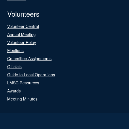
Volunteers
Volunteer Central
Annual Meeting
Volunteer Relay
Elections
Committee Assignments
Officials
Guide to Local Operations
LMSC Resources
Awards
Meeting Minutes