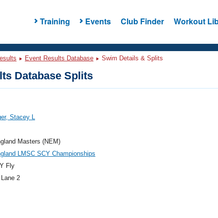
Training
Events
Club Finder
Workout Lib
esults
Event Results Database
Swim Details & Splits
ts Database Splits
er, Stacey L
gland Masters (NEM)
gland LMSC SCY Championships
Y Fly
 Lane 2