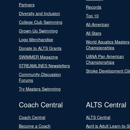
Partners
Records
Diversity and Inclusion
Top 10
College Club Swimming
All-American
Grown-Up Swimming
All-Stars
Logo Merchandise
World Aquatics Masters
Championships
Donate to ALTS Grants
UANA Pan American
SWIMMER Magazine
Championships
STREAMLINES Newsletters
Stroke Development Cli
Community-Discussion
Forums
Try Masters Swimming
Coach Central
ALTS Central
Coach Central
ALTS Central
Become a Coach
April is Adult Learn-to-