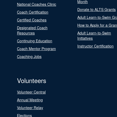
Month
National Coaches Clinic
Donate to ALTS Grants
Coach Certification
Adult Learn-to-Swim Gr
Certified Coaches
How to Apply for a Gran
Designated Coach
Resources
Adult Learn-to-Swim
Initiatives
Continuing Education
Instructor Certification
Coach Mentor Program
Coaching Jobs
Volunteers
Volunteer Central
Annual Meeting
Volunteer Relay
Elections