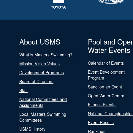
About USMS
Pool and Ope
Water Events
What is Masters Swimming?
Calendar of Events
Mission Vision Values
Event Development
Development Programs
Program
Board of Directors
Sanction an Event
Staff
Open Water Central
National Committees and
Fitness Events
Assignments
National Championship
Local Masters Swimming
Committees
Event Results
USMS History
Rankings