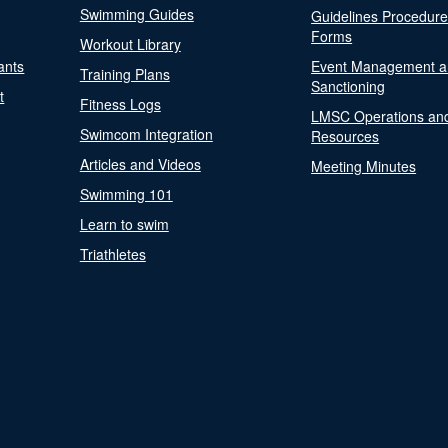
Swimming Guides
Guidelines Procedur
Forms
Workout Library
ants
Event Management a
Training Plans
Sanctioning
t
Fitness Logs
LMSC Operations an
Swimcom Integration
Resources
Articles and Videos
Meeting Minutes
Swimming 101
Learn to swim
Triathletes