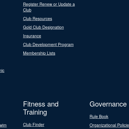
Register Renew or Update a
Club
Club Resources
Gold Club Designation
Insurance
Club Development Program
Membership Lists
nic
Fitness and
Governance
Training
Rule Book
Club Finder
Swim
Organizational Polici