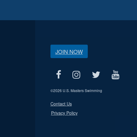
JOIN NOW
©
2026 U.S. Masters Swimming
Contact Us
Privacy Policy