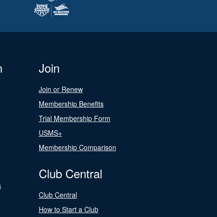
n
Join
Join or Renew
Membership Benefits
Trial Membership Form
USMS+
Membership Comparison
Club Central
s
Club Central
How to Start a Club