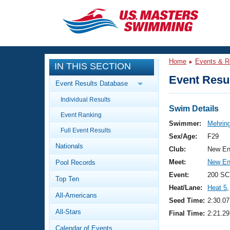
CLOSE
Training
Home
Events & R
IN THIS SECTION
Workout Library
Events
Event Resul
Event Results Database
Articles And Videos
Individual Results
Calendar Of Events
Club Finder
Swim Details
Event Ranking
Swimming 101
Swimmer:
Mehring
Virtual And Fitness Events
Full Event Results
Workout Library
Sex/Age:
F29
Nationals
Training Plans
Club:
New En
2026 Summer Nationals
Meet:
New En
Pool Records
About Us
Swimming Guides
Event:
200 SC
National Championships
Top Ten
Heat/Lane:
Heat 5
,
What Is Masters Swimming?
All-Americans
Video Stroke Analysis
Seed Time:
2:30.07
Join
Results And Rankings
All-Stars
Final Time:
2:21.29
USMS Community
Club Finder
Calendar of Events