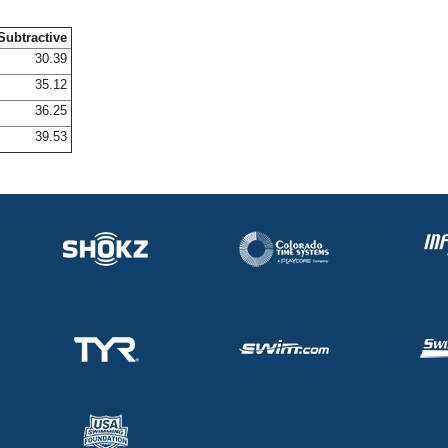
Subtractive
30.39
35.12
36.25
39.53