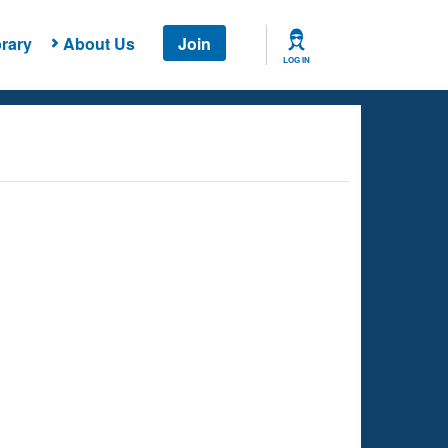
rary
About Us
Join
LOG IN