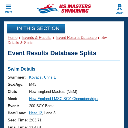
CLOSE
MENU
LOG IN
Training
IN THIS SECTION
Home
Events & Results
Event Results Database
Swim
Workout Library
Events
Details & Splits
Event Results Database Splits
Articles And Videos
Calendar Of Events
Club Finder
Swimming 101
Swim Details
Virtual And Fitness Events
Workout Library
Swimmer:
Kovacs, Chris E
Training Plans
Sex/Age:
M43
2026 Summer Nationals
About Us
Club:
New England Masters (NEM)
Swimming Guides
Meet:
New England LMSC SCY Championships
National Championships
What Is Masters Swimming?
Event:
200 SCY Back
Video Stroke Analysis
Join
Results And Rankings
Heat/Lane:
Heat 12
, Lane 3
USMS Community
Seed Time:
2:03.71
Club Finder
Final Time:
2:04.01