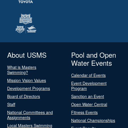
About USMS
Pool and Open
Water Events
What is Masters
Swimming?
Calendar of Events
Mission Vision Values
Event Development
Development Programs
Program
Board of Directors
Sanction an Event
Staff
Open Water Central
National Committees and
Fitness Events
Assignments
National Championships
Local Masters Swimming