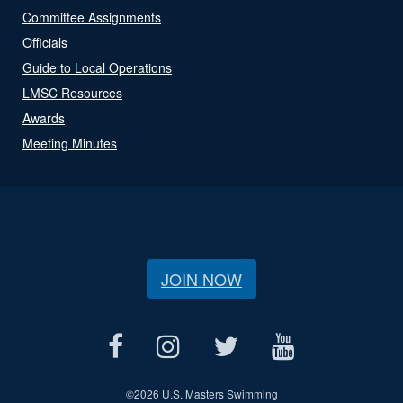
Committee Assignments
Officials
Guide to Local Operations
LMSC Resources
Awards
Meeting Minutes
JOIN NOW
©
2026 U.S. Masters Swimming