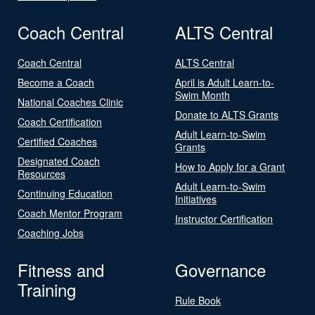
Coach Central
ALTS Central
Coach Central
ALTS Central
Become a Coach
April is Adult Learn-to-
Swim Month
National Coaches Clinic
Donate to ALTS Grants
Coach Certification
Adult Learn-to-Swim
Certified Coaches
Grants
Designated Coach
How to Apply for a Grant
Resources
Adult Learn-to-Swim
Continuing Education
Initiatives
Coach Mentor Program
Instructor Certification
Coaching Jobs
Fitness and
Governance
Training
Rule Book