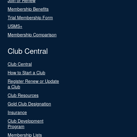
Join or Renew
Membership Benefits
Trial Membership Form
USMS+
Membership Comparison
Club Central
Club Central
How to Start a Club
Register Renew or Update
a Club
Club Resources
Gold Club Designation
Insurance
Club Development
Program
Membership Lists