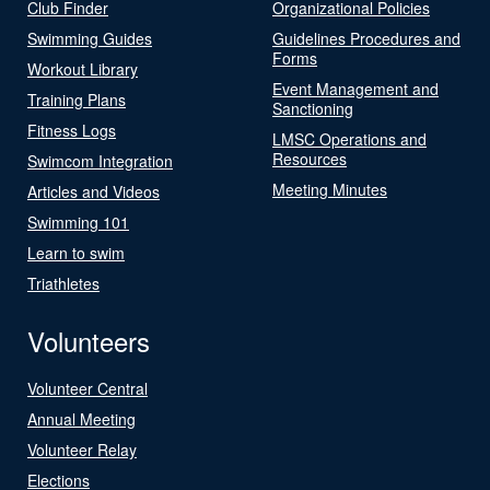
Club Finder
Organizational Policies
Swimming Guides
Guidelines Procedures and
Forms
Workout Library
Event Management and
Training Plans
Sanctioning
Fitness Logs
LMSC Operations and
Resources
Swimcom Integration
Meeting Minutes
Articles and Videos
Swimming 101
Learn to swim
Triathletes
Volunteers
Volunteer Central
Annual Meeting
Volunteer Relay
Elections