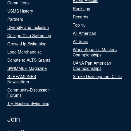
Event Results
Committees
Rankings
USMS History
Records
Partners
Top 10
Diversity and Inclusion
All-American
College Club Swimming
All-Stars
Grown-Up Swimming
World Aquatics Masters
Logo Merchandise
Championships
Donate to ALTS Grants
UANA Pan American
SWIMMER Magazine
Championships
STREAMLINES
Stroke Development Clinic
Newsletters
Community-Discussion
Forums
Try Masters Swimming
Join