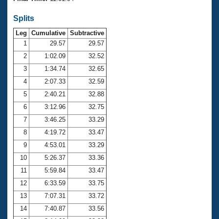
Records
Logo Merchandise
Splits
Workout Tracking
Eligibility Policy
Leg
Cumulative
Subtractive
Membership Benefits
SWIMMER Magazine
1
29.57
29.57
2
1:02.09
32.52
Open Water Central
3
1:34.74
32.65
4
2:07.33
32.59
Club Central
5
2:40.21
32.88
Coach Central
6
3:12.96
32.75
7
3:46.25
33.29
Volunteer Central
8
4:19.72
33.47
9
4:53.01
33.29
Adult Learn-To-Swim Central
10
5:26.37
33.36
11
5:59.84
33.47
12
6:33.59
33.75
13
7:07.31
33.72
14
7:40.87
33.56