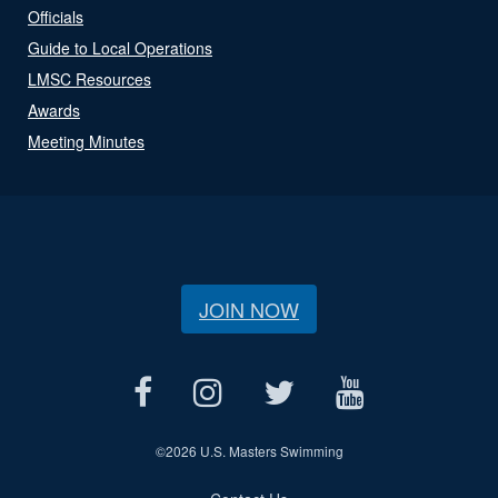
Officials
Guide to Local Operations
LMSC Resources
Awards
Meeting Minutes
JOIN NOW
©
2026 U.S. Masters Swimming