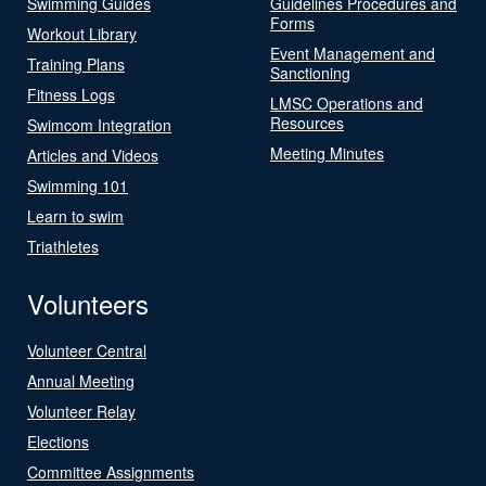
Swimming Guides
Guidelines Procedures and
Forms
Workout Library
Event Management and
Training Plans
Sanctioning
Fitness Logs
LMSC Operations and
Resources
Swimcom Integration
Meeting Minutes
Articles and Videos
Swimming 101
Learn to swim
Triathletes
Volunteers
Volunteer Central
Annual Meeting
Volunteer Relay
Elections
Committee Assignments