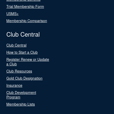
Trial Membership Form
USMS+
Membership Comparison
Club Central
Club Central
How to Start a Club
Register Renew or Update
a Club
Club Resources
Gold Club Designation
Insurance
Club Development
Program
Membership Lists