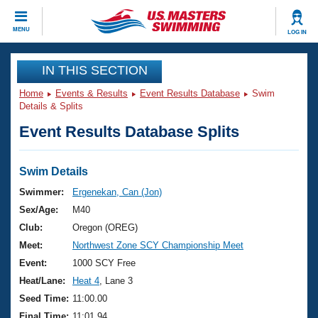
CLOSE
MENU
LOG IN
Training
IN THIS SECTION
Home
Events & Results
Event Results Database
Swim
Workout Library
Events
Details & Splits
Event Results Database Splits
Articles And Videos
Calendar Of Events
Club Finder
Swimming 101
Swim Details
Virtual And Fitness Events
Workout Library
Swimmer:
Ergenekan, Can (Jon)
Training Plans
Sex/Age:
M40
2026 Summer Nationals
About Us
Club:
Oregon (OREG)
Swimming Guides
Meet:
Northwest Zone SCY Championship Meet
National Championships
What Is Masters Swimming?
Event:
1000 SCY Free
Video Stroke Analysis
Join
Results And Rankings
Heat/Lane:
Heat 4
, Lane 3
USMS Community
Seed Time:
11:00.00
Club Finder
Final Time:
11:01.94