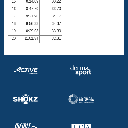
15
8:14.09
33.22
16
8:47.79
33.70
17
9:21.96
34.17
18
9:56.33
34.37
19
10:29.63
33.30
20
11:01.94
32.31