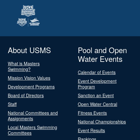
About USMS
Pool and Open
Water Events
What is Masters
Swimming?
Calendar of Events
Mission Vision Values
Event Development
Development Programs
Program
Board of Directors
Sanction an Event
Staff
Open Water Central
National Committees and
Fitness Events
Assignments
National Championships
Local Masters Swimming
Event Results
Committees
Rankings