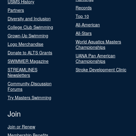
USMS History
Records
Partners
Top 10
Diversity and Inclusion
All-American
College Club Swimming
All-Stars
Grown-Up Swimming
World Aquatics Masters
Logo Merchandise
Championships
Donate to ALTS Grants
UANA Pan American
SWIMMER Magazine
Championships
STREAMLINES
Stroke Development Clinic
Newsletters
Community-Discussion
Forums
Try Masters Swimming
Join
Join or Renew
Membership Benefits