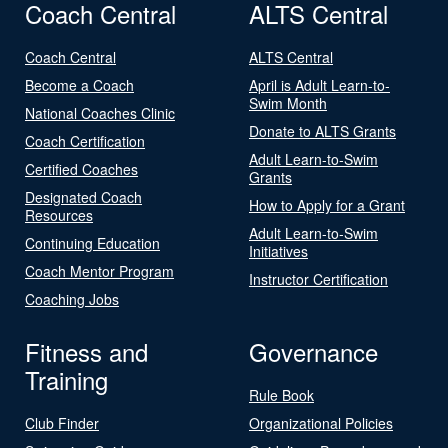
Coach Central
ALTS Central
Coach Central
ALTS Central
Become a Coach
April is Adult Learn-to-
Swim Month
National Coaches Clinic
Donate to ALTS Grants
Coach Certification
Adult Learn-to-Swim
Certified Coaches
Grants
Designated Coach
How to Apply for a Grant
Resources
Adult Learn-to-Swim
Continuing Education
Initiatives
Coach Mentor Program
Instructor Certification
Coaching Jobs
Fitness and
Governance
Training
Rule Book
Club Finder
Organizational Policies