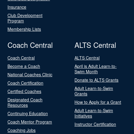
Insurance
Club Development
Program
Membership Lists
Coach Central
ALTS Central
Coach Central
ALTS Central
Become a Coach
April is Adult Learn-to-
Swim Month
National Coaches Clinic
Donate to ALTS Grants
Coach Certification
Adult Learn-to-Swim
Certified Coaches
Grants
Designated Coach
How to Apply for a Grant
Resources
Adult Learn-to-Swim
Continuing Education
Initiatives
Coach Mentor Program
Instructor Certification
Coaching Jobs