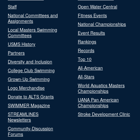
Staff
Open Water Central
National Committees and
Fitness Events
Assignments
National Championships
Local Masters Swimming
Event Results
Committees
Rankings
USMS History
Records
Partners
Top 10
Diversity and Inclusion
All-American
College Club Swimming
All-Stars
Grown-Up Swimming
World Aquatics Masters
Logo Merchandise
Championships
Donate to ALTS Grants
UANA Pan American
SWIMMER Magazine
Championships
STREAMLINES
Stroke Development Clinic
Newsletters
Community-Discussion
Forums