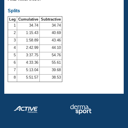
Records
Logo Merchandise
Splits
Workout Tracking
Eligibility Policy
Leg
Cumulative
Subtractive
Membership Benefits
SWIMMER Magazine
1
34.74
34.74
2
1:15.43
40.69
Open Water Central
3
1:58.89
43.46
4
2:42.99
44.10
Club Central
5
3:37.75
54.76
Coach Central
6
4:33.36
55.61
7
5:13.04
39.68
Volunteer Central
8
5:51.57
38.53
Adult Learn-To-Swim Central