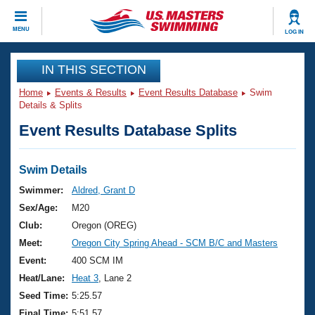
CLOSE
MENU
LOG IN
Training
IN THIS SECTION
Home
Events & Results
Event Results Database
Swim
Workout Library
Events
Details & Splits
Event Results Database Splits
Articles And Videos
Calendar Of Events
Club Finder
Swimming 101
Swim Details
Virtual And Fitness Events
Workout Library
Swimmer:
Aldred, Grant D
Training Plans
Sex/Age:
M20
2026 Summer Nationals
About Us
Club:
Oregon (OREG)
Swimming Guides
Meet:
Oregon City Spring Ahead - SCM B/C and Masters
National Championships
What Is Masters Swimming?
Event:
400 SCM IM
Video Stroke Analysis
Join
Results And Rankings
Heat/Lane:
Heat 3
, Lane 2
USMS Community
Seed Time:
5:25.57
Club Finder
Final Time:
5:51.57