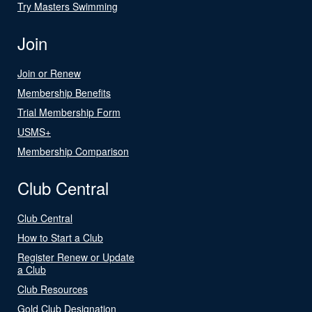
Try Masters Swimming
Join
Join or Renew
Membership Benefits
Trial Membership Form
USMS+
Membership Comparison
Club Central
Club Central
How to Start a Club
Register Renew or Update
a Club
Club Resources
Gold Club Designation