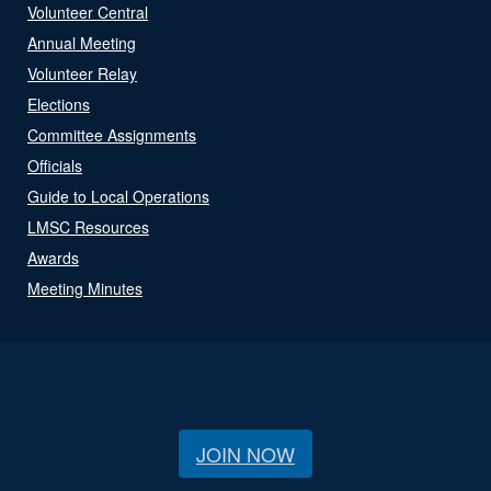
Volunteer Central
Annual Meeting
Volunteer Relay
Elections
Committee Assignments
Officials
Guide to Local Operations
LMSC Resources
Awards
Meeting Minutes
JOIN NOW