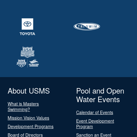
About USMS
Pool and Open
Water Events
What is Masters
Swimming?
Calendar of Events
Mission Vision Values
Event Development
Development Programs
Program
Board of Directors
Sanction an Event