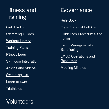
Fitness and
Governance
Training
Rule Book
Club Finder
Organizational Policies
Swimming Guides
Guidelines Procedures and
Forms
Workout Library
Event Management and
Training Plans
Sanctioning
Fitness Logs
LMSC Operations and
Resources
Swimcom Integration
Meeting Minutes
Articles and Videos
Swimming 101
Learn to swim
Triathletes
Volunteers