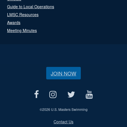
Guide to Local Operations
LMSC Resources
Awards
Meeting Minutes
JOIN NOW
©
2026 U.S. Masters Swimming
Contact Us