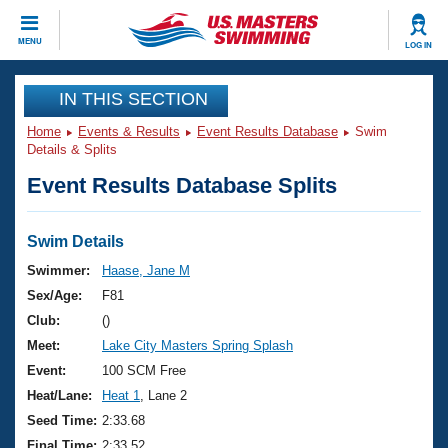
CLOSE
MENU
LOG IN
Training
IN THIS SECTION
Home
Events & Results
Event Results Database
Swim
Workout Library
Events
Details & Splits
Event Results Database Splits
Articles And Videos
Calendar Of Events
Club Finder
Swimming 101
Swim Details
Virtual And Fitness Events
Workout Library
Swimmer:
Haase, Jane M
Training Plans
Sex/Age:
F81
2026 Summer Nationals
About Us
Club:
()
Swimming Guides
Meet:
Lake City Masters Spring Splash
National Championships
What Is Masters Swimming?
Event:
100 SCM Free
Video Stroke Analysis
Join
Results And Rankings
Heat/Lane:
Heat 1
, Lane 2
USMS Community
Seed Time:
2:33.68
Club Finder
Final Time:
2:33.52