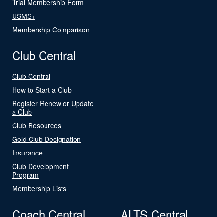
Trial Membership Form
USMS+
Membership Comparison
Club Central
Club Central
How to Start a Club
Register Renew or Update
a Club
Club Resources
Gold Club Designation
Insurance
Club Development
Program
Membership Lists
Coach Central
ALTS Central