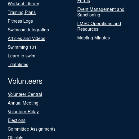
Forms
Workout Library
Event Management and
Training Plans
Sanctioning
Fitness Logs
LMSC Operations and
Resources
Swimcom Integration
Meeting Minutes
Articles and Videos
Swimming 101
Learn to swim
Triathletes
Volunteers
Volunteer Central
Annual Meeting
Volunteer Relay
Elections
Committee Assignments
Officials