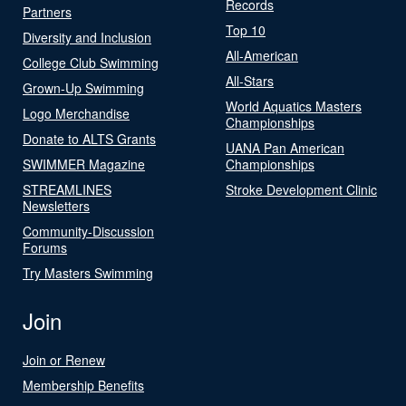
Records
Partners
Top 10
Diversity and Inclusion
All-American
College Club Swimming
All-Stars
Grown-Up Swimming
World Aquatics Masters
Logo Merchandise
Championships
Donate to ALTS Grants
UANA Pan American
SWIMMER Magazine
Championships
STREAMLINES
Stroke Development Clinic
Newsletters
Community-Discussion
Forums
Try Masters Swimming
Join
Join or Renew
Membership Benefits