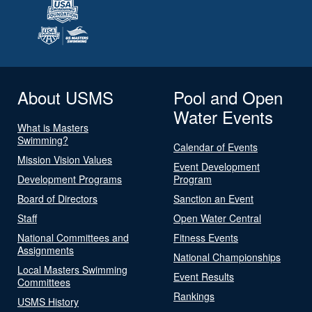
About USMS
Pool and Open
Water Events
What is Masters
Swimming?
Calendar of Events
Mission Vision Values
Event Development
Development Programs
Program
Board of Directors
Sanction an Event
Staff
Open Water Central
National Committees and
Fitness Events
Assignments
National Championships
Local Masters Swimming
Event Results
Committees
Rankings
USMS History