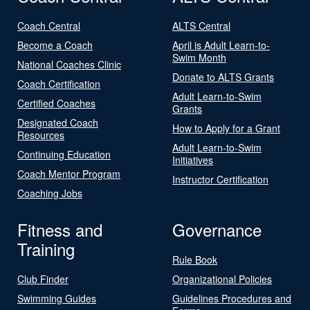
Coach Central
ALTS Central
Become a Coach
April is Adult Learn-to-
Swim Month
National Coaches Clinic
Donate to ALTS Grants
Coach Certification
Adult Learn-to-Swim
Certified Coaches
Grants
Designated Coach
How to Apply for a Grant
Resources
Adult Learn-to-Swim
Continuing Education
Initiatives
Coach Mentor Program
Instructor Certification
Coaching Jobs
Fitness and
Governance
Training
Rule Book
Club Finder
Organizational Policies
Swimming Guides
Guidelines Procedures and