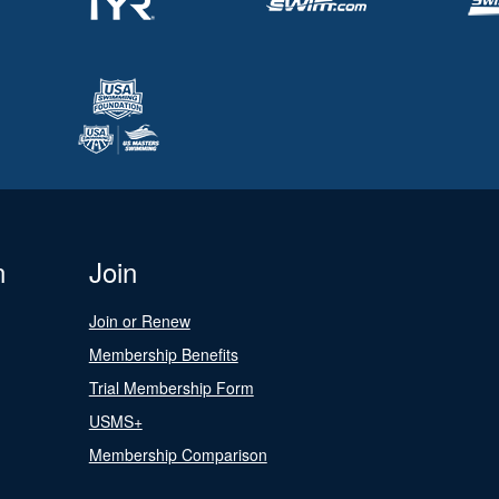
n
Join
Join or Renew
Membership Benefits
Trial Membership Form
USMS+
Membership Comparison