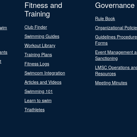
Fitness and
Governance
Training
Rule Book
Club Finder
Swim
Organizational Polici
Swimming Guides
Guidelines Procedur
Forms
Workout Library
ants
Event Management a
Training Plans
Sanctioning
t
Fitness Logs
LMSC Operations an
Swimcom Integration
Resources
Articles and Videos
Meeting Minutes
Swimming 101
Learn to swim
Triathletes