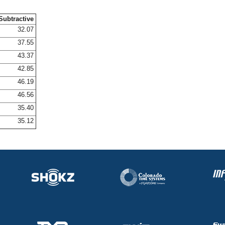
Subtractive
32.07
37.55
43.37
42.85
46.19
46.56
35.40
35.12