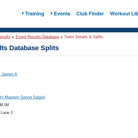
Training
Events
Club Finder
Workout Lib
esults
Event Results Database
Swim Details & Splits
ts Database Splits
 James A
ty Masters Spring Splash
M IM
 Lane 3