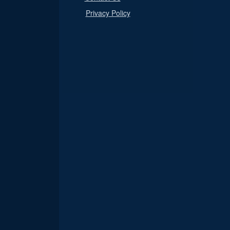
Privacy Policy