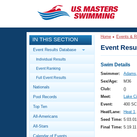
CLOSE
Training
Home
Events & R
IN THIS SECTION
Workout Library
Events
Event Resul
Event Results Database
Articles And Videos
Individual Results
Calendar Of Events
Club Finder
Swim Details
Event Ranking
Swimming 101
Swimmer:
Adams,
Virtual And Fitness Events
Full Event Results
Workout Library
Sex/Age:
M36
Nationals
Training Plans
Club:
()
2026 Summer Nationals
Meet:
Lake Ci
Pool Records
About Us
Swimming Guides
Event:
400 SC
National Championships
Top Ten
Heat/Lane:
Heat 1
,
What Is Masters Swimming?
All-Americans
Video Stroke Analysis
Seed Time:
5:03.01
Join
Results And Rankings
All-Stars
Final Time:
5:19.11
USMS Community
Club Finder
Calendar of Events