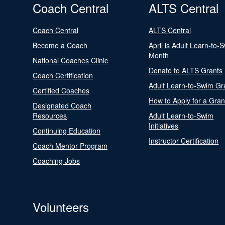
Coach Central
ALTS Central
Coach Central
ALTS Central
Become a Coach
April is Adult Learn-to-
Month
National Coaches Clinic
Donate to ALTS Grants
Coach Certification
Adult Learn-to-Swim Gr
Certified Coaches
How to Apply for a Gran
Designated Coach
Resources
Adult Learn-to-Swim
Initiatives
Continuing Education
Instructor Certification
Coach Mentor Program
Coaching Jobs
Volunteers