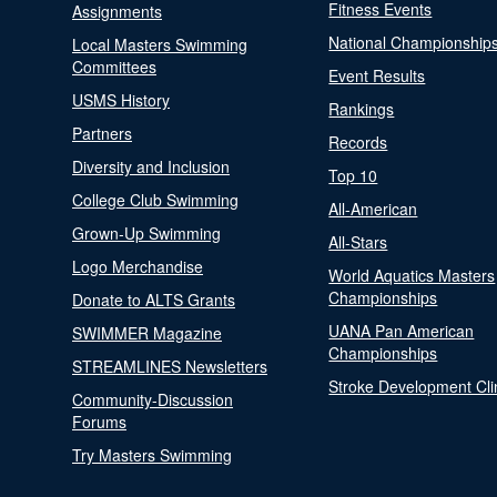
Fitness Events
Assignments
National Championship
Local Masters Swimming
Committees
Event Results
USMS History
Rankings
Partners
Records
Diversity and Inclusion
Top 10
College Club Swimming
All-American
Grown-Up Swimming
All-Stars
Logo Merchandise
World Aquatics Masters
Championships
Donate to ALTS Grants
UANA Pan American
SWIMMER Magazine
Championships
STREAMLINES Newsletters
Stroke Development Cli
Community-Discussion
Forums
Try Masters Swimming