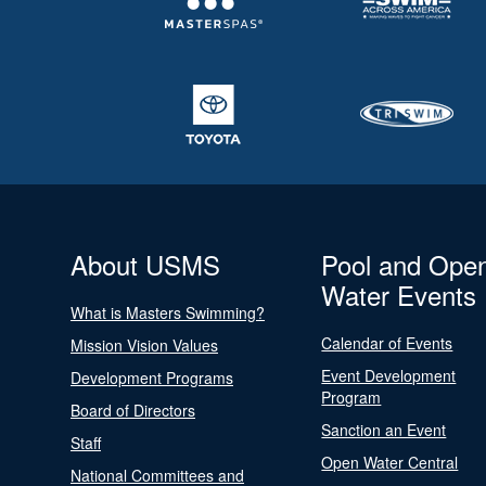
About USMS
Pool and Ope
Water Events
What is Masters Swimming?
Calendar of Events
Mission Vision Values
Event Development
Development Programs
Program
Board of Directors
Sanction an Event
Staff
Open Water Central
National Committees and