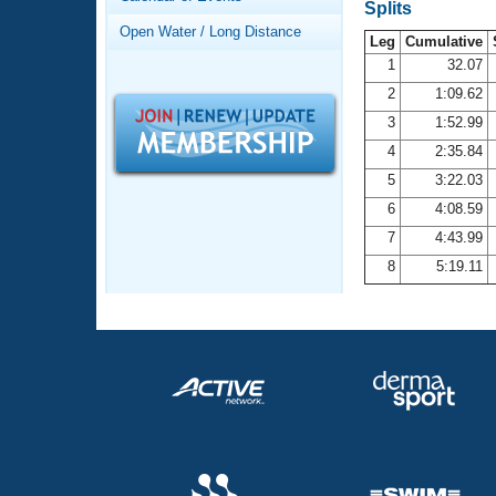
Records
Splits
Logo Merchandise
Open Water / Long Distance
Workout Tracking
Leg
Cumulative
Eligibility Policy
1
32.07
Membership Benefits
2
1:09.62
SWIMMER Magazine
3
1:52.99
Open Water Central
4
2:35.84
5
3:22.03
Club Central
6
4:08.59
7
4:43.99
Coach Central
8
5:19.11
Volunteer Central
Adult Learn-To-Swim Central