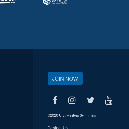
JOIN NOW
©
2026 U.S. Masters Swimming
Contact Us