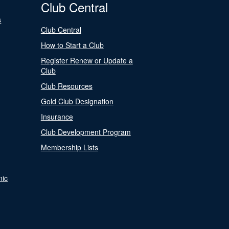
Club Central
s
Club Central
How to Start a Club
Register Renew or Update a
Club
Club Resources
Gold Club Designation
Insurance
Club Development Program
Membership Lists
nic