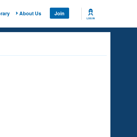
rary
About Us
Join
LOG IN