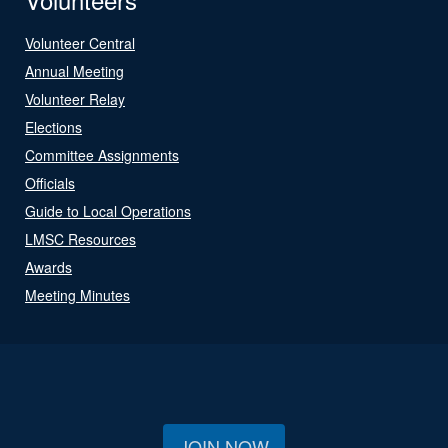
Volunteer Central
Annual Meeting
Volunteer Relay
Elections
Committee Assignments
Officials
Guide to Local Operations
LMSC Resources
Awards
Meeting Minutes
JOIN NOW