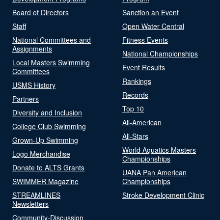
Board of Directors
Sanction an Event
Staff
Open Water Central
National Committees and
Fitness Events
Assignments
National Championships
Local Masters Swimming
Event Results
Committees
Rankings
USMS History
Records
Partners
Top 10
Diversity and Inclusion
All-American
College Club Swimming
All-Stars
Grown-Up Swimming
World Aquatics Masters
Logo Merchandise
Championships
Donate to ALTS Grants
UANA Pan American
SWIMMER Magazine
Championships
STREAMLINES
Stroke Development Clinic
Newsletters
Community-Discussion