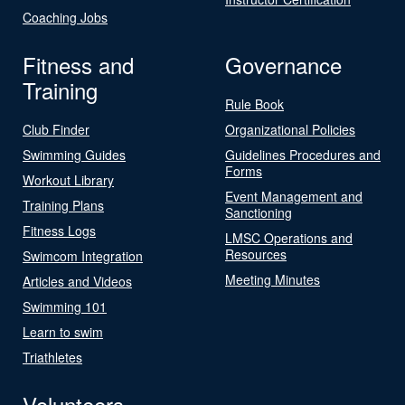
Coaching Jobs
Fitness and
Governance
Training
Rule Book
Club Finder
Organizational Policies
Swimming Guides
Guidelines Procedures and
Forms
Workout Library
Event Management and
Training Plans
Sanctioning
Fitness Logs
LMSC Operations and
Resources
Swimcom Integration
Meeting Minutes
Articles and Videos
Swimming 101
Learn to swim
Triathletes
Volunteers