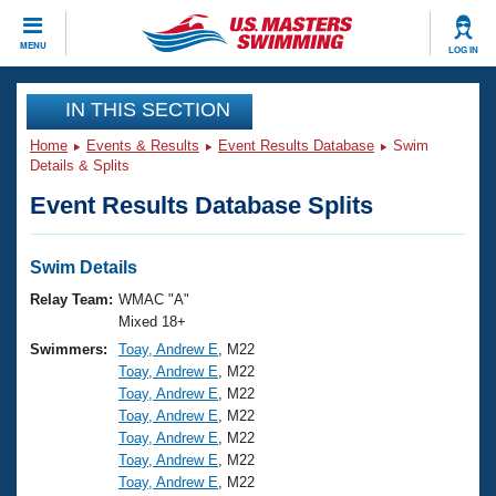
CLOSE
MENU
LOG IN
Training
IN THIS SECTION
Home
Events & Results
Event Results Database
Swim
Workout Library
Events
Details & Splits
Event Results Database Splits
Articles And Videos
Calendar Of Events
Club Finder
Swimming 101
Swim Details
Virtual And Fitness Events
Workout Library
Relay Team:
WMAC "A"
Training Plans
Mixed 18+
2026 Summer Nationals
Swimmers:
Toay, Andrew E
, M22
About Us
Toay, Andrew E
, M22
Swimming Guides
National Championships
Toay, Andrew E
, M22
What Is Masters Swimming?
Toay, Andrew E
, M22
Video Stroke Analysis
Join
Results And Rankings
Toay, Andrew E
, M22
Toay, Andrew E
, M22
USMS Community
Toay, Andrew E
, M22
Club Finder