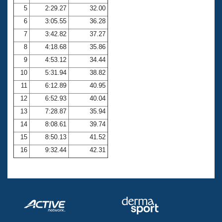
5
2:29.27
32.00
6
3:05.55
36.28
7
3:42.82
37.27
8
4:18.68
35.86
9
4:53.12
34.44
10
5:31.94
38.82
11
6:12.89
40.95
12
6:52.93
40.04
13
7:28.87
35.94
14
8:08.61
39.74
15
8:50.13
41.52
16
9:32.44
42.31