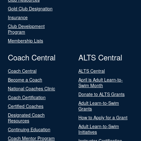
Gold Club Designation
Insurance
Club Development
Program
Membership Lists
Coach Central
ALTS Central
Coach Central
ALTS Central
Become a Coach
April is Adult Learn-to-
Swim Month
National Coaches Clinic
Donate to ALTS Grants
Coach Certification
Adult Learn-to-Swim
Certified Coaches
Grants
Designated Coach
How to Apply for a Grant
Resources
Adult Learn-to-Swim
Continuing Education
Initiatives
Coach Mentor Program
Instructor Certification