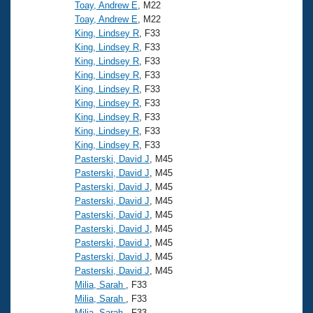
Records
Toay, Andrew E
, M22
Logo Merchandise
Toay, Andrew E
, M22
Workout Tracking
Eligibility Policy
King, Lindsey R
, F33
King, Lindsey R
, F33
Membership Benefits
SWIMMER Magazine
King, Lindsey R
, F33
King, Lindsey R
, F33
Open Water Central
King, Lindsey R
, F33
King, Lindsey R
, F33
Club Central
King, Lindsey R
, F33
King, Lindsey R
, F33
King, Lindsey R
, F33
Coach Central
Pasterski, David J
, M45
Pasterski, David J
, M45
Volunteer Central
Pasterski, David J
, M45
Pasterski, David J
, M45
Pasterski, David J
, M45
Adult Learn-To-Swim Central
Pasterski, David J
, M45
Pasterski, David J
, M45
Pasterski, David J
, M45
Pasterski, David J
, M45
Milia, Sarah
, F33
Milia, Sarah
, F33
Milia, Sarah
, F33