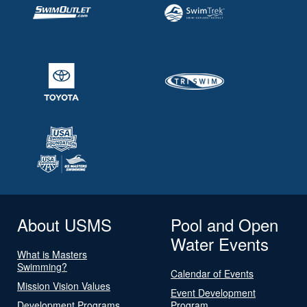
About USMS
Pool and Open
Water Events
What is Masters
Swimming?
Calendar of Events
Mission Vision Values
Event Development
Development Programs
Program