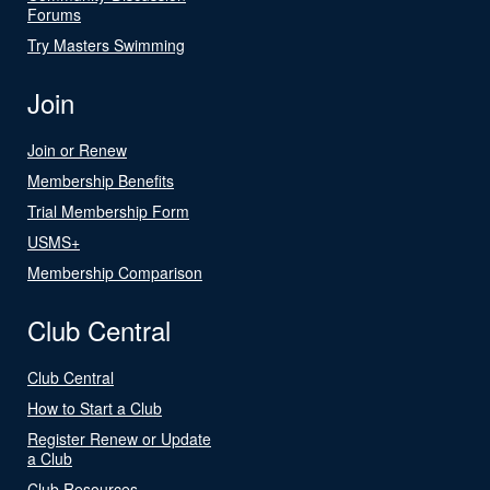
Forums
Try Masters Swimming
Join
Join or Renew
Membership Benefits
Trial Membership Form
USMS+
Membership Comparison
Club Central
Club Central
How to Start a Club
Register Renew or Update
a Club
Club Resources