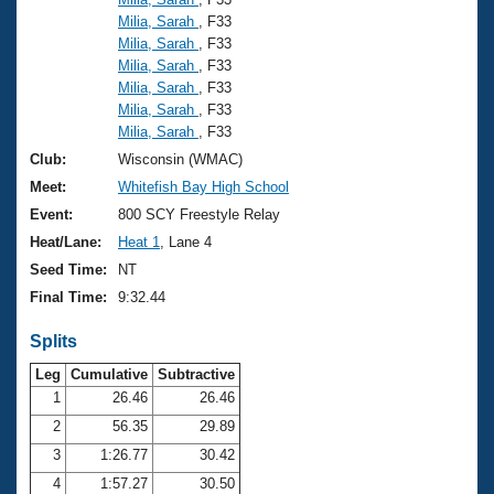
Milia, Sarah
, F33
Milia, Sarah
, F33
Milia, Sarah
, F33
Milia, Sarah
, F33
Milia, Sarah
, F33
Milia, Sarah
, F33
Club:
Wisconsin (WMAC)
Meet:
Whitefish Bay High School
Event:
800 SCY Freestyle Relay
Heat/Lane:
Heat 1
, Lane 4
Seed Time:
NT
Final Time:
9:32.44
Splits
Leg
Cumulative
Subtractive
1
26.46
26.46
2
56.35
29.89
3
1:26.77
30.42
4
1:57.27
30.50