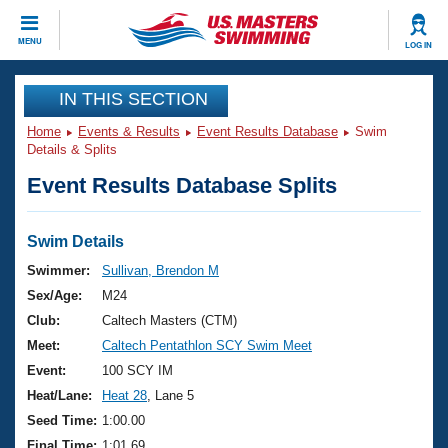
CLOSE
MENU
LOG IN
Training
IN THIS SECTION
Home
Events & Results
Event Results Database
Swim
Workout Library
Events
Details & Splits
Event Results Database Splits
Articles And Videos
Calendar Of Events
Club Finder
Swimming 101
Swim Details
Virtual And Fitness Events
Workout Library
Swimmer:
Sullivan, Brendon M
Training Plans
Sex/Age:
M24
2026 Summer Nationals
About Us
Club:
Caltech Masters (CTM)
Swimming Guides
Meet:
Caltech Pentathlon SCY Swim Meet
National Championships
What Is Masters Swimming?
Event:
100 SCY IM
Video Stroke Analysis
Join
Results And Rankings
Heat/Lane:
Heat 28
, Lane 5
USMS Community
Seed Time:
1:00.00
Club Finder
Final Time:
1:01.69