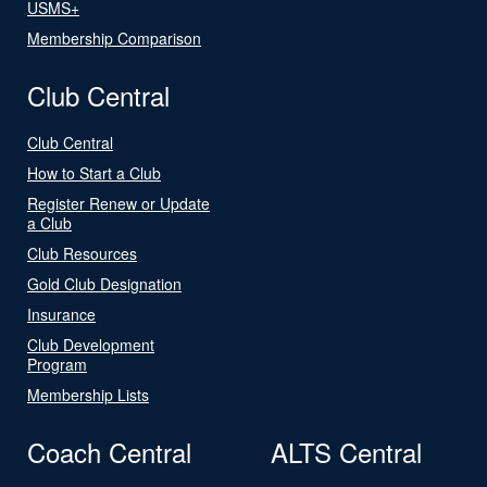
USMS+
Membership Comparison
Club Central
Club Central
How to Start a Club
Register Renew or Update
a Club
Club Resources
Gold Club Designation
Insurance
Club Development
Program
Membership Lists
Coach Central
ALTS Central