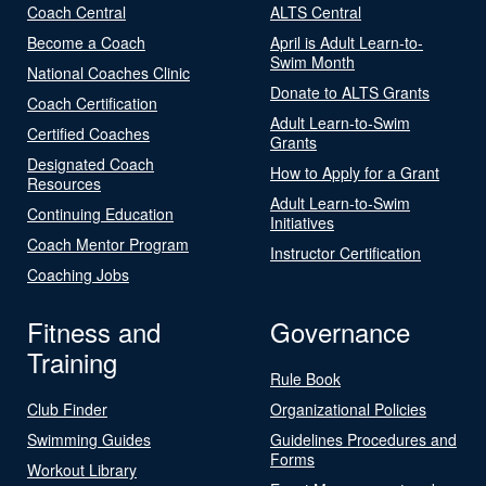
Coach Central
ALTS Central
Become a Coach
April is Adult Learn-to-
Swim Month
National Coaches Clinic
Donate to ALTS Grants
Coach Certification
Adult Learn-to-Swim
Certified Coaches
Grants
Designated Coach
How to Apply for a Grant
Resources
Adult Learn-to-Swim
Continuing Education
Initiatives
Coach Mentor Program
Instructor Certification
Coaching Jobs
Fitness and
Governance
Training
Rule Book
Club Finder
Organizational Policies
Swimming Guides
Guidelines Procedures and
Forms
Workout Library