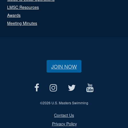
LMSC Resources
Awards
Meeting Minutes
JOIN NOW
©
2026 U.S. Masters Swimming
Contact Us
Privacy Policy