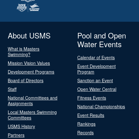
About USMS
Pool and Open
Water Events
What is Masters
Swimming?
Calendar of Events
Mission Vision Values
Event Development
Development Programs
Program
Board of Directors
Sanction an Event
Staff
Open Water Central
National Committees and
Fitness Events
Assignments
National Championships
Local Masters Swimming
Event Results
Committees
Rankings
USMS History
Records
Partners