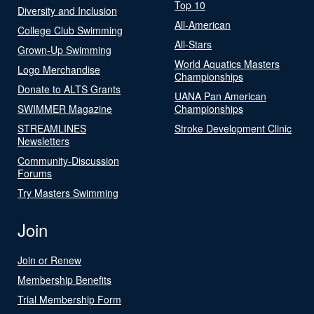
Top 10
Diversity and Inclusion
All-American
College Club Swimming
All-Stars
Grown-Up Swimming
World Aquatics Masters
Logo Merchandise
Championships
Donate to ALTS Grants
UANA Pan American
SWIMMER Magazine
Championships
STREAMLINES
Stroke Development Clinic
Newsletters
Community-Discussion
Forums
Try Masters Swimming
Join
Join or Renew
Membership Benefits
Trial Membership Form