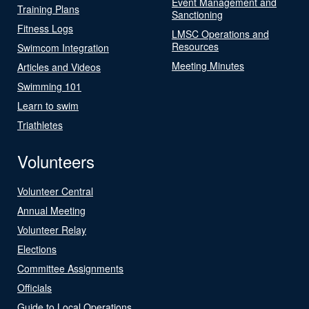
Event Management and
Training Plans
Sanctioning
Fitness Logs
LMSC Operations and
Resources
Swimcom Integration
Meeting Minutes
Articles and Videos
Swimming 101
Learn to swim
Triathletes
Volunteers
Volunteer Central
Annual Meeting
Volunteer Relay
Elections
Committee Assignments
Officials
Guide to Local Operations