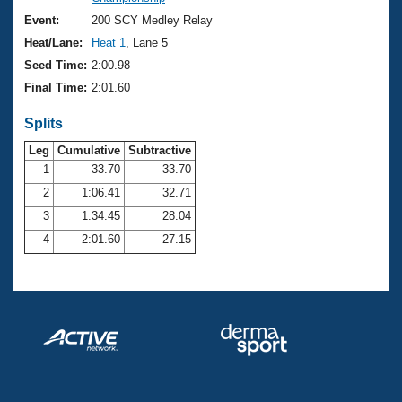
Records
Logo Merchandise
Event:
200 SCY Medley Relay
Workout Tracking
Eligibility Policy
Heat/Lane:
Heat 1
, Lane 5
Membership Benefits
Seed Time:
2:00.98
SWIMMER Magazine
Final Time:
2:01.60
Open Water Central
Splits
Club Central
Leg
Cumulative
Subtractive
1
33.70
33.70
2
1:06.41
32.71
Coach Central
3
1:34.45
28.04
Volunteer Central
4
2:01.60
27.15
Adult Learn-To-Swim Central