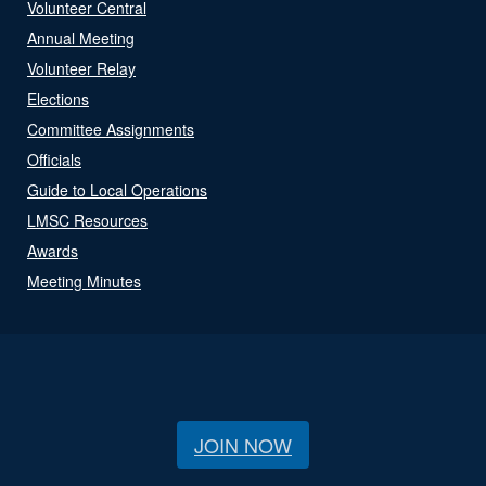
Volunteer Central
Annual Meeting
Volunteer Relay
Elections
Committee Assignments
Officials
Guide to Local Operations
LMSC Resources
Awards
Meeting Minutes
JOIN NOW