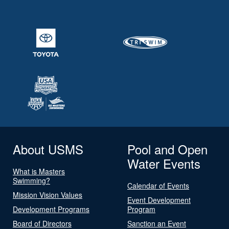
About USMS
Pool and Open
Water Events
What is Masters
Swimming?
Calendar of Events
Mission Vision Values
Event Development
Development Programs
Program
Board of Directors
Sanction an Event