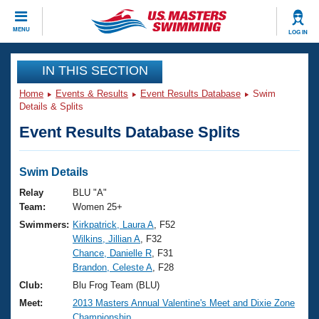
CLOSE
MENU
LOG IN
Training
IN THIS SECTION
Home
Events & Results
Event Results Database
Swim
Workout Library
Events
Details & Splits
Event Results Database Splits
Articles And Videos
Calendar Of Events
Club Finder
Swimming 101
Swim Details
Virtual And Fitness Events
Workout Library
Relay
BLU "A"
Training Plans
Team:
Women 25+
2026 Summer Nationals
Swimmers:
Kirkpatrick, Laura A
, F52
About Us
Wilkins, Jillian A
, F32
Swimming Guides
National Championships
Chance, Danielle R
, F31
What Is Masters Swimming?
Brandon, Celeste A
, F28
Video Stroke Analysis
Join
Results And Rankings
Club:
Blu Frog Team (BLU)
USMS Community
Meet:
2013 Masters Annual Valentine's Meet and Dixie Zone
Club Finder
Championship