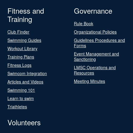
Fitness and
Governance
Training
Rule Book
Club Finder
Organizational Policies
Swimming Guides
Guidelines Procedures and
Forms
Workout Library
Event Management and
Training Plans
Sanctioning
Fitness Logs
LMSC Operations and
Resources
Swimcom Integration
Meeting Minutes
Articles and Videos
Swimming 101
Learn to swim
Triathletes
Volunteers