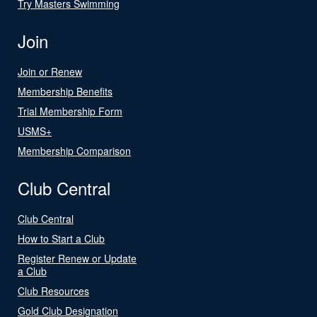
Try Masters Swimming
Join
Join or Renew
Membership Benefits
Trial Membership Form
USMS+
Membership Comparison
Club Central
Club Central
How to Start a Club
Register Renew or Update
a Club
Club Resources
Gold Club Designation