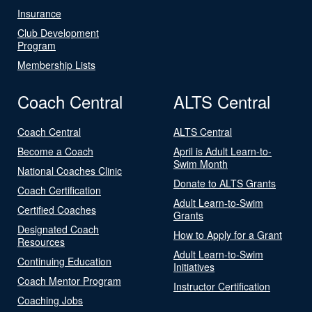
Insurance
Club Development
Program
Membership Lists
Coach Central
ALTS Central
Coach Central
ALTS Central
Become a Coach
April is Adult Learn-to-
Swim Month
National Coaches Clinic
Donate to ALTS Grants
Coach Certification
Adult Learn-to-Swim
Certified Coaches
Grants
Designated Coach
How to Apply for a Grant
Resources
Adult Learn-to-Swim
Continuing Education
Initiatives
Coach Mentor Program
Instructor Certification
Coaching Jobs