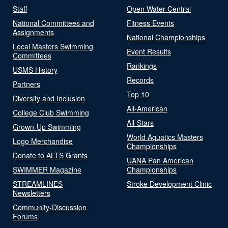
Staff
Open Water Central
National Committees and
Fitness Events
Assignments
National Championships
Local Masters Swimming
Event Results
Committees
Rankings
USMS History
Records
Partners
Top 10
Diversity and Inclusion
All-American
College Club Swimming
All-Stars
Grown-Up Swimming
World Aquatics Masters
Logo Merchandise
Championships
Donate to ALTS Grants
UANA Pan American
SWIMMER Magazine
Championships
STREAMLINES
Stroke Development Clinic
Newsletters
Community-Discussion
Forums