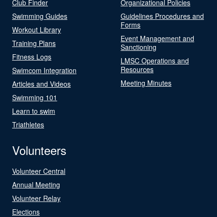
Club Finder
Organizational Policies
Swimming Guides
Guidelines Procedures and
Forms
Workout Library
Event Management and
Training Plans
Sanctioning
Fitness Logs
LMSC Operations and
Resources
Swimcom Integration
Meeting Minutes
Articles and Videos
Swimming 101
Learn to swim
Triathletes
Volunteers
Volunteer Central
Annual Meeting
Volunteer Relay
Elections