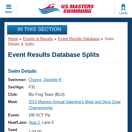
CLOSE
MENU
LOG IN
Training
IN THIS SECTION
Home
Events & Results
Event Results Database
Swim
Workout Library
Events
Details & Splits
Event Results Database Splits
Articles And Videos
Calendar Of Events
Club Finder
Swimming 101
Swim Details
Virtual And Fitness Events
Workout Library
Swimmer:
Chance, Danielle R
Training Plans
Sex/Age:
F31
2026 Summer Nationals
About Us
Club:
Blu Frog Team (BLU)
Swimming Guides
Meet:
2013 Masters Annual Valentine's Meet and Dixie Zone
National Championships
Championship
What Is Masters Swimming?
Video Stroke Analysis
Event:
100 SCY Fly
Join
Results And Rankings
Heat/Lane:
Heat 2
, Lane 5
USMS Community
Club Finder
Seed
1:03.00