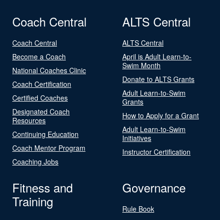
Coach Central
ALTS Central
Coach Central
ALTS Central
Become a Coach
April is Adult Learn-to-
Swim Month
National Coaches Clinic
Donate to ALTS Grants
Coach Certification
Adult Learn-to-Swim
Certified Coaches
Grants
Designated Coach
How to Apply for a Grant
Resources
Adult Learn-to-Swim
Continuing Education
Initiatives
Coach Mentor Program
Instructor Certification
Coaching Jobs
Fitness and
Governance
Training
Rule Book