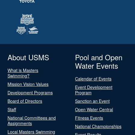
About USMS
Pool and Open
Water Events
What is Masters
Swimming?
Calendar of Events
Mission Vision Values
Event Development
Development Programs
Program
Board of Directors
Sanction an Event
Staff
Open Water Central
National Committees and
Fitness Events
Assignments
National Championships
Local Masters Swimming
Event Results