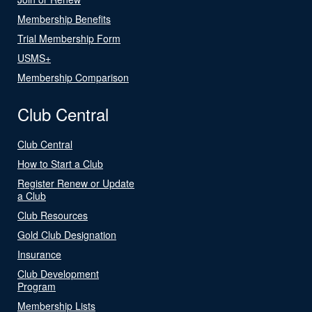
Membership Benefits
Trial Membership Form
USMS+
Membership Comparison
Club Central
Club Central
How to Start a Club
Register Renew or Update
a Club
Club Resources
Gold Club Designation
Insurance
Club Development
Program
Membership Lists