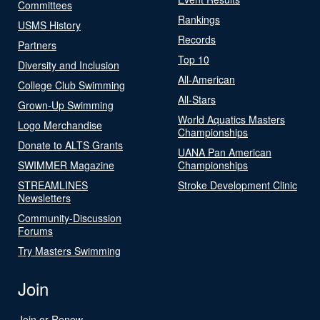
Committees
Rankings
USMS History
Records
Partners
Top 10
Diversity and Inclusion
All-American
College Club Swimming
All-Stars
Grown-Up Swimming
World Aquatics Masters
Logo Merchandise
Championships
Donate to ALTS Grants
UANA Pan American
SWIMMER Magazine
Championships
STREAMLINES
Stroke Development Clinic
Newsletters
Community-Discussion
Forums
Try Masters Swimming
Join
Join or Renew