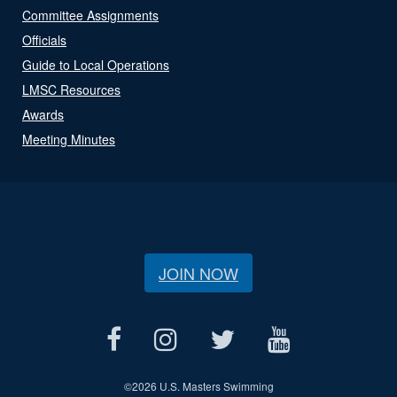
Committee Assignments
Officials
Guide to Local Operations
LMSC Resources
Awards
Meeting Minutes
JOIN NOW
©
2026 U.S. Masters Swimming