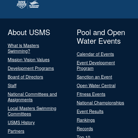
About USMS
Pool and Open
Water Events
What is Masters
Swimming?
Calendar of Events
Mission Vision Values
Event Development
Development Programs
Program
Board of Directors
Sanction an Event
Staff
Open Water Central
National Committees and
Fitness Events
Assignments
National Championships
Local Masters Swimming
Event Results
Committees
Rankings
USMS History
Records
Partners
Top 10