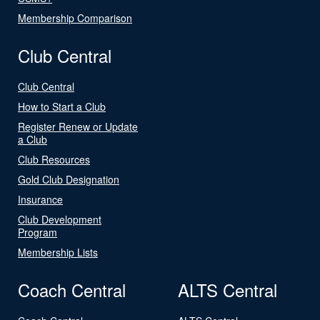
Membership Comparison
Club Central
Club Central
How to Start a Club
Register Renew or Update
a Club
Club Resources
Gold Club Designation
Insurance
Club Development
Program
Membership Lists
Coach Central
ALTS Central