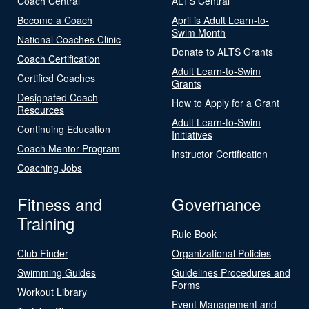
Coach Central
ALTS Central
Become a Coach
April is Adult Learn-to-
Swim Month
National Coaches Clinic
Donate to ALTS Grants
Coach Certification
Adult Learn-to-Swim
Certified Coaches
Grants
Designated Coach
How to Apply for a Grant
Resources
Adult Learn-to-Swim
Continuing Education
Initiatives
Coach Mentor Program
Instructor Certification
Coaching Jobs
Fitness and
Governance
Training
Rule Book
Club Finder
Organizational Policies
Swimming Guides
Guidelines Procedures and
Forms
Workout Library
Event Management and