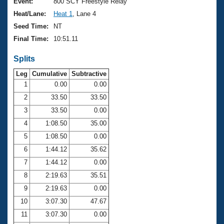
Records
Event:
800 SCY Freestyle Relay
Logo Merchandise
Heat/Lane:
Heat 1
, Lane 4
Workout Tracking
Eligibility Policy
Seed Time:
NT
Membership Benefits
Final Time:
10:51.11
SWIMMER Magazine
Splits
Open Water Central
Leg
Cumulative
Subtractive
Club Central
1
0.00
0.00
2
33.50
33.50
Coach Central
3
33.50
0.00
4
1:08.50
35.00
Volunteer Central
5
1:08.50
0.00
6
1:44.12
35.62
Adult Learn-To-Swim Central
7
1:44.12
0.00
8
2:19.63
35.51
9
2:19.63
0.00
10
3:07.30
47.67
11
3:07.30
0.00