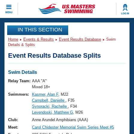
CLOSE
MENU
LOG IN
Training
IN THIS SECTION
Home
Events & Results
Event Results Database
Swim
Workout Library
Events
Details & Splits
Event Results Database Splits
Articles And Videos
Calendar Of Events
Club Finder
Swimming 101
Swim Details
Virtual And Fitness Events
Workout Library
Relay Team:
AAA "A"
Training Plans
Mixed 18+
2026 Summer Nationals
Swimmers:
Kasmer, Alan F
, M22
About Us
Campbell, Danielle
, F35
Swimming Guides
National Championships
Synoracki, Rachelle
, F34
What Is Masters Swimming?
Levendoski, Matthew G
, M26
Video Stroke Analysis
Join
Results And Rankings
Club:
Anne Arundel Amphibians (AAA)
USMS Community
Meet:
Carol Chidester Memorial Swim Series Meet #5
Club Finder