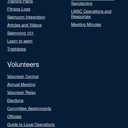
Training Plans
Sanctioning
Fitness Logs
LMSC Operations and
Resources
Swimcom Integration
Meeting Minutes
Articles and Videos
Swimming 101
Learn to swim
Triathletes
Volunteers
Volunteer Central
Annual Meeting
Volunteer Relay
Elections
Committee Assignments
Officials
Guide to Local Operations