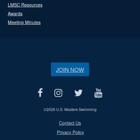
LMSC Resources
Awards
Meeting Minutes
JOIN NOW
©
2026 U.S. Masters Swimming
Contact Us
Privacy Policy