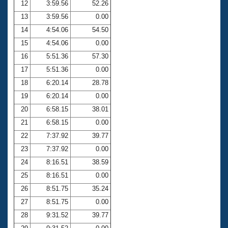
12
3:59.56
52.26
13
3:59.56
0.00
14
4:54.06
54.50
15
4:54.06
0.00
16
5:51.36
57.30
17
5:51.36
0.00
18
6:20.14
28.78
19
6:20.14
0.00
20
6:58.15
38.01
21
6:58.15
0.00
22
7:37.92
39.77
23
7:37.92
0.00
24
8:16.51
38.59
25
8:16.51
0.00
26
8:51.75
35.24
27
8:51.75
0.00
28
9:31.52
39.77