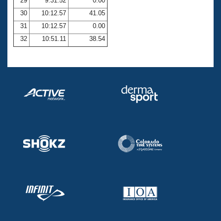
29
9:31.52
0.00
30
10:12.57
41.05
31
10:12.57
0.00
32
10:51.11
38.54