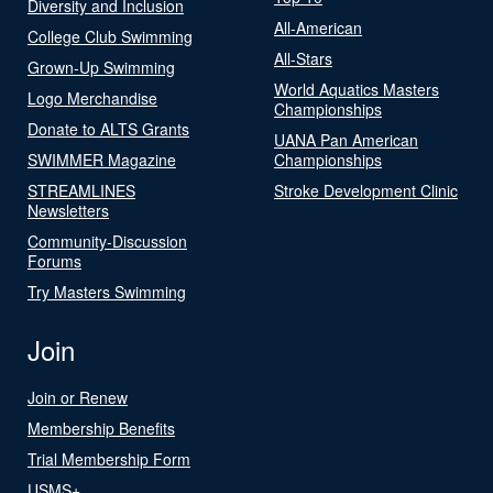
Diversity and Inclusion
All-American
College Club Swimming
All-Stars
Grown-Up Swimming
World Aquatics Masters
Logo Merchandise
Championships
Donate to ALTS Grants
UANA Pan American
SWIMMER Magazine
Championships
STREAMLINES
Stroke Development Clinic
Newsletters
Community-Discussion
Forums
Try Masters Swimming
Join
Join or Renew
Membership Benefits
Trial Membership Form
USMS+