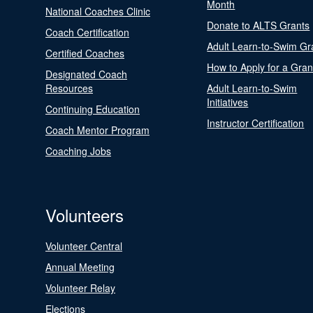
Month
National Coaches Clinic
Donate to ALTS Grants
Coach Certification
Adult Learn-to-Swim Gr
Certified Coaches
How to Apply for a Gran
Designated Coach
Resources
Adult Learn-to-Swim
Initiatives
Continuing Education
Instructor Certification
Coach Mentor Program
Coaching Jobs
Volunteers
Volunteer Central
Annual Meeting
Volunteer Relay
Elections