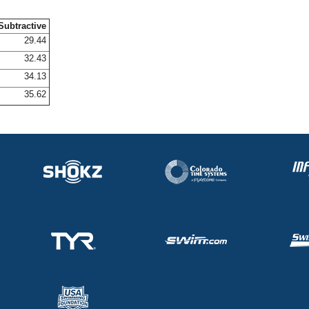
Subtractive
29.44
32.43
34.13
35.62