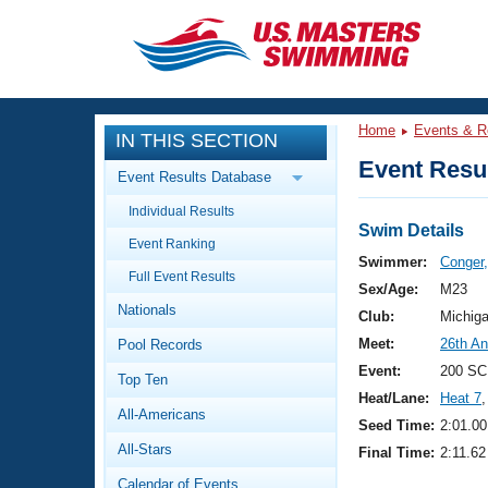
CLOSE
Training
Home
Events & R
IN THIS SECTION
Workout Library
Events
Event Resul
Event Results Database
Articles And Videos
Individual Results
Calendar Of Events
Club Finder
Swim Details
Event Ranking
Swimming 101
Swimmer:
Conger,
Virtual And Fitness Events
Full Event Results
Workout Library
Sex/Age:
M23
Nationals
Training Plans
Club:
Michig
2026 Summer Nationals
Meet:
26th A
Pool Records
About Us
Swimming Guides
Event:
200 SC
National Championships
Top Ten
Heat/Lane:
Heat 7
,
What Is Masters Swimming?
All-Americans
Video Stroke Analysis
Seed Time:
2:01.00
Join
Results And Rankings
All-Stars
Final Time:
2:11.62
USMS Community
Club Finder
Calendar of Events