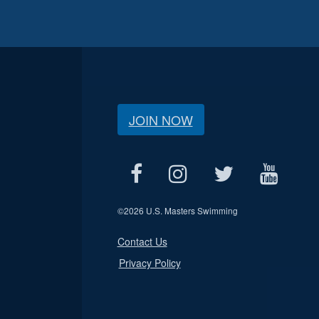
JOIN NOW
©
2026 U.S. Masters Swimming
Contact Us
Privacy Policy