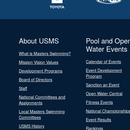
About USMS
Pool and Ope
Water Events
What is Masters Swimming?
Calendar of Events
Mission Vision Values
Event Development
Development Programs
Program
Board of Directors
Sanction an Event
Staff
Open Water Central
National Committees and
Fitness Events
Assignments
National Championship
Local Masters Swimming
Committees
Event Results
USMS History
Rankings