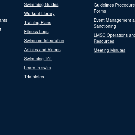
Swimming Guides
Guidelines Procedur
Forms
Workout Library
ants
Event Management a
Training Plans
Sanctioning
t
Fitness Logs
LMSC Operations an
Swimcom Integration
Resources
Articles and Videos
Meeting Minutes
Swimming 101
Learn to swim
Triathletes