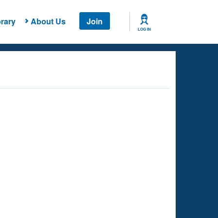
rary
About Us
Join
LOG IN