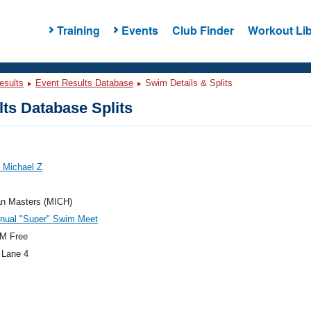
Training
Events
Club Finder
Workout Lib
esults
Event Results Database
Swim Details & Splits
ts Database Splits
 Michael Z
an Masters (MICH)
nnual "Super" Swim Meet
M Free
 Lane 4