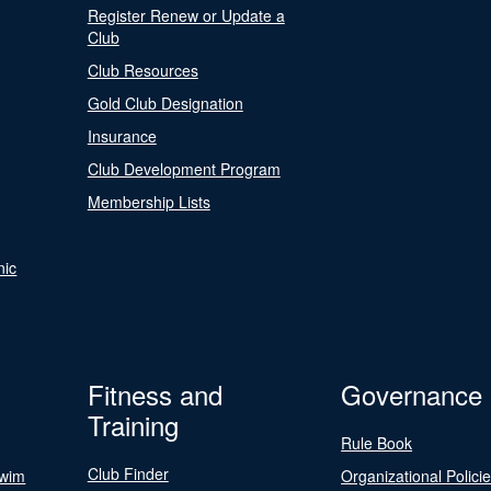
Register Renew or Update a
Club
Club Resources
Gold Club Designation
Insurance
Club Development Program
Membership Lists
nic
Fitness and
Governance
Training
Rule Book
Club Finder
Swim
Organizational Polici