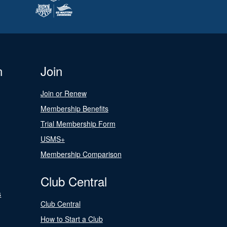
n
Join
Join or Renew
Membership Benefits
Trial Membership Form
USMS+
Membership Comparison
Club Central
s
Club Central
How to Start a Club