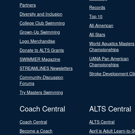
Partners
Records
Diversity and Inclusion
Top 10
College Club Swimming
All-American
Grown-Up Swimming
All-Stars
Logo Merchandise
World Aquatics Masters
Championships
Donate to ALTS Grants
UANA Pan American
SWIMMER Magazine
Championships
STREAMLINES Newsletters
Stroke Development Cli
Community-Discussion
Forums
Try Masters Swimming
Coach Central
ALTS Central
Coach Central
ALTS Central
Become a Coach
April is Adult Learn-to-