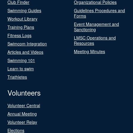
Club Finder
Organizational Policies
Swimming Guides
Guidelines Procedures and
Forms
Workout Library
Event Management and
Training Plans
Sanctioning
Fitness Logs
LMSC Operations and
Resources
Swimcom Integration
Meeting Minutes
Articles and Videos
Swimming 101
Learn to swim
Triathletes
Volunteers
Volunteer Central
Annual Meeting
Volunteer Relay
Elections