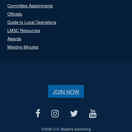
Committee Assignments
Officials
Guide to Local Operations
LMSC Resources
Awards
Meeting Minutes
JOIN NOW
©
2026 U.S. Masters Swimming