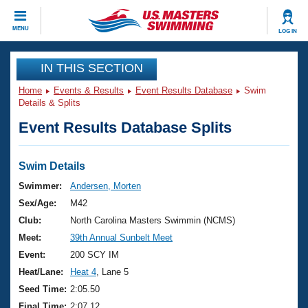
CLOSE
MENU
LOG IN
Training
IN THIS SECTION
Home
Events & Results
Event Results Database
Swim
Workout Library
Events
Details & Splits
Event Results Database Splits
Articles And Videos
Calendar Of Events
Club Finder
Swimming 101
Swim Details
Virtual And Fitness Events
Workout Library
Swimmer:
Andersen, Morten
Training Plans
Sex/Age:
M42
2026 Summer Nationals
About Us
Club:
North Carolina Masters Swimmin (NCMS)
Swimming Guides
Meet:
39th Annual Sunbelt Meet
National Championships
What Is Masters Swimming?
Event:
200 SCY IM
Video Stroke Analysis
Join
Results And Rankings
Heat/Lane:
Heat 4
, Lane 5
USMS Community
Seed Time:
2:05.50
Club Finder
Final Time:
2:07.12