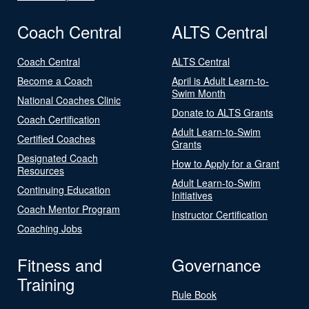
Coach Central
ALTS Central
Coach Central
ALTS Central
Become a Coach
April is Adult Learn-to-
Swim Month
National Coaches Clinic
Donate to ALTS Grants
Coach Certification
Adult Learn-to-Swim
Certified Coaches
Grants
Designated Coach
How to Apply for a Grant
Resources
Adult Learn-to-Swim
Continuing Education
Initiatives
Coach Mentor Program
Instructor Certification
Coaching Jobs
Fitness and
Governance
Training
Rule Book