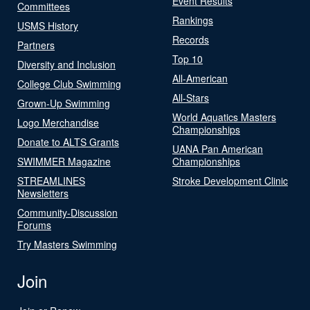
Event Results
Committees
Rankings
USMS History
Records
Partners
Top 10
Diversity and Inclusion
All-American
College Club Swimming
All-Stars
Grown-Up Swimming
World Aquatics Masters
Logo Merchandise
Championships
Donate to ALTS Grants
UANA Pan American
SWIMMER Magazine
Championships
STREAMLINES
Stroke Development Clinic
Newsletters
Community-Discussion
Forums
Try Masters Swimming
Join