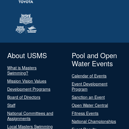
About USMS
Pool and Open
Water Events
What is Masters
Swimming?
Calendar of Events
Mission Vision Values
Event Development
Development Programs
Program
Board of Directors
Sanction an Event
Staff
Open Water Central
National Committees and
Fitness Events
Assignments
National Championships
Local Masters Swimming