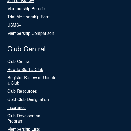
Join or Renew
Membership Benefits
Trial Membership Form
USMS+
Membership Comparison
Club Central
Club Central
How to Start a Club
Register Renew or Update
a Club
Club Resources
Gold Club Designation
Insurance
Club Development
Program
Membership Lists