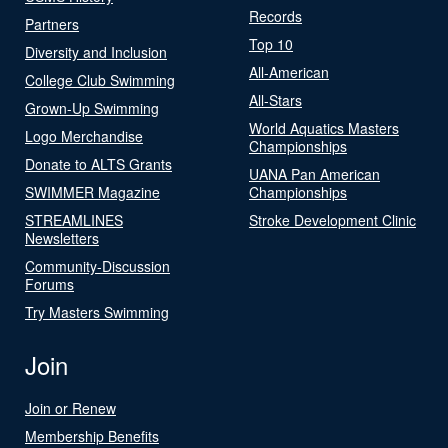
Records
Partners
Top 10
Diversity and Inclusion
All-American
College Club Swimming
All-Stars
Grown-Up Swimming
World Aquatics Masters
Logo Merchandise
Championships
Donate to ALTS Grants
UANA Pan American
SWIMMER Magazine
Championships
STREAMLINES
Stroke Development Clinic
Newsletters
Community-Discussion
Forums
Try Masters Swimming
Join
Join or Renew
Membership Benefits