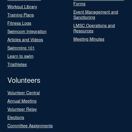
Forms
Workout Library
Event Management and
Training Plans
Sanctioning
Fitness Logs
LMSC Operations and
Resources
Swimcom Integration
Meeting Minutes
Articles and Videos
Swimming 101
Learn to swim
Triathletes
Volunteers
Volunteer Central
Annual Meeting
Volunteer Relay
Elections
Committee Assignments