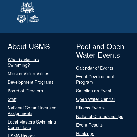
About USMS
Pool and Open
Water Events
What is Masters
Swimming?
Calendar of Events
Mission Vision Values
Event Development
Development Programs
Program
Board of Directors
Sanction an Event
Staff
Open Water Central
National Committees and
Fitness Events
Assignments
National Championships
Local Masters Swimming
Event Results
Committees
Rankings
USMS History