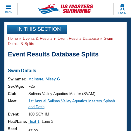
CLOSE
MENU
LOG IN
Training
IN THIS SECTION
Home
Events & Results
Event Results Database
Swim
Workout Library
Events
Details & Splits
Event Results Database Splits
Articles And Videos
Calendar Of Events
Club Finder
Swimming 101
Swim Details
Virtual And Fitness Events
Workout Library
Swimmer:
McIntyre, Missy G
Training Plans
Sex/Age:
F25
2026 Summer Nationals
About Us
Club:
Salinas Valley Aquatics Master (SVAM)
Swimming Guides
Meet:
1st Annual Salinas Valley Aquatics Masters Splash
National Championships
and Dash
What Is Masters Swimming?
Video Stroke Analysis
Event:
100 SCY IM
Join
Results And Rankings
Heat/Lane:
Heat 1
, Lane 3
USMS Community
Club Finder
Seed
57.00