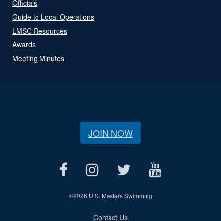
Officials
Guide to Local Operations
LMSC Resources
Awards
Meeting Minutes
JOIN NOW
©
2026 U.S. Masters Swimming
Contact Us