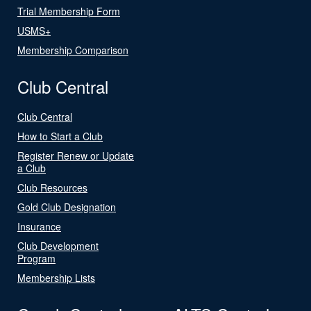
Trial Membership Form
USMS+
Membership Comparison
Club Central
Club Central
How to Start a Club
Register Renew or Update
a Club
Club Resources
Gold Club Designation
Insurance
Club Development
Program
Membership Lists