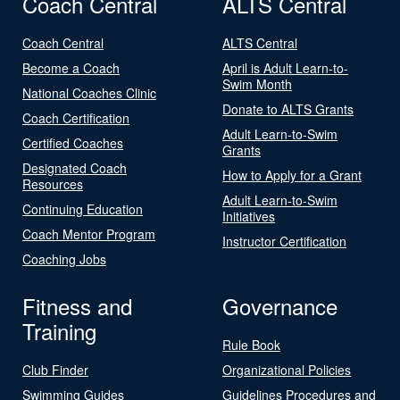
Coach Central
ALTS Central
Coach Central
ALTS Central
Become a Coach
April is Adult Learn-to-
Swim Month
National Coaches Clinic
Donate to ALTS Grants
Coach Certification
Adult Learn-to-Swim
Certified Coaches
Grants
Designated Coach
How to Apply for a Grant
Resources
Adult Learn-to-Swim
Continuing Education
Initiatives
Coach Mentor Program
Instructor Certification
Coaching Jobs
Fitness and
Governance
Training
Rule Book
Club Finder
Organizational Policies
Swimming Guides
Guidelines Procedures and