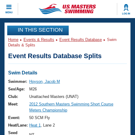
CLOSE
MENU
LOG IN
Training
IN THIS SECTION
Home
Events & Results
Event Results Database
Swim
Workout Library
Events
Details & Splits
Event Results Database Splits
Articles And Videos
Calendar Of Events
Club Finder
Swimming 101
Swim Details
Virtual And Fitness Events
Workout Library
Swimmer:
Hoyson, Jacob M
Training Plans
Sex/Age:
M26
2026 Summer Nationals
About Us
Club:
Unattached Masters (UNAT)
Swimming Guides
Meet:
2012 Southern Masters Swimming Short Course
National Championships
Meters Championship
What Is Masters Swimming?
Video Stroke Analysis
Event:
50 SCM Fly
Join
Results And Rankings
Heat/Lane:
Heat 1
, Lane 2
USMS Community
Club Finder
Seed
NT