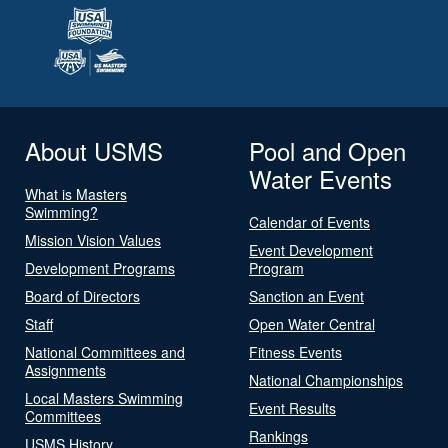
About USMS
Pool and Open
Water Events
What is Masters
Swimming?
Calendar of Events
Mission Vision Values
Event Development
Development Programs
Program
Board of Directors
Sanction an Event
Staff
Open Water Central
National Committees and
Fitness Events
Assignments
National Championships
Local Masters Swimming
Event Results
Committees
Rankings
USMS History