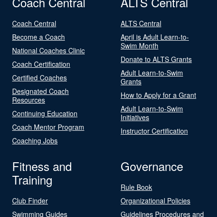
Coach Central
ALTS Central
Coach Central
ALTS Central
Become a Coach
April is Adult Learn-to-
Swim Month
National Coaches Clinic
Donate to ALTS Grants
Coach Certification
Adult Learn-to-Swim
Certified Coaches
Grants
Designated Coach
How to Apply for a Grant
Resources
Adult Learn-to-Swim
Continuing Education
Initiatives
Coach Mentor Program
Instructor Certification
Coaching Jobs
Fitness and
Governance
Training
Rule Book
Club Finder
Organizational Policies
Swimming Guides
Guidelines Procedures and