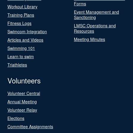
Forms
Workout Library
Event Management and
Training Plans
Sanctioning
Fitness Logs
LMSC Operations and
Resources
Swimcom Integration
Meeting Minutes
Articles and Videos
Swimming 101
Learn to swim
Triathletes
Volunteers
Volunteer Central
Annual Meeting
Volunteer Relay
Elections
Committee Assignments