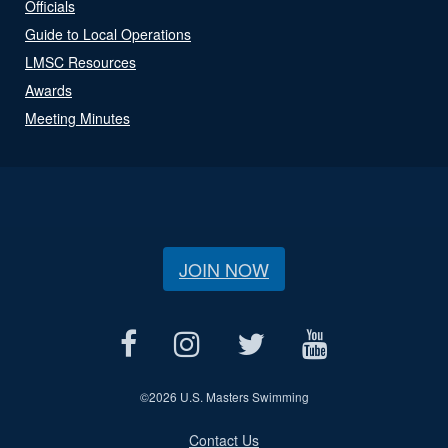
Officials
Guide to Local Operations
LMSC Resources
Awards
Meeting Minutes
JOIN NOW
©
2026 U.S. Masters Swimming
Contact Us