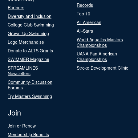
Records
Partners
Top 10
Diversity and Inclusion
All-American
College Club Swimming
All-Stars
Grown-Up Swimming
World Aquatics Masters
Logo Merchandise
Championships
Donate to ALTS Grants
UANA Pan American
SWIMMER Magazine
Championships
STREAMLINES
Stroke Development Clinic
Newsletters
Community-Discussion
Forums
Try Masters Swimming
Join
Join or Renew
Membership Benefits