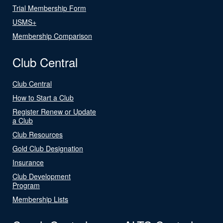
Trial Membership Form
USMS+
Membership Comparison
Club Central
Club Central
How to Start a Club
Register Renew or Update
a Club
Club Resources
Gold Club Designation
Insurance
Club Development
Program
Membership Lists