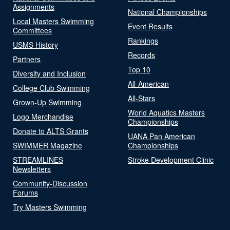
Assignments
National Championships
Local Masters Swimming
Event Results
Committees
Rankings
USMS History
Records
Partners
Top 10
Diversity and Inclusion
All-American
College Club Swimming
All-Stars
Grown-Up Swimming
World Aquatics Masters
Logo Merchandise
Championships
Donate to ALTS Grants
UANA Pan American
SWIMMER Magazine
Championships
STREAMLINES
Stroke Development Clinic
Newsletters
Community-Discussion
Forums
Try Masters Swimming