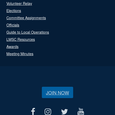
Volunteer Relay
Elections
Committee Assignments
Officials
Guide to Local Operations
LMSC Resources
Awards
Meeting Minutes
JOIN NOW