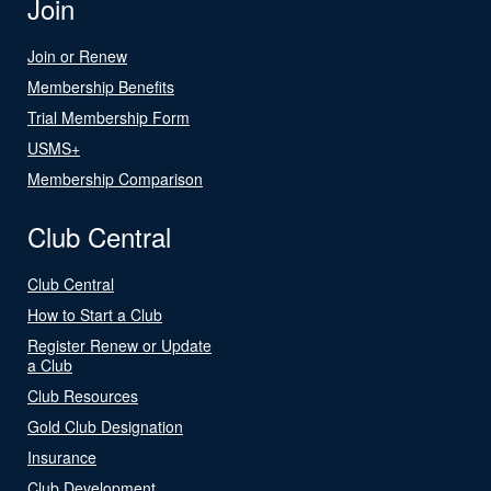
Join
Join or Renew
Membership Benefits
Trial Membership Form
USMS+
Membership Comparison
Club Central
Club Central
How to Start a Club
Register Renew or Update
a Club
Club Resources
Gold Club Designation
Insurance
Club Development