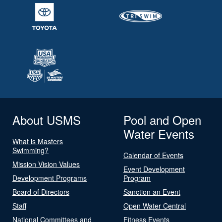
About USMS
Pool and Open
Water Events
What is Masters
Swimming?
Calendar of Events
Mission Vision Values
Event Development
Development Programs
Program
Board of Directors
Sanction an Event
Staff
Open Water Central
National Committees and
Fitness Events