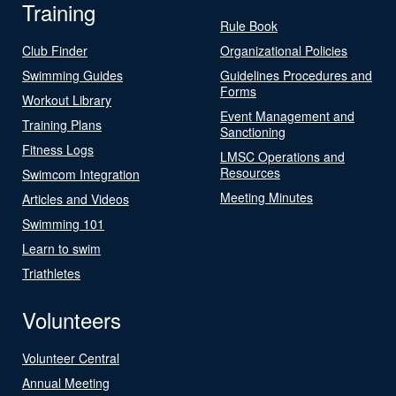
Training
Rule Book
Club Finder
Organizational Policies
Swimming Guides
Guidelines Procedures and
Forms
Workout Library
Event Management and
Training Plans
Sanctioning
Fitness Logs
LMSC Operations and
Resources
Swimcom Integration
Meeting Minutes
Articles and Videos
Swimming 101
Learn to swim
Triathletes
Volunteers
Volunteer Central
Annual Meeting