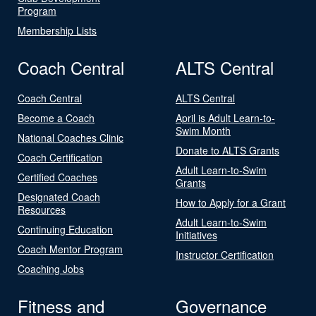
Program
Membership Lists
Coach Central
ALTS Central
Coach Central
ALTS Central
Become a Coach
April is Adult Learn-to-
Swim Month
National Coaches Clinic
Donate to ALTS Grants
Coach Certification
Adult Learn-to-Swim
Certified Coaches
Grants
Designated Coach
How to Apply for a Grant
Resources
Adult Learn-to-Swim
Continuing Education
Initiatives
Coach Mentor Program
Instructor Certification
Coaching Jobs
Fitness and
Governance