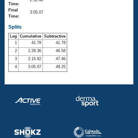
Records
Time:
Logo Merchandise
Final
Workout Tracking
3:05.07
Eligibility Policy
Time:
Membership Benefits
SWIMMER Magazine
Splits
Leg
Cumulative
Subtractive
Open Water Central
1
41.78
41.78
2
1:28.36
46.58
Club Central
3
2:15.82
47.46
Coach Central
4
3:05.07
49.25
Volunteer Central
Adult Learn-To-Swim Central