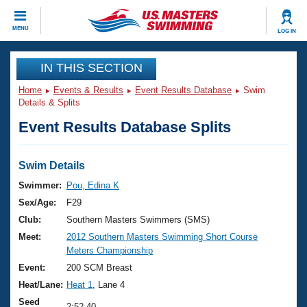
CLOSE
MENU
LOG IN
Training
IN THIS SECTION
Home
Events & Results
Event Results Database
Swim
Workout Library
Events
Details & Splits
Event Results Database Splits
Articles And Videos
Calendar Of Events
Club Finder
Swimming 101
Swim Details
Virtual And Fitness Events
Workout Library
Swimmer:
Pou, Edina K
Training Plans
Sex/Age:
F29
2026 Summer Nationals
About Us
Club:
Southern Masters Swimmers (SMS)
Swimming Guides
Meet:
2012 Southern Masters Swimming Short Course
National Championships
Meters Championship
What Is Masters Swimming?
Video Stroke Analysis
Event:
200 SCM Breast
Join
Results And Rankings
Heat/Lane:
Heat 1
, Lane 4
USMS Community
Club Finder
Seed
2:52.40