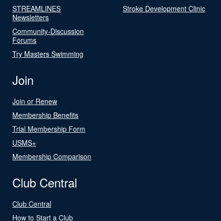
STREAMLINES
Stroke Development Clinic
Newsletters
Community-Discussion
Forums
Try Masters Swimming
Join
Join or Renew
Membership Benefits
Trial Membership Form
USMS+
Membership Comparison
Club Central
Club Central
How to Start a Club