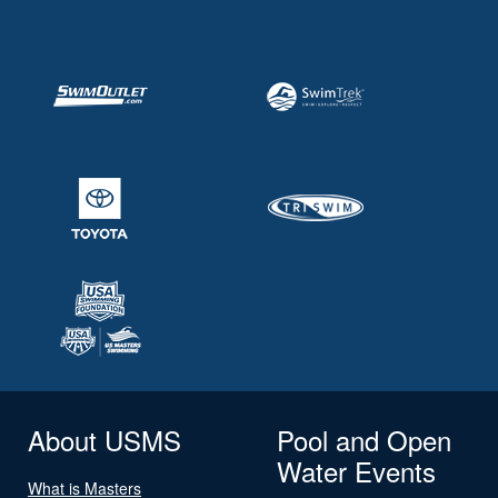
About USMS
Pool and Open
Water Events
What is Masters