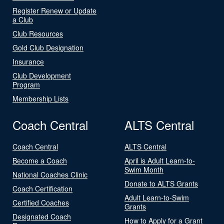
Register Renew or Update
a Club
Club Resources
Gold Club Designation
Insurance
Club Development
Program
Membership Lists
Coach Central
ALTS Central
Coach Central
ALTS Central
Become a Coach
April is Adult Learn-to-
Swim Month
National Coaches Clinic
Donate to ALTS Grants
Coach Certification
Adult Learn-to-Swim
Certified Coaches
Grants
Designated Coach
How to Apply for a Grant