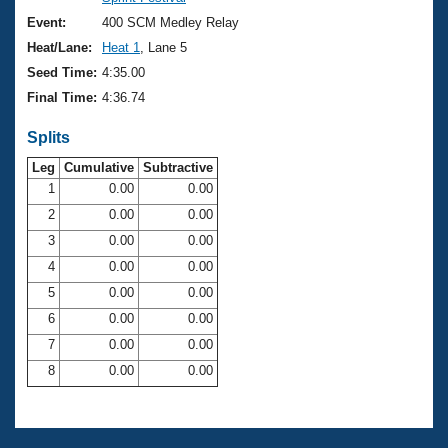
Records
Logo Merchandise
Event:
400 SCM Medley Relay
Workout Tracking
Eligibility Policy
Heat/Lane:
Heat 1
, Lane 5
Membership Benefits
Seed Time:
4:35.00
SWIMMER Magazine
Final Time:
4:36.74
Open Water Central
Splits
Club Central
Leg
Cumulative
Subtractive
1
0.00
0.00
2
0.00
0.00
Coach Central
3
0.00
0.00
Volunteer Central
4
0.00
0.00
5
0.00
0.00
Adult Learn-To-Swim Central
6
0.00
0.00
7
0.00
0.00
8
0.00
0.00