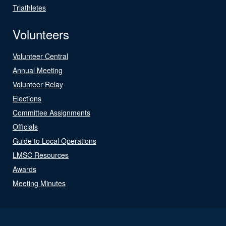
Triathletes
Volunteers
Volunteer Central
Annual Meeting
Volunteer Relay
Elections
Committee Assignments
Officials
Guide to Local Operations
LMSC Resources
Awards
Meeting Minutes