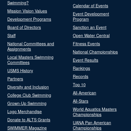
Swimming?
Calendar of Events
Mission Vision Values
Event Development
Development Programs
Program
Board of Directors
Sanction an Event
Staff
Open Water Central
National Committees and
Fitness Events
Assignments
National Championships
Local Masters Swimming
Event Results
Committees
Rankings
USMS History
Records
Partners
Top 10
Diversity and Inclusion
All-American
College Club Swimming
All-Stars
Grown-Up Swimming
World Aquatics Masters
Logo Merchandise
Championships
Donate to ALTS Grants
UANA Pan American
SWIMMER Magazine
Championships