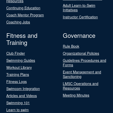
Resources
Adult Learn-to-Swim
Continuing Education
Initiatives
Coach Mentor Program
Instructor Certification
Coaching Jobs
Fitness and
Governance
Training
Rule Book
Club Finder
Organizational Policies
Swimming Guides
Guidelines Procedures and
Forms
Workout Library
Event Management and
Training Plans
Sanctioning
Fitness Logs
LMSC Operations and
Resources
Swimcom Integration
Meeting Minutes
Articles and Videos
Swimming 101
Learn to swim