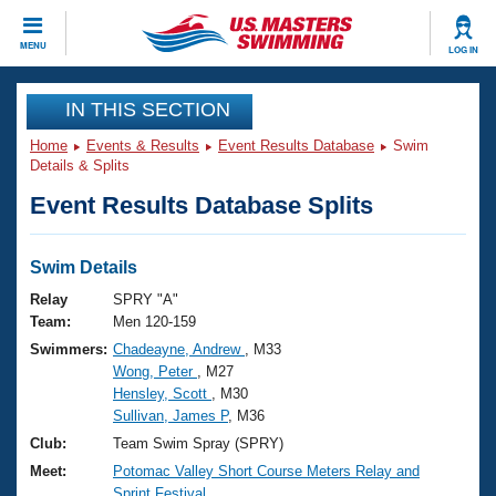
CLOSE
MENU
LOG IN
Training
IN THIS SECTION
Home
Events & Results
Event Results Database
Swim
Workout Library
Events
Details & Splits
Event Results Database Splits
Articles And Videos
Calendar Of Events
Club Finder
Swimming 101
Swim Details
Virtual And Fitness Events
Workout Library
Relay
SPRY "A"
Training Plans
Team:
Men 120-159
2026 Summer Nationals
Swimmers:
Chadeayne, Andrew
, M33
About Us
Wong, Peter
, M27
Swimming Guides
National Championships
Hensley, Scott
, M30
What Is Masters Swimming?
Sullivan, James P
, M36
Video Stroke Analysis
Join
Results And Rankings
Club:
Team Swim Spray (SPRY)
USMS Community
Meet:
Potomac Valley Short Course Meters Relay and
Club Finder
Sprint Festival