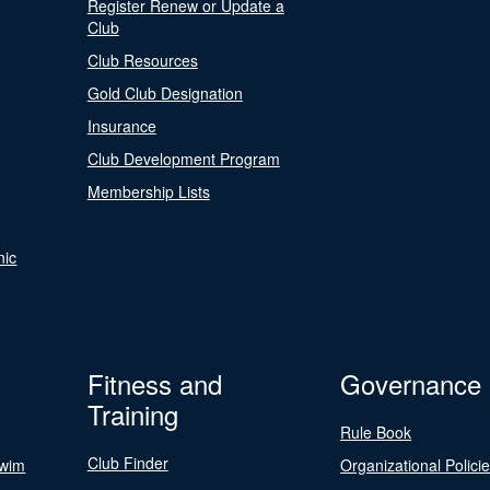
Register Renew or Update a
Club
Club Resources
Gold Club Designation
Insurance
Club Development Program
Membership Lists
nic
Fitness and
Governance
Training
Rule Book
Club Finder
Swim
Organizational Polici