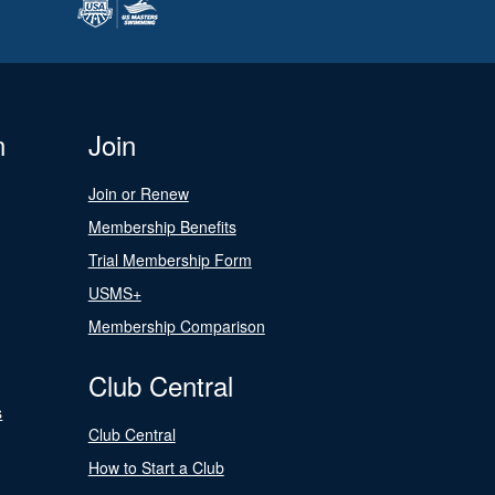
n
Join
Join or Renew
Membership Benefits
Trial Membership Form
USMS+
Membership Comparison
Club Central
s
Club Central
How to Start a Club