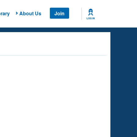
rary
About Us
Join
LOG IN