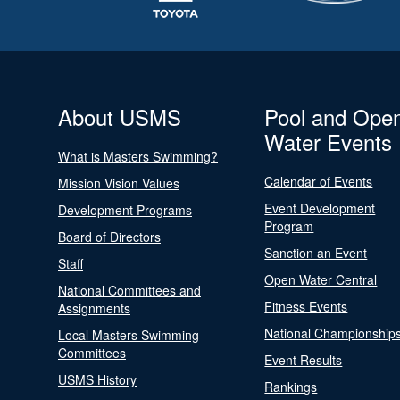
About USMS
Pool and Ope
Water Events
What is Masters Swimming?
Calendar of Events
Mission Vision Values
Event Development
Development Programs
Program
Board of Directors
Sanction an Event
Staff
Open Water Central
National Committees and
Fitness Events
Assignments
National Championship
Local Masters Swimming
Committees
Event Results
USMS History
Rankings