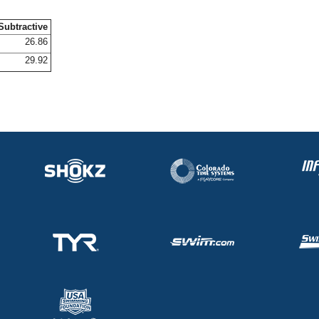
Subtractive
26.86
29.92