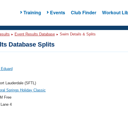
Training
Events
Club Finder
Workout Lib
esults
Event Results Database
Swim Details & Splits
ts Database Splits
 Eduard
ort Lauderdale (SFTL)
ral Springs Holiday Classic
M Free
 Lane 4