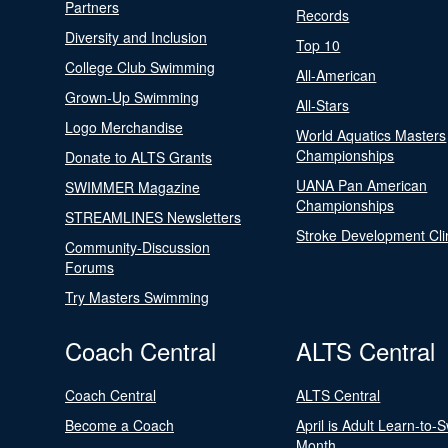
Partners
Records
Diversity and Inclusion
Top 10
College Club Swimming
All-American
Grown-Up Swimming
All-Stars
Logo Merchandise
World Aquatics Masters
Championships
Donate to ALTS Grants
UANA Pan American
SWIMMER Magazine
Championships
STREAMLINES Newsletters
Stroke Development Cli
Community-Discussion
Forums
Try Masters Swimming
Coach Central
ALTS Central
Coach Central
ALTS Central
Become a Coach
April is Adult Learn-to-
Month