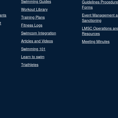
Swimming Guides
Guidelines Procedur
Forms
Workout Library
ants
Event Management a
Training Plans
Sanctioning
t
Fitness Logs
LMSC Operations an
Swimcom Integration
Resources
Articles and Videos
Meeting Minutes
Swimming 101
Learn to swim
Triathletes