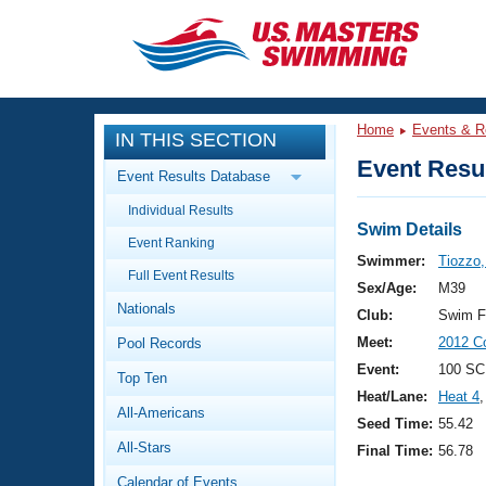
CLOSE
Training
Home
Events & R
IN THIS SECTION
Workout Library
Events
Event Resul
Event Results Database
Articles And Videos
Individual Results
Calendar Of Events
Club Finder
Swim Details
Event Ranking
Swimming 101
Swimmer:
Tiozzo,
Virtual And Fitness Events
Full Event Results
Workout Library
Sex/Age:
M39
Nationals
Training Plans
Club:
Swim F
2026 Summer Nationals
Meet:
2012 Co
Pool Records
About Us
Swimming Guides
Event:
100 SC
National Championships
Top Ten
Heat/Lane:
Heat 4
,
What Is Masters Swimming?
All-Americans
Video Stroke Analysis
Seed Time:
55.42
Join
Results And Rankings
All-Stars
Final Time:
56.78
USMS Community
Club Finder
Calendar of Events