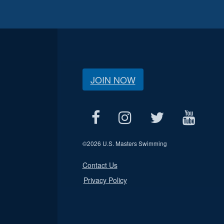
JOIN NOW
©
2026 U.S. Masters Swimming
Contact Us
Privacy Policy