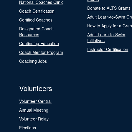
National Coaches Clinic
Donate to ALTS Grants
Coach Certification
Adult Learn-to-Swim Gr
Certified Coaches
How to Apply for a Gran
Designated Coach
Resources
Adult Learn-to-Swim
Initiatives
Continuing Education
Instructor Certification
Coach Mentor Program
Coaching Jobs
Volunteers
Volunteer Central
Annual Meeting
Volunteer Relay
Elections