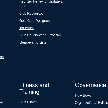
Register Renew or Update a
Club
Club Resources
Gold Club Designation
Insurance
Club Development Program
Membership Lists
nic
Fitness and
Governance
Training
Rule Book
Club Finder
Swim
Organizational Polici