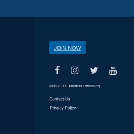
JOIN NOW
©
2026 U.S. Masters Swimming
Contact Us
Privacy Policy