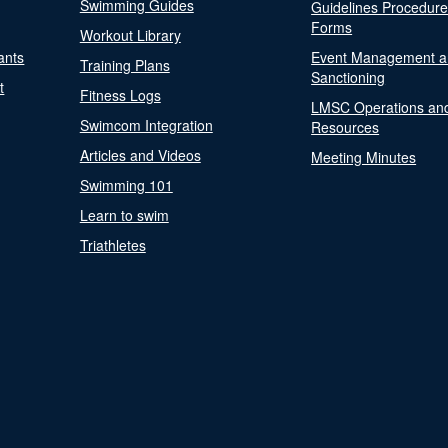
Swimming Guides
Guidelines Procedur
Forms
Workout Library
ants
Event Management a
Training Plans
Sanctioning
t
Fitness Logs
LMSC Operations an
Swimcom Integration
Resources
Articles and Videos
Meeting Minutes
Swimming 101
Learn to swim
Triathletes