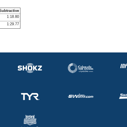
Subtractive
1:18.80
1:29.77