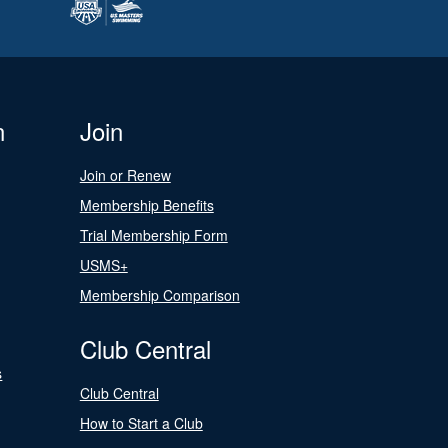
n
Join
Join or Renew
Membership Benefits
Trial Membership Form
USMS+
Membership Comparison
Club Central
s
Club Central
How to Start a Club