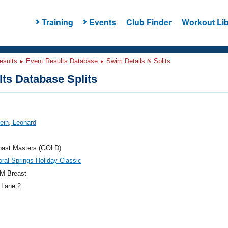
Training
Events
Club Finder
Workout Lib
esults
Event Results Database
Swim Details & Splits
ts Database Splits
tein, Leonard
oast Masters (GOLD)
ral Springs Holiday Classic
M Breast
 Lane 2