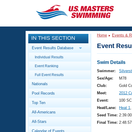
CLOSE
Training
Home
Events & R
IN THIS SECTION
Workout Library
Events
Event Resul
Event Results Database
Articles And Videos
Individual Results
Calendar Of Events
Club Finder
Swim Details
Event Ranking
Swimming 101
Swimmer:
Silvers
Virtual And Fitness Events
Full Event Results
Workout Library
Sex/Age:
M78
Nationals
Training Plans
Club:
Gold C
2026 Summer Nationals
Meet:
2012 Co
Pool Records
About Us
Swimming Guides
Event:
100 SC
National Championships
Top Ten
Heat/Lane:
Heat 1
,
What Is Masters Swimming?
All-Americans
Video Stroke Analysis
Seed Time:
2:39.00
Join
Results And Rankings
All-Stars
Final Time:
2:48.57
USMS Community
Club Finder
Calendar of Events