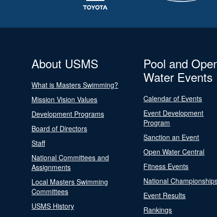
About USMS
Pool and Ope
Water Events
What is Masters Swimming?
Calendar of Events
Mission Vision Values
Event Development
Development Programs
Program
Board of Directors
Sanction an Event
Staff
Open Water Central
National Committees and
Fitness Events
Assignments
National Championship
Local Masters Swimming
Committees
Event Results
USMS History
Rankings