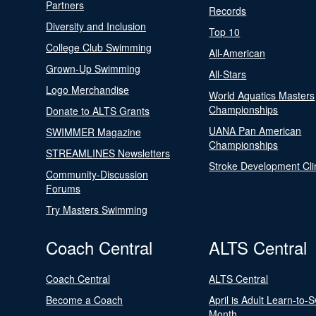
Partners
Records
Diversity and Inclusion
Top 10
College Club Swimming
All-American
Grown-Up Swimming
All-Stars
Logo Merchandise
World Aquatics Masters
Championships
Donate to ALTS Grants
UANA Pan American
SWIMMER Magazine
Championships
STREAMLINES Newsletters
Stroke Development Cli
Community-Discussion
Forums
Try Masters Swimming
Coach Central
ALTS Central
Coach Central
ALTS Central
Become a Coach
April is Adult Learn-to-
Month