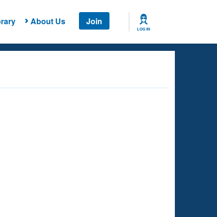
rary
About Us
Join
LOG IN