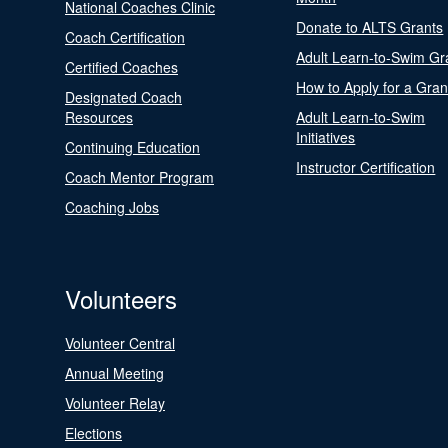
National Coaches Clinic
Donate to ALTS Grants
Coach Certification
Adult Learn-to-Swim Gr
Certified Coaches
How to Apply for a Gran
Designated Coach
Resources
Adult Learn-to-Swim
Initiatives
Continuing Education
Instructor Certification
Coach Mentor Program
Coaching Jobs
Volunteers
Volunteer Central
Annual Meeting
Volunteer Relay
Elections