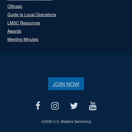
Officials
Guide to Local Operations
LMSC Resources
Awards
Meeting Minutes
JOIN NOW
©
2026 U.S. Masters Swimming