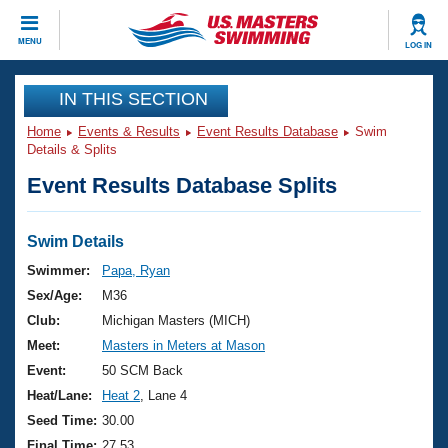
CLOSE
MENU
LOG IN
Training
IN THIS SECTION
Home
Events & Results
Event Results Database
Swim
Workout Library
Events
Details & Splits
Event Results Database Splits
Articles And Videos
Calendar Of Events
Club Finder
Swimming 101
Swim Details
Virtual And Fitness Events
Workout Library
Swimmer:
Papa, Ryan
Training Plans
Sex/Age:
M36
2026 Summer Nationals
About Us
Club:
Michigan Masters (MICH)
Swimming Guides
Meet:
Masters in Meters at Mason
National Championships
What Is Masters Swimming?
Event:
50 SCM Back
Video Stroke Analysis
Join
Results And Rankings
Heat/Lane:
Heat 2
, Lane 4
USMS Community
Seed Time:
30.00
Club Finder
Final Time:
27.53