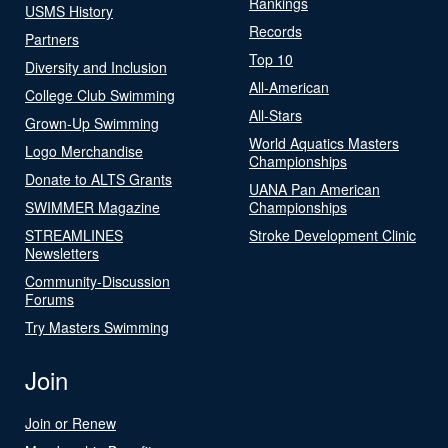
Rankings
USMS History
Records
Partners
Top 10
Diversity and Inclusion
All-American
College Club Swimming
All-Stars
Grown-Up Swimming
World Aquatics Masters
Logo Merchandise
Championships
Donate to ALTS Grants
UANA Pan American
SWIMMER Magazine
Championships
STREAMLINES
Stroke Development Clinic
Newsletters
Community-Discussion
Forums
Try Masters Swimming
Join
Join or Renew