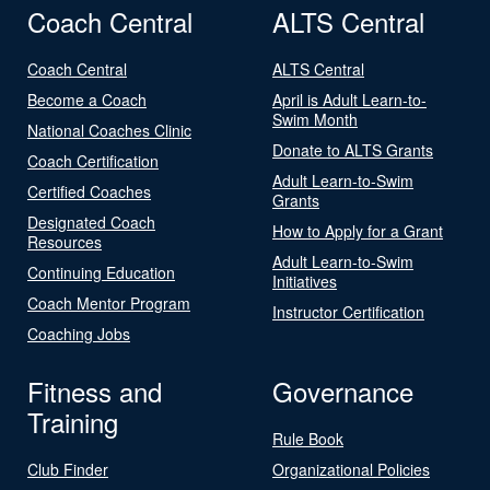
Coach Central
ALTS Central
Coach Central
ALTS Central
Become a Coach
April is Adult Learn-to-
Swim Month
National Coaches Clinic
Donate to ALTS Grants
Coach Certification
Adult Learn-to-Swim
Certified Coaches
Grants
Designated Coach
How to Apply for a Grant
Resources
Adult Learn-to-Swim
Continuing Education
Initiatives
Coach Mentor Program
Instructor Certification
Coaching Jobs
Fitness and
Governance
Training
Rule Book
Club Finder
Organizational Policies