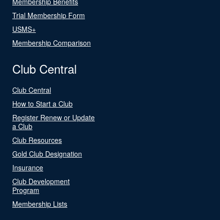
Membership Benefits
Trial Membership Form
USMS+
Membership Comparison
Club Central
Club Central
How to Start a Club
Register Renew or Update
a Club
Club Resources
Gold Club Designation
Insurance
Club Development
Program
Membership Lists