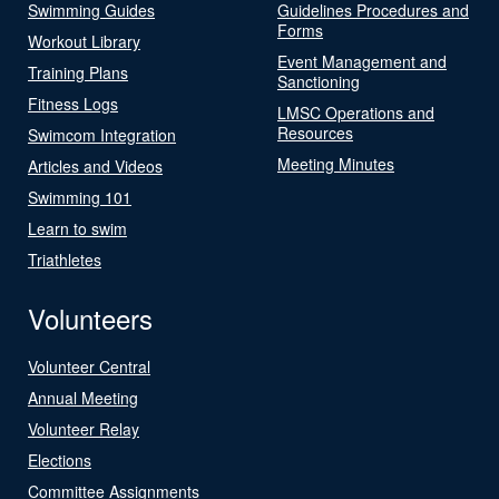
Swimming Guides
Guidelines Procedures and
Forms
Workout Library
Event Management and
Training Plans
Sanctioning
Fitness Logs
LMSC Operations and
Resources
Swimcom Integration
Meeting Minutes
Articles and Videos
Swimming 101
Learn to swim
Triathletes
Volunteers
Volunteer Central
Annual Meeting
Volunteer Relay
Elections
Committee Assignments