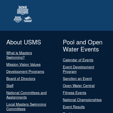
About USMS
Pool and Open
Water Events
What is Masters
Swimming?
Calendar of Events
Mission Vision Values
Event Development
Development Programs
Program
Board of Directors
Sanction an Event
Staff
Open Water Central
National Committees and
Fitness Events
Assignments
National Championships
Local Masters Swimming
Event Results
Committees