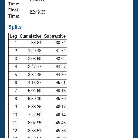
Records
Time:
Logo Merchandise
Final
Workout Tracking
22:49.33
Eligibility Policy
Time:
Membership Benefits
SWIMMER Magazine
Splits
Leg
Cumulative
Subtractive
Open Water Central
1
38.84
38.84
2
1:20.48
41.64
Club Central
3
2:03.50
43.02
Coach Central
4
2:47.77
44.27
5
3:32.46
44.69
Volunteer Central
6
4:18.37
45.91
7
5:04.50
46.13
Adult Learn-To-Swim Central
8
5:50.19
45.69
9
6:36.36
46.17
10
7:22.50
46.14
11
8:07.95
45.45
12
8:53.51
45.56