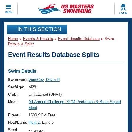
CLOSE
MENU
LOG IN
Training
IN THIS SECTION
Home
Events & Results
Event Results Database
Swim
Workout Library
Events
Details & Splits
Event Results Database Splits
Articles And Videos
Calendar Of Events
Club Finder
Swimming 101
Swim Details
Virtual And Fitness Events
Workout Library
Swimmer:
VansCoy, Devin R
Training Plans
Sex/Age:
M28
2026 Summer Nationals
About Us
Club:
Unattached (UNAT)
Swimming Guides
Meet:
All-Around Challenge: SCM Pentathlon & Brute Squad
National Championships
Meet
What Is Masters Swimming?
Video Stroke Analysis
Event:
1500 SCM Free
Join
Results And Rankings
Heat/Lane:
Heat 2
, Lane 6
USMS Community
Club Finder
Seed
21:43.60