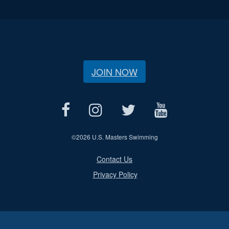
JOIN NOW
©
2026 U.S. Masters Swimming
Contact Us
Privacy Policy