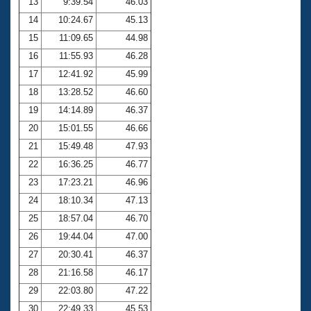
13
9:39.54
46.03
14
10:24.67
45.13
15
11:09.65
44.98
16
11:55.93
46.28
17
12:41.92
45.99
18
13:28.52
46.60
19
14:14.89
46.37
20
15:01.55
46.66
21
15:49.48
47.93
22
16:36.25
46.77
23
17:23.21
46.96
24
18:10.34
47.13
25
18:57.04
46.70
26
19:44.04
47.00
27
20:30.41
46.37
28
21:16.58
46.17
29
22:03.80
47.22
30
22:49.33
45.53