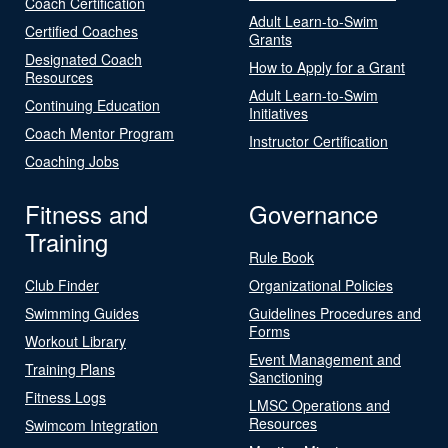
Coach Certification
Adult Learn-to-Swim
Certified Coaches
Grants
Designated Coach
How to Apply for a Grant
Resources
Adult Learn-to-Swim
Continuing Education
Initiatives
Coach Mentor Program
Instructor Certification
Coaching Jobs
Fitness and
Governance
Training
Rule Book
Club Finder
Organizational Policies
Swimming Guides
Guidelines Procedures and
Forms
Workout Library
Event Management and
Training Plans
Sanctioning
Fitness Logs
LMSC Operations and
Resources
Swimcom Integration