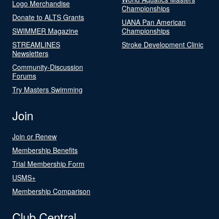
Logo Merchandise
Championships
Donate to ALTS Grants
UANA Pan American
SWIMMER Magazine
Championships
STREAMLINES
Stroke Development Clinic
Newsletters
Community-Discussion
Forums
Try Masters Swimming
Join
Join or Renew
Membership Benefits
Trial Membership Form
USMS+
Membership Comparison
Club Central