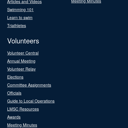
Meeting Minutes
Articles and Videos
Swimming 101
Learn to swim
Triathletes
Volunteers
Volunteer Central
Annual Meeting
Volunteer Relay
Elections
Committee Assignments
Officials
Guide to Local Operations
LMSC Resources
Awards
Meeting Minutes