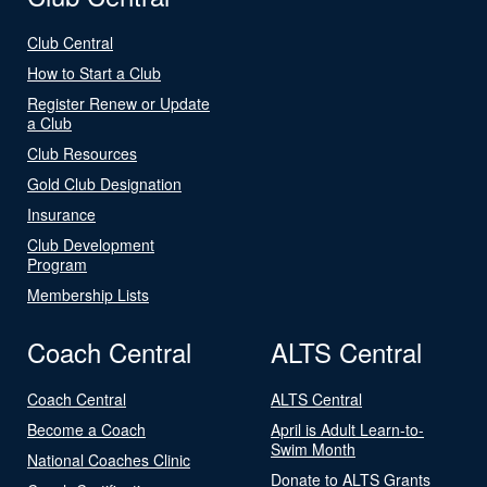
Club Central
How to Start a Club
Register Renew or Update
a Club
Club Resources
Gold Club Designation
Insurance
Club Development
Program
Membership Lists
Coach Central
ALTS Central
Coach Central
ALTS Central
Become a Coach
April is Adult Learn-to-
Swim Month
National Coaches Clinic
Donate to ALTS Grants