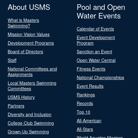
About USMS
Pool and Open
Water Events
What is Masters
Swimming?
Calendar of Events
Mission Vision Values
Event Development
Development Programs
Program
Board of Directors
Sanction an Event
Staff
Open Water Central
National Committees and
Fitness Events
Assignments
National Championships
Local Masters Swimming
Event Results
Committees
Rankings
USMS History
Records
Partners
Top 10
Diversity and Inclusion
All-American
College Club Swimming
All-Stars
Grown-Up Swimming
World Aquatics Masters