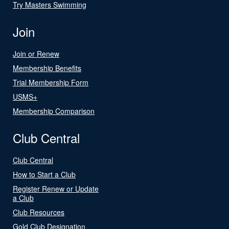
Try Masters Swimming
Join
Join or Renew
Membership Benefits
Trial Membership Form
USMS+
Membership Comparison
Club Central
Club Central
How to Start a Club
Register Renew or Update
a Club
Club Resources
Gold Club Designation