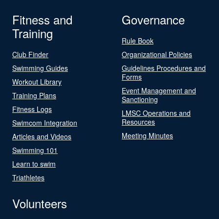
Fitness and
Governance
Training
Rule Book
Club Finder
Organizational Policies
Swimming Guides
Guidelines Procedures and
Forms
Workout Library
Event Management and
Training Plans
Sanctioning
Fitness Logs
LMSC Operations and
Resources
Swimcom Integration
Meeting Minutes
Articles and Videos
Swimming 101
Learn to swim
Triathletes
Volunteers