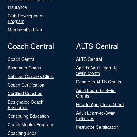
Insurance
Club Development
Program
Membership Lists
Coach Central
ALTS Central
Coach Central
ALTS Central
Become a Coach
April is Adult Learn-to-
Swim Month
National Coaches Clinic
Donate to ALTS Grants
Coach Certification
Adult Learn-to-Swim
Certified Coaches
Grants
Designated Coach
How to Apply for a Grant
Resources
Adult Learn-to-Swim
Continuing Education
Initiatives
Coach Mentor Program
Instructor Certification
Coaching Jobs