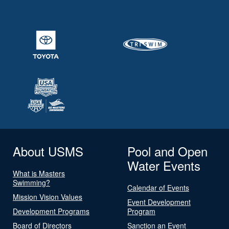
About USMS
Pool and Open
Water Events
What is Masters
Swimming?
Calendar of Events
Mission Vision Values
Event Development
Development Programs
Program
Board of Directors
Sanction an Event