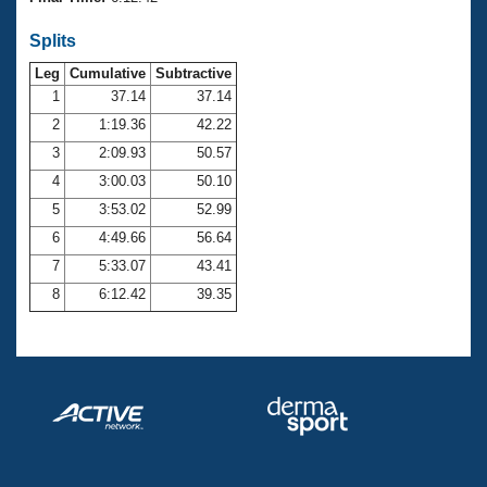
Records
Logo Merchandise
Splits
Workout Tracking
Eligibility Policy
Leg
Cumulative
Subtractive
Membership Benefits
SWIMMER Magazine
1
37.14
37.14
2
1:19.36
42.22
Open Water Central
3
2:09.93
50.57
4
3:00.03
50.10
Club Central
5
3:53.02
52.99
Coach Central
6
4:49.66
56.64
7
5:33.07
43.41
Volunteer Central
8
6:12.42
39.35
Adult Learn-To-Swim Central