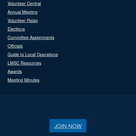
Volunteer Central
Annual Meeting
Volunteer Relay
Elections
Committee Assignments
Officials
Guide to Local Operations
LMSC Resources
Awards
Meeting Minutes
JOIN NOW