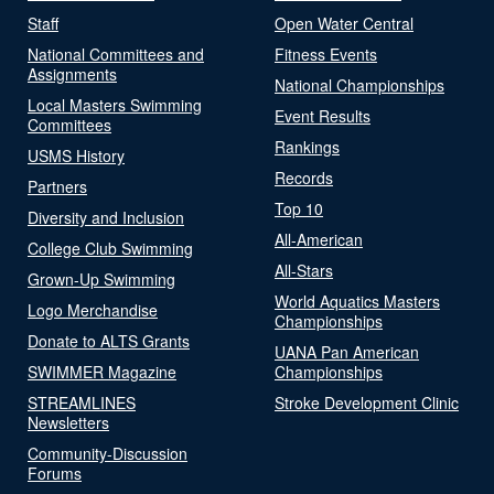
Staff
Open Water Central
National Committees and
Fitness Events
Assignments
National Championships
Local Masters Swimming
Event Results
Committees
Rankings
USMS History
Records
Partners
Top 10
Diversity and Inclusion
All-American
College Club Swimming
All-Stars
Grown-Up Swimming
World Aquatics Masters
Logo Merchandise
Championships
Donate to ALTS Grants
UANA Pan American
SWIMMER Magazine
Championships
STREAMLINES
Stroke Development Clinic
Newsletters
Community-Discussion
Forums