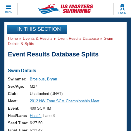
CLOSE
MENU
LOG IN
Training
IN THIS SECTION
Home
Events & Results
Event Results Database
Swim
Workout Library
Events
Details & Splits
Event Results Database Splits
Articles And Videos
Calendar Of Events
Club Finder
Swimming 101
Swim Details
Virtual And Fitness Events
Workout Library
Swimmer:
Brosious, Bryan
Training Plans
Sex/Age:
M27
2026 Summer Nationals
About Us
Club:
Unattached (UNAT)
Swimming Guides
Meet:
2012 NW Zone SCM Championship Meet
National Championships
What Is Masters Swimming?
Event:
400 SCM IM
Video Stroke Analysis
Join
Results And Rankings
Heat/Lane:
Heat 1
, Lane 3
USMS Community
Seed Time:
6:27.50
Club Finder
Final Time:
6:12.42