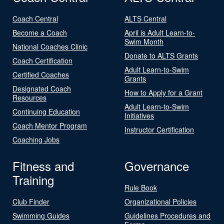
Coach Central
ALTS Central
Become a Coach
April is Adult Learn-to-
Swim Month
National Coaches Clinic
Donate to ALTS Grants
Coach Certification
Adult Learn-to-Swim
Certified Coaches
Grants
Designated Coach
How to Apply for a Grant
Resources
Adult Learn-to-Swim
Continuing Education
Initiatives
Coach Mentor Program
Instructor Certification
Coaching Jobs
Fitness and
Governance
Training
Rule Book
Club Finder
Organizational Policies
Swimming Guides
Guidelines Procedures and