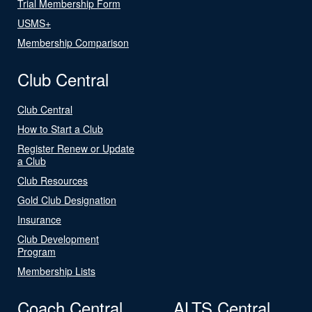
Trial Membership Form
USMS+
Membership Comparison
Club Central
Club Central
How to Start a Club
Register Renew or Update
a Club
Club Resources
Gold Club Designation
Insurance
Club Development
Program
Membership Lists
Coach Central
ALTS Central