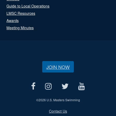
Guide to Local Operations
LMSC Resources
Awards
Meeting Minutes
JOIN NOW
©
2026 U.S. Masters Swimming
Contact Us