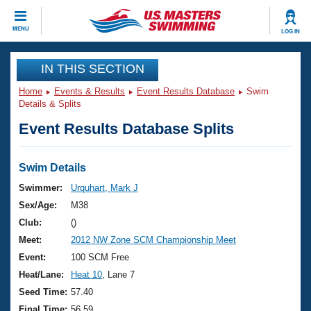
CLOSE
MENU
LOG IN
Training
IN THIS SECTION
Home
Events & Results
Event Results Database
Swim
Workout Library
Events
Details & Splits
Event Results Database Splits
Articles And Videos
Calendar Of Events
Club Finder
Swimming 101
Swim Details
Virtual And Fitness Events
Workout Library
Swimmer:
Urquhart, Mark J
Training Plans
Sex/Age:
M38
2026 Summer Nationals
About Us
Club:
()
Swimming Guides
Meet:
2012 NW Zone SCM Championship Meet
National Championships
What Is Masters Swimming?
Event:
100 SCM Free
Video Stroke Analysis
Join
Results And Rankings
Heat/Lane:
Heat 10
, Lane 7
USMS Community
Seed Time:
57.40
Club Finder
Final Time:
56.59