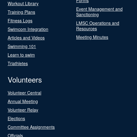
Forms
Workout Library
Event Management and
Training Plans
Sanctioning
Fitness Logs
LMSC Operations and
Resources
Swimcom Integration
Meeting Minutes
Articles and Videos
Swimming 101
Learn to swim
Triathletes
Volunteers
Volunteer Central
Annual Meeting
Volunteer Relay
Elections
Committee Assignments
Officials