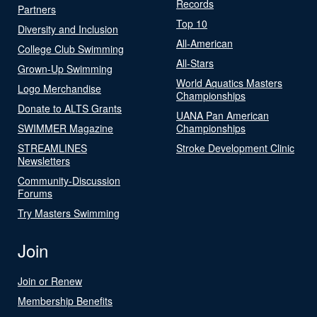
Records
Partners
Top 10
Diversity and Inclusion
All-American
College Club Swimming
All-Stars
Grown-Up Swimming
World Aquatics Masters
Logo Merchandise
Championships
Donate to ALTS Grants
UANA Pan American
SWIMMER Magazine
Championships
STREAMLINES
Stroke Development Clinic
Newsletters
Community-Discussion
Forums
Try Masters Swimming
Join
Join or Renew
Membership Benefits