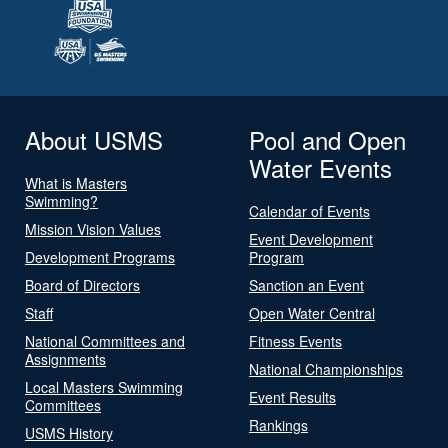
About USMS
Pool and Open
Water Events
What is Masters
Swimming?
Calendar of Events
Mission Vision Values
Event Development
Development Programs
Program
Board of Directors
Sanction an Event
Staff
Open Water Central
National Committees and
Fitness Events
Assignments
National Championships
Local Masters Swimming
Event Results
Committees
Rankings
USMS History