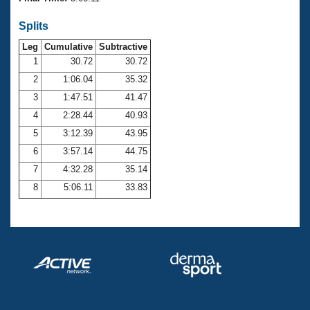
Records
Logo Merchandise
Splits
Workout Tracking
Eligibility Policy
Leg
Cumulative
Subtractive
Membership Benefits
SWIMMER Magazine
1
30.72
30.72
2
1:06.04
35.32
Open Water Central
3
1:47.51
41.47
4
2:28.44
40.93
Club Central
5
3:12.39
43.95
Coach Central
6
3:57.14
44.75
7
4:32.28
35.14
Volunteer Central
8
5:06.11
33.83
Adult Learn-To-Swim Central