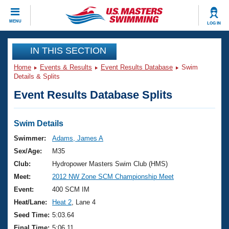
CLOSE
MENU
LOG IN
Training
IN THIS SECTION
Home
Events & Results
Event Results Database
Swim
Workout Library
Events
Details & Splits
Event Results Database Splits
Articles And Videos
Calendar Of Events
Club Finder
Swimming 101
Swim Details
Virtual And Fitness Events
Workout Library
Swimmer:
Adams, James A
Training Plans
Sex/Age:
M35
2026 Summer Nationals
About Us
Club:
Hydropower Masters Swim Club (HMS)
Swimming Guides
Meet:
2012 NW Zone SCM Championship Meet
National Championships
What Is Masters Swimming?
Event:
400 SCM IM
Video Stroke Analysis
Join
Results And Rankings
Heat/Lane:
Heat 2
, Lane 4
USMS Community
Seed Time:
5:03.64
Club Finder
Final Time:
5:06.11