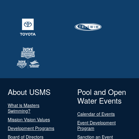
About USMS
Pool and Open
Water Events
What is Masters
Swimming?
Calendar of Events
Mission Vision Values
Event Development
Development Programs
Program
Board of Directors
Sanction an Event