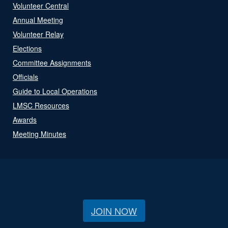
Volunteer Central
Annual Meeting
Volunteer Relay
Elections
Committee Assignments
Officials
Guide to Local Operations
LMSC Resources
Awards
Meeting Minutes
JOIN NOW