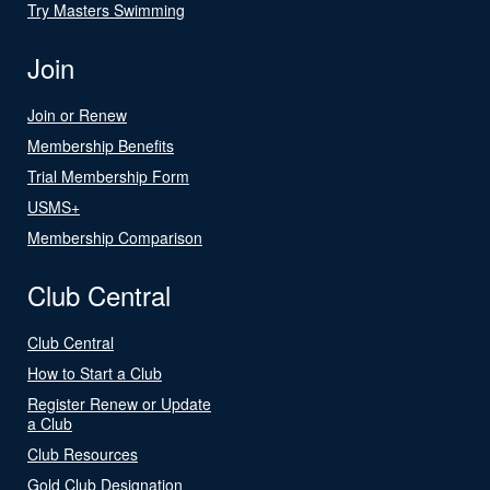
Try Masters Swimming
Join
Join or Renew
Membership Benefits
Trial Membership Form
USMS+
Membership Comparison
Club Central
Club Central
How to Start a Club
Register Renew or Update
a Club
Club Resources
Gold Club Designation