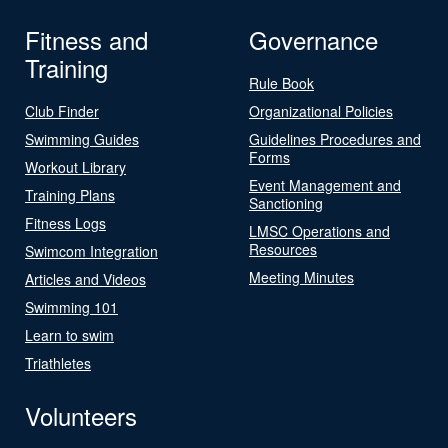
Fitness and
Governance
Training
Rule Book
Club Finder
Organizational Policies
Swimming Guides
Guidelines Procedures and
Forms
Workout Library
Event Management and
Training Plans
Sanctioning
Fitness Logs
LMSC Operations and
Resources
Swimcom Integration
Meeting Minutes
Articles and Videos
Swimming 101
Learn to swim
Triathletes
Volunteers