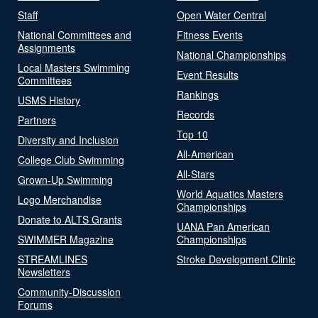
Staff
Open Water Central
National Committees and
Fitness Events
Assignments
National Championships
Local Masters Swimming
Event Results
Committees
Rankings
USMS History
Records
Partners
Top 10
Diversity and Inclusion
All-American
College Club Swimming
All-Stars
Grown-Up Swimming
World Aquatics Masters
Logo Merchandise
Championships
Donate to ALTS Grants
UANA Pan American
SWIMMER Magazine
Championships
STREAMLINES
Stroke Development Clinic
Newsletters
Community-Discussion
Forums