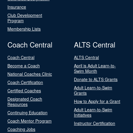
Insurance
Club Development
Program
Membership Lists
Coach Central
ALTS Central
Coach Central
ALTS Central
Become a Coach
April is Adult Learn-to-
Swim Month
National Coaches Clinic
Donate to ALTS Grants
Coach Certification
Adult Learn-to-Swim
Certified Coaches
Grants
Designated Coach
How to Apply for a Grant
Resources
Adult Learn-to-Swim
Continuing Education
Initiatives
Coach Mentor Program
Instructor Certification
Coaching Jobs