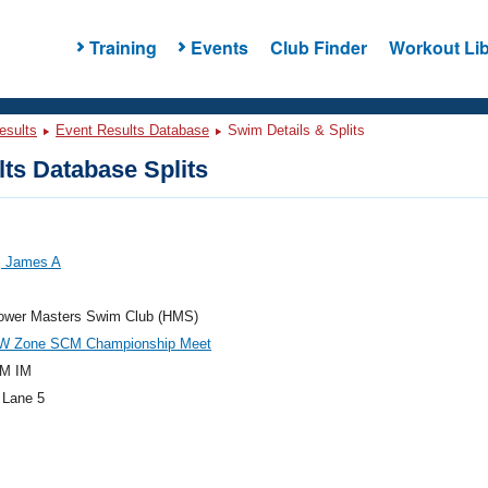
Training
Events
Club Finder
Workout Lib
esults
Event Results Database
Swim Details & Splits
ts Database Splits
 James A
ower Masters Swim Club (HMS)
W Zone SCM Championship Meet
M IM
 Lane 5