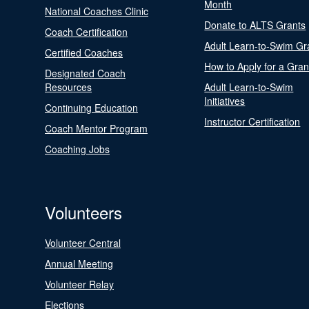
Month
National Coaches Clinic
Donate to ALTS Grants
Coach Certification
Adult Learn-to-Swim Gr
Certified Coaches
How to Apply for a Gran
Designated Coach
Resources
Adult Learn-to-Swim
Initiatives
Continuing Education
Instructor Certification
Coach Mentor Program
Coaching Jobs
Volunteers
Volunteer Central
Annual Meeting
Volunteer Relay
Elections