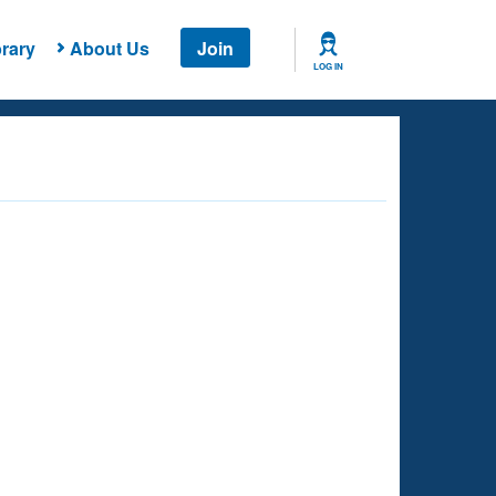
rary
About Us
Join
LOG IN