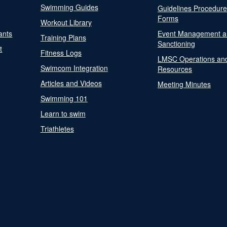
Swimming Guides
Guidelines Procedur
Forms
Workout Library
ants
Event Management a
Training Plans
Sanctioning
t
Fitness Logs
LMSC Operations an
Swimcom Integration
Resources
Articles and Videos
Meeting Minutes
Swimming 101
Learn to swim
Triathletes