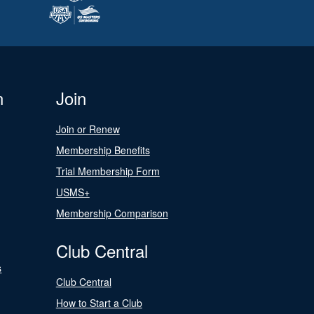
n
Join
Join or Renew
Membership Benefits
Trial Membership Form
USMS+
Membership Comparison
Club Central
s
Club Central
How to Start a Club