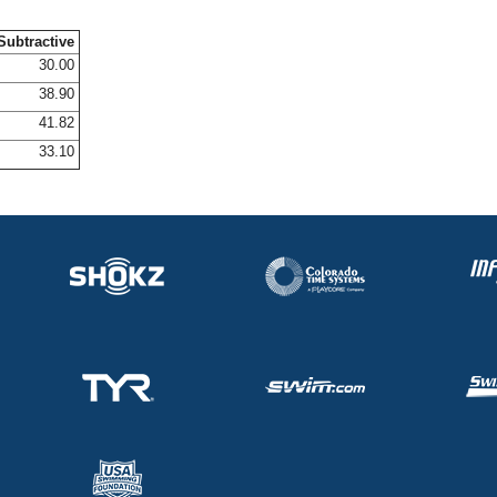
Subtractive
30.00
38.90
41.82
33.10