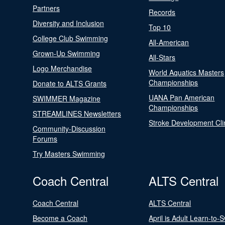
Partners
Records
Diversity and Inclusion
Top 10
College Club Swimming
All-American
Grown-Up Swimming
All-Stars
Logo Merchandise
World Aquatics Masters
Championships
Donate to ALTS Grants
UANA Pan American
SWIMMER Magazine
Championships
STREAMLINES Newsletters
Stroke Development Cli
Community-Discussion
Forums
Try Masters Swimming
Coach Central
ALTS Central
Coach Central
ALTS Central
Become a Coach
April is Adult Learn-to-