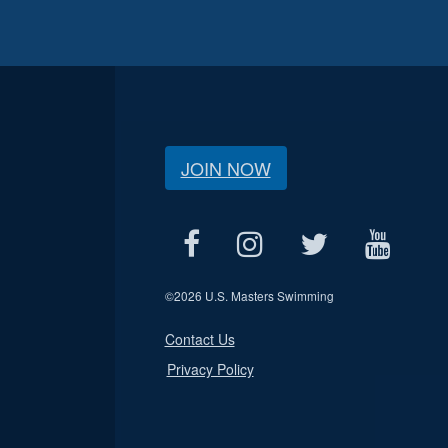
JOIN NOW
©
2026 U.S. Masters Swimming
Contact Us
Privacy Policy