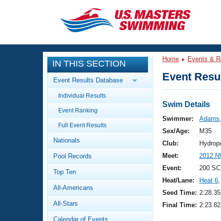
CLOSE
Training
Home
Events & R
IN THIS SECTION
Workout Library
Events
Event Resul
Event Results Database
Articles And Videos
Individual Results
Calendar Of Events
Club Finder
Swim Details
Event Ranking
Swimming 101
Swimmer:
Adams,
Virtual And Fitness Events
Full Event Results
Workout Library
Sex/Age:
M35
Nationals
Training Plans
Club:
Hydrop
2026 Summer Nationals
Meet:
2012 N
Pool Records
About Us
Swimming Guides
Event:
200 SC
National Championships
Top Ten
Heat/Lane:
Heat 6
,
What Is Masters Swimming?
All-Americans
Video Stroke Analysis
Seed Time:
2:28.35
Join
Results And Rankings
All-Stars
Final Time:
2:23.82
USMS Community
Club Finder
Calendar of Events