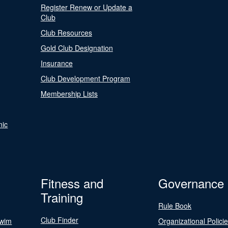
Register Renew or Update a
Club
Club Resources
Gold Club Designation
Insurance
Club Development Program
Membership Lists
nic
Fitness and
Governance
Training
Rule Book
Club Finder
Swim
Organizational Polici