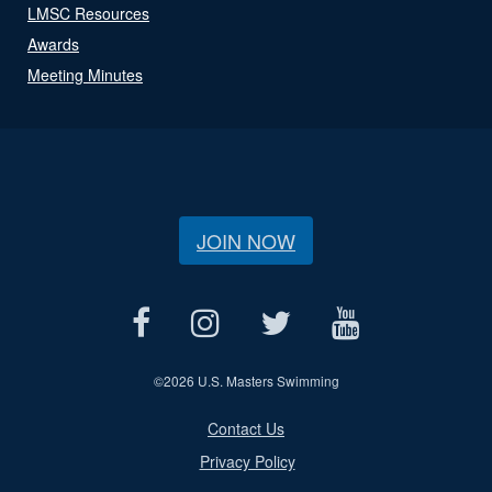
LMSC Resources
Awards
Meeting Minutes
JOIN NOW
©
2026 U.S. Masters Swimming
Contact Us
Privacy Policy