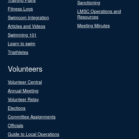
Sanctioning
Fitness Logs
LMSC Operations and
Resources
Swimcom Integration
Meeting Minutes
Articles and Videos
Swimming 101
Learn to swim
Triathletes
Volunteers
Volunteer Central
Annual Meeting
Volunteer Relay
Elections
Committee Assignments
Officials
Guide to Local Operations