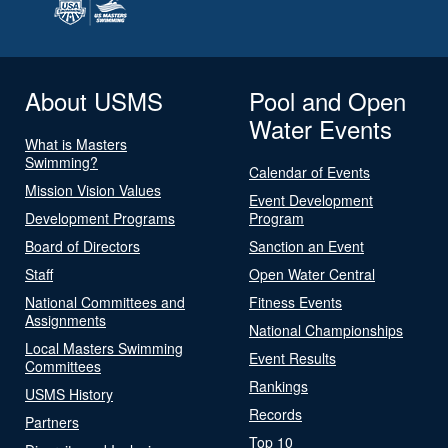
About USMS
Pool and Open
Water Events
What is Masters
Swimming?
Calendar of Events
Mission Vision Values
Event Development
Development Programs
Program
Board of Directors
Sanction an Event
Staff
Open Water Central
National Committees and
Fitness Events
Assignments
National Championships
Local Masters Swimming
Event Results
Committees
Rankings
USMS History
Records
Partners
Top 10