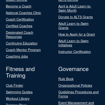
Become a Coach
April is Adult Learn-to-
Swim Month
National Coaches Clinic
Donate to ALTS Grants
Coach Certification
Adult Learn-to-Swim
Certified Coaches
Grants
Designated Coach
How to Apply for a Grant
Resources
Adult Learn-to-Swim
Continuing Education
Initiatives
Coach Mentor Program
Instructor Certification
Coaching Jobs
Fitness and
Governance
Training
Rule Book
Club Finder
Organizational Policies
Swimming Guides
Guidelines Procedures and
Forms
Workout Library
Event Management and
Training Plans