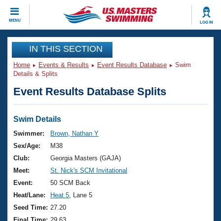
CLOSE
MENU
LOG IN
Training
IN THIS SECTION
Home
Events & Results
Event Results Database
Swim
Workout Library
Events
Details & Splits
Event Results Database Splits
Articles And Videos
Calendar Of Events
Club Finder
Swimming 101
Swim Details
Virtual And Fitness Events
Workout Library
Swimmer:
Brown, Nathan Y
Training Plans
Sex/Age:
M38
2026 Summer Nationals
About Us
Club:
Georgia Masters (GAJA)
Swimming Guides
Meet:
St. Nick's SCM Invitational
National Championships
What Is Masters Swimming?
Event:
50 SCM Back
Video Stroke Analysis
Join
Results And Rankings
Heat/Lane:
Heat 5
, Lane 5
USMS Community
Seed Time:
27.20
Club Finder
Final Time:
29.63