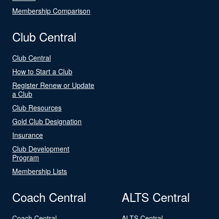
Membership Comparison
Club Central
Club Central
How to Start a Club
Register Renew or Update
a Club
Club Resources
Gold Club Designation
Insurance
Club Development
Program
Membership Lists
Coach Central
ALTS Central
Coach Central
ALTS Central