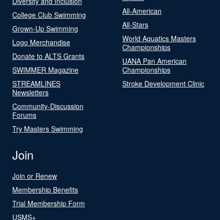
Diversity and Inclusion
All-American
College Club Swimming
All-Stars
Grown-Up Swimming
World Aquatics Masters
Logo Merchandise
Championships
Donate to ALTS Grants
UANA Pan American
SWIMMER Magazine
Championships
STREAMLINES
Stroke Development Clinic
Newsletters
Community-Discussion
Forums
Try Masters Swimming
Join
Join or Renew
Membership Benefits
Trial Membership Form
USMS+