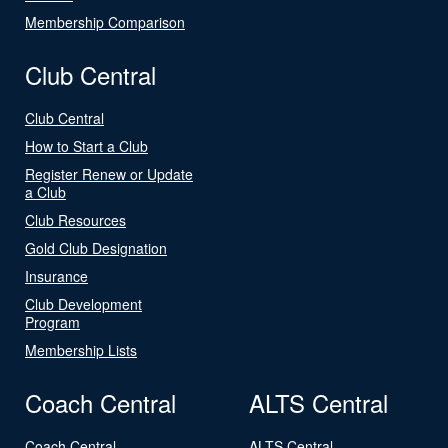
Membership Comparison
Club Central
Club Central
How to Start a Club
Register Renew or Update
a Club
Club Resources
Gold Club Designation
Insurance
Club Development
Program
Membership Lists
Coach Central
ALTS Central
Coach Central
ALTS Central