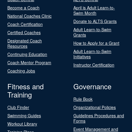
Become a Coach
April is Adult Learn-to-
Swim Month
National Coaches Clinic
Donate to ALTS Grants
Coach Certification
Adult Learn-to-Swim
Certified Coaches
Grants
Designated Coach
How to Apply for a Grant
Resources
Adult Learn-to-Swim
Continuing Education
Initiatives
Coach Mentor Program
Instructor Certification
Coaching Jobs
Fitness and
Governance
Training
Rule Book
Club Finder
Organizational Policies
Swimming Guides
Guidelines Procedures and
Forms
Workout Library
Event Management and
Training Plans