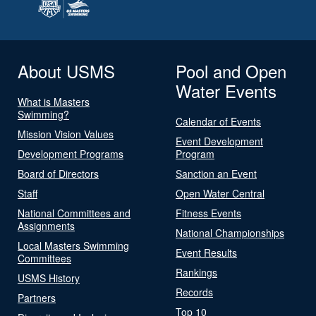
About USMS
Pool and Open
Water Events
What is Masters
Swimming?
Calendar of Events
Mission Vision Values
Event Development
Development Programs
Program
Board of Directors
Sanction an Event
Staff
Open Water Central
National Committees and
Fitness Events
Assignments
National Championships
Local Masters Swimming
Event Results
Committees
Rankings
USMS History
Records
Partners
Top 10