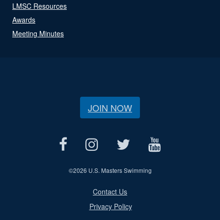
LMSC Resources
Awards
Meeting Minutes
JOIN NOW
©
2026 U.S. Masters Swimming
Contact Us
Privacy Policy