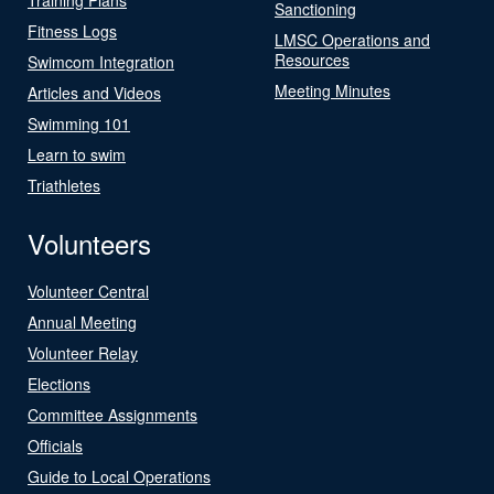
Sanctioning
Fitness Logs
LMSC Operations and
Resources
Swimcom Integration
Meeting Minutes
Articles and Videos
Swimming 101
Learn to swim
Triathletes
Volunteers
Volunteer Central
Annual Meeting
Volunteer Relay
Elections
Committee Assignments
Officials
Guide to Local Operations