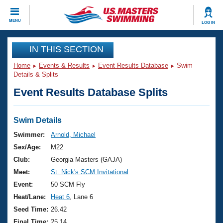
CLOSE
MENU
LOG IN
Training
IN THIS SECTION
Home
Events & Results
Event Results Database
Swim
Workout Library
Events
Details & Splits
Event Results Database Splits
Articles And Videos
Calendar Of Events
Club Finder
Swimming 101
Swim Details
Virtual And Fitness Events
Workout Library
Swimmer:
Arnold, Michael
Training Plans
Sex/Age:
M22
2026 Summer Nationals
About Us
Club:
Georgia Masters (GAJA)
Swimming Guides
Meet:
St. Nick's SCM Invitational
National Championships
What Is Masters Swimming?
Event:
50 SCM Fly
Video Stroke Analysis
Join
Results And Rankings
Heat/Lane:
Heat 6
, Lane 6
USMS Community
Seed Time:
26.42
Club Finder
Final Time:
25.14