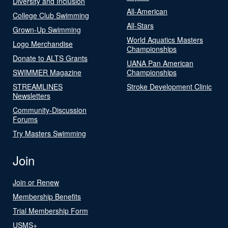
Diversity and Inclusion
All-American
College Club Swimming
All-Stars
Grown-Up Swimming
World Aquatics Masters
Logo Merchandise
Championships
Donate to ALTS Grants
UANA Pan American
SWIMMER Magazine
Championships
STREAMLINES
Stroke Development Clinic
Newsletters
Community-Discussion
Forums
Try Masters Swimming
Join
Join or Renew
Membership Benefits
Trial Membership Form
USMS+