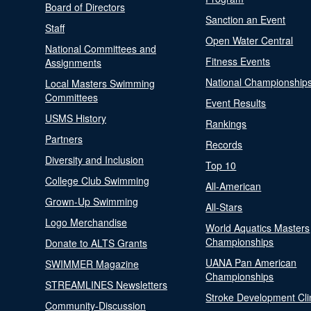
Board of Directors
Sanction an Event
Staff
Open Water Central
National Committees and
Fitness Events
Assignments
National Championship
Local Masters Swimming
Committees
Event Results
USMS History
Rankings
Partners
Records
Diversity and Inclusion
Top 10
College Club Swimming
All-American
Grown-Up Swimming
All-Stars
Logo Merchandise
World Aquatics Masters
Championships
Donate to ALTS Grants
UANA Pan American
SWIMMER Magazine
Championships
STREAMLINES Newsletters
Stroke Development Cli
Community-Discussion