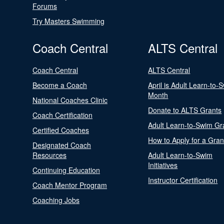
Forums
Try Masters Swimming
Coach Central
ALTS Central
Coach Central
ALTS Central
Become a Coach
April is Adult Learn-to-
Month
National Coaches Clinic
Donate to ALTS Grants
Coach Certification
Adult Learn-to-Swim Gr
Certified Coaches
How to Apply for a Gran
Designated Coach
Resources
Adult Learn-to-Swim
Initiatives
Continuing Education
Instructor Certification
Coach Mentor Program
Coaching Jobs