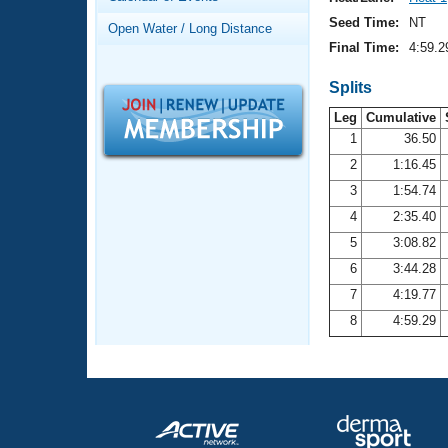
Records
Logo Merchandise
Seed Time:
NT
Open Water / Long Distance
Workout Tracking
Eligibility Policy
Final Time:
4:59.2
Membership Benefits
SWIMMER Magazine
Splits
Leg
Cumulative
Open Water Central
1
36.50
2
1:16.45
Club Central
3
1:54.74
Coach Central
4
2:35.40
5
3:08.82
Volunteer Central
6
3:44.28
7
4:19.77
Adult Learn-To-Swim Central
8
4:59.29