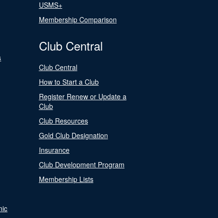
USMS+
Membership Comparison
Club Central
s
Club Central
How to Start a Club
Register Renew or Update a
Club
Club Resources
Gold Club Designation
Insurance
Club Development Program
Membership Lists
nic