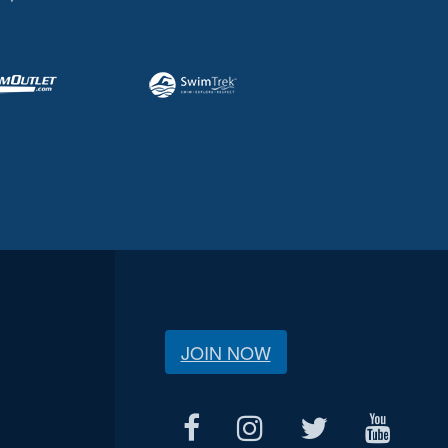
JOIN NOW