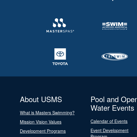
About USMS
Pool and Ope
Water Events
What is Masters Swimming?
Calendar of Events
Mission Vision Values
Event Development
Development Programs
Program