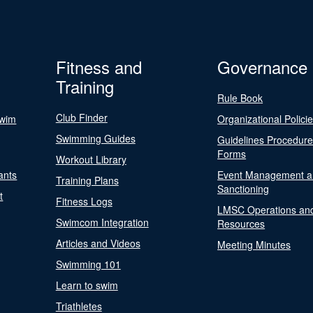
Fitness and
Governance
Training
Rule Book
Club Finder
Swim
Organizational Polici
Swimming Guides
Guidelines Procedur
Forms
Workout Library
ants
Event Management a
Training Plans
Sanctioning
t
Fitness Logs
LMSC Operations an
Swimcom Integration
Resources
Articles and Videos
Meeting Minutes
Swimming 101
Learn to swim
Triathletes