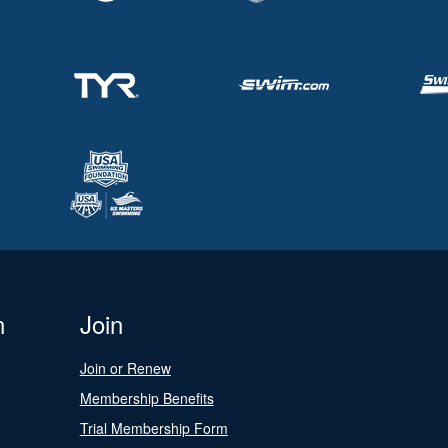
n
Join
Join or Renew
Membership Benefits
Trial Membership Form