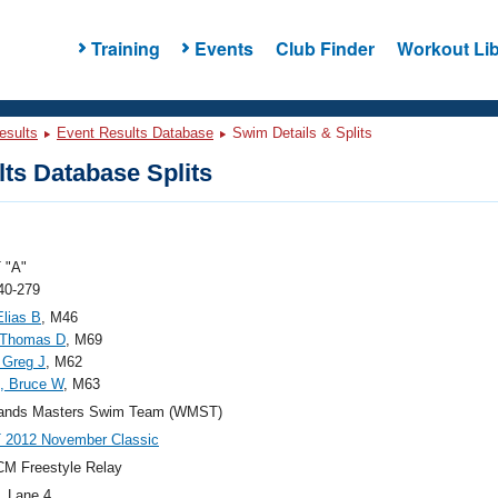
Training
Events
Club Finder
Workout Lib
esults
Event Results Database
Swim Details & Splits
ts Database Splits
 "A"
40-279
Elias B
, M46
 Thomas D
, M69
 Greg J
, M62
s, Bruce W
, M63
ands Masters Swim Team (WMST)
2012 November Classic
M Freestyle Relay
, Lane 4