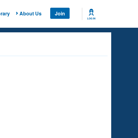
rary
About Us
Join
LOG IN