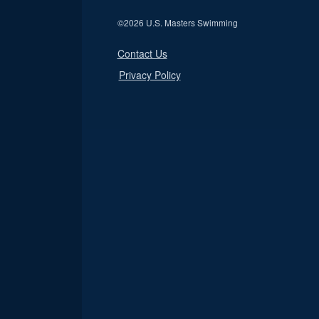
©
2026 U.S. Masters Swimming
Contact Us
Privacy Policy