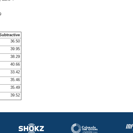
9
Subtractive
36.50
39.95
38.29
40.66
33.42
35.46
35.49
39.52