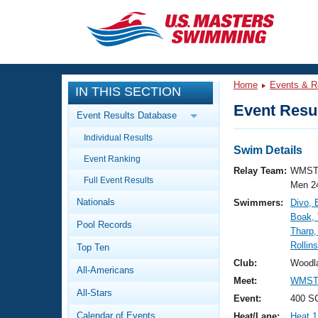
CLOSE
Training
Home
Events & R
IN THIS SECTION
Workout Library
Events
Event Resul
Event Results Database
Articles And Videos
Individual Results
Calendar Of Events
Club Finder
Swim Details
Event Ranking
Swimming 101
Relay Team:
WMST
Virtual And Fitness Events
Full Event Results
Workout Library
Men 2
Nationals
Swimmers:
Divo, 
Training Plans
2026 Summer Nationals
Boak,
Pool Records
About Us
Tharp,
Swimming Guides
Rollin
National Championships
Top Ten
What Is Masters Swimming?
Club:
Woodl
All-Americans
Video Stroke Analysis
Join
Results And Rankings
Meet:
WMST 
All-Stars
USMS Community
Event:
400 SC
Club Finder
Calendar of Events
Heat/Lane:
Heat 1