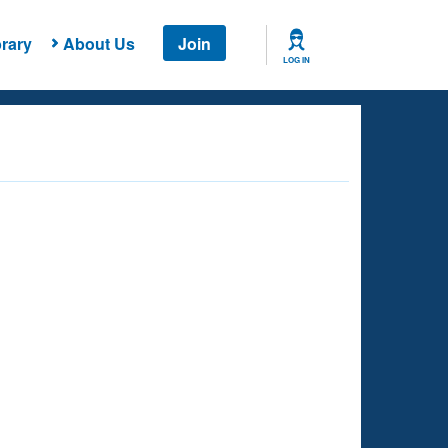
rary
About Us
Join
LOG IN