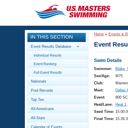
CLOSE
Training
Home
Events & R
IN THIS SECTION
Workout Library
Events
Event Resul
Event Results Database
Articles And Videos
Individual Results
Calendar Of Events
Club Finder
Swim Details
Event Ranking
Swimming 101
Swimmer:
Blake, 
Virtual And Fitness Events
Full Event Results
Workout Library
Sex/Age:
M75
Nationals
Training Plans
Club:
Master
2026 Summer Nationals
Meet:
Dallas 
Pool Records
About Us
Swimming Guides
Event:
800 SC
National Championships
Top Ten
Heat/Lane:
Heat 1
,
What Is Masters Swimming?
All-Americans
Video Stroke Analysis
Seed Time:
15:00.0
Join
Results And Rankings
All-Stars
Final Time:
15:26.3
USMS Community
Club Finder
Calendar of Events