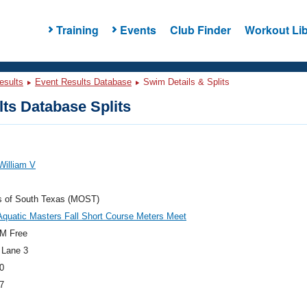
Training
Events
Club Finder
Workout Lib
esults
Event Results Database
Swim Details & Splits
ts Database Splits
William V
s of South Texas (MOST)
Aquatic Masters Fall Short Course Meters Meet
M Free
 Lane 3
0
7