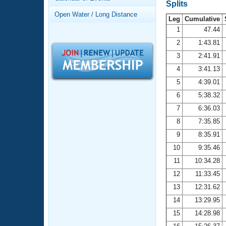
Records
Splits
Logo Merchandise
Open Water / Long Distance
Workout Tracking
Leg
Cumulative
Eligibility Policy
1
47.44
Membership Benefits
2
1:43.81
SWIMMER Magazine
3
2:41.91
Open Water Central
4
3:41.13
5
4:39.01
Club Central
6
5:38.32
7
6:36.03
Coach Central
8
7:35.85
Volunteer Central
9
8:35.91
10
9:35.46
Adult Learn-To-Swim Central
11
10:34.28
12
11:33.45
13
12:31.62
14
13:29.95
15
14:28.98