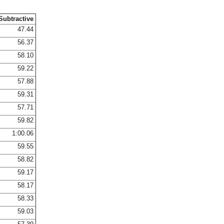
Subtractive
47.44
56.37
58.10
59.22
57.88
59.31
57.71
59.82
1:00.06
59.55
58.82
59.17
58.17
58.33
59.03