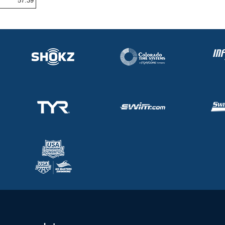
57.39