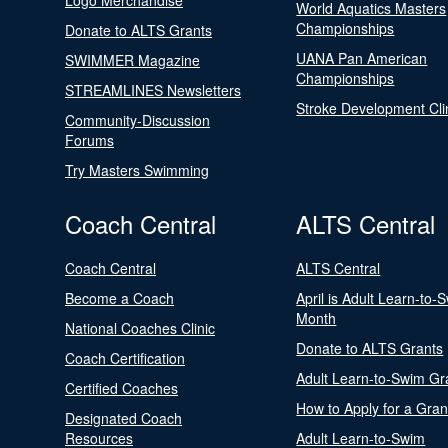
Logo Merchandise
World Aquatics Masters
Championships
Donate to ALTS Grants
UANA Pan American
SWIMMER Magazine
Championships
STREAMLINES Newsletters
Stroke Development Cli
Community-Discussion
Forums
Try Masters Swimming
Coach Central
ALTS Central
Coach Central
ALTS Central
Become a Coach
April is Adult Learn-to-
Month
National Coaches Clinic
Donate to ALTS Grants
Coach Certification
Adult Learn-to-Swim Gr
Certified Coaches
How to Apply for a Gran
Designated Coach
Resources
Adult Learn-to-Swim