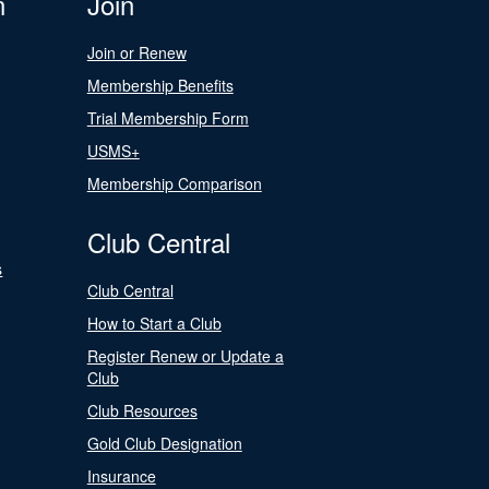
n
Join
Join or Renew
Membership Benefits
Trial Membership Form
USMS+
Membership Comparison
Club Central
s
Club Central
How to Start a Club
Register Renew or Update a
Club
Club Resources
Gold Club Designation
Insurance