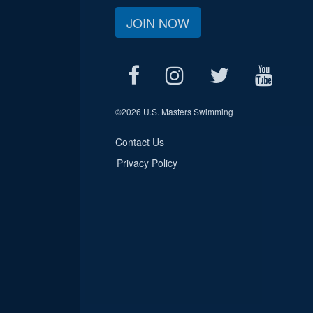
JOIN NOW
©
2026 U.S. Masters Swimming
Contact Us
Privacy Policy