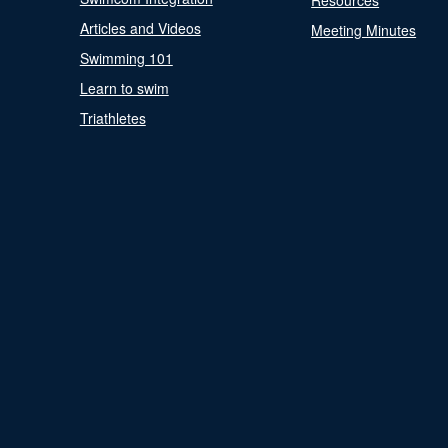
Resources
Articles and Videos
Meeting Minutes
Swimming 101
Learn to swim
Triathletes