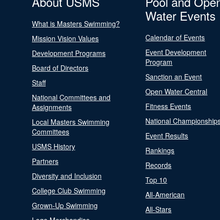
About USMS
Pool and Ope
Water Events
What is Masters Swimming?
Calendar of Events
Mission Vision Values
Event Development
Development Programs
Program
Board of Directors
Sanction an Event
Staff
Open Water Central
National Committees and
Fitness Events
Assignments
National Championship
Local Masters Swimming
Committees
Event Results
USMS History
Rankings
Partners
Records
Diversity and Inclusion
Top 10
College Club Swimming
All-American
Grown-Up Swimming
All-Stars