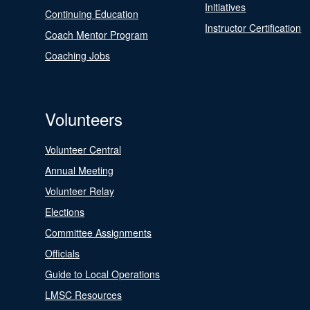
Initiatives
Continuing Education
Instructor Certification
Coach Mentor Program
Coaching Jobs
Volunteers
Volunteer Central
Annual Meeting
Volunteer Relay
Elections
Committee Assignments
Officials
Guide to Local Operations
LMSC Resources