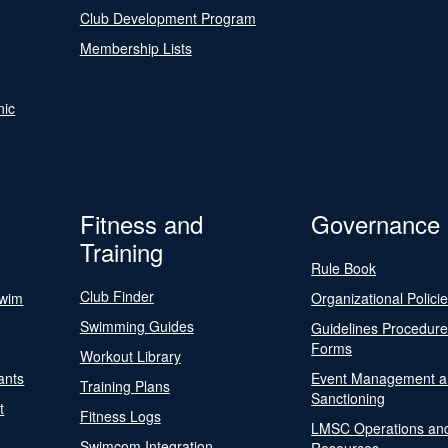
Club Development Program
Membership Lists
nic
Fitness and
Governance
Training
Rule Book
Club Finder
Swim
Organizational Polici
Swimming Guides
Guidelines Procedur
Forms
Workout Library
ants
Event Management a
Training Plans
Sanctioning
t
Fitness Logs
LMSC Operations an
Swimcom Integration