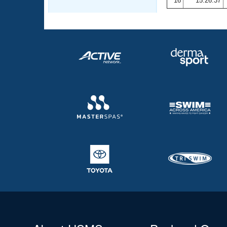
16
15:26.37