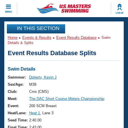
CLOSE
MENU
LOG IN
Training
IN THIS SECTION
Home
Events & Results
Event Results Database
Swim
Workout Library
Events
Details & Splits
Event Results Database Splits
Articles And Videos
Calendar Of Events
Club Finder
Swimming 101
Swim Details
Virtual And Fitness Events
Workout Library
Swimmer:
Doherty, Kevin J
Training Plans
Sex/Age:
M39
2026 Summer Nationals
About Us
Club:
Cms (CMS)
Swimming Guides
Meet:
The DAC Short Course Meters Championship
National Championships
What Is Masters Swimming?
Event:
200 SCM Breast
Video Stroke Analysis
Join
Results And Rankings
Heat/Lane:
Heat 1
, Lane 3
USMS Community
Seed Time:
2:40.00
Club Finder
Final Time:
2:43.00