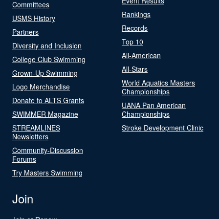
Event Results
Committees
Rankings
USMS History
Records
Partners
Top 10
Diversity and Inclusion
All-American
College Club Swimming
All-Stars
Grown-Up Swimming
World Aquatics Masters
Logo Merchandise
Championships
Donate to ALTS Grants
UANA Pan American
SWIMMER Magazine
Championships
STREAMLINES
Stroke Development Clinic
Newsletters
Community-Discussion
Forums
Try Masters Swimming
Join