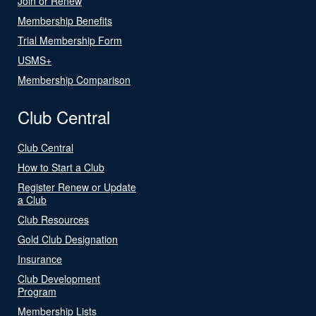
Join or Renew
Membership Benefits
Trial Membership Form
USMS+
Membership Comparison
Club Central
Club Central
How to Start a Club
Register Renew or Update
a Club
Club Resources
Gold Club Designation
Insurance
Club Development
Program
Membership Lists