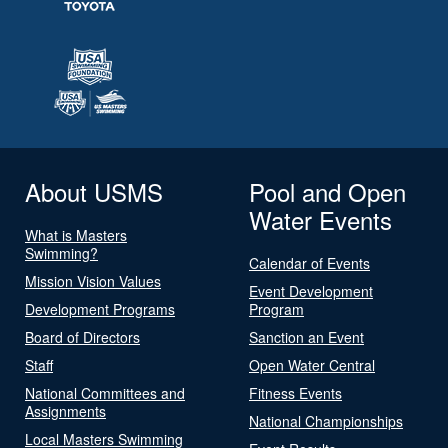
About USMS
Pool and Open
Water Events
What is Masters
Swimming?
Calendar of Events
Mission Vision Values
Event Development
Development Programs
Program
Board of Directors
Sanction an Event
Staff
Open Water Central
National Committees and
Fitness Events
Assignments
National Championships
Local Masters Swimming