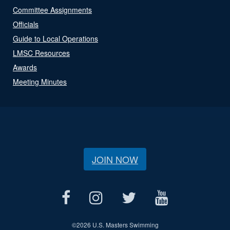
Committee Assignments
Officials
Guide to Local Operations
LMSC Resources
Awards
Meeting Minutes
JOIN NOW
©
2026 U.S. Masters Swimming