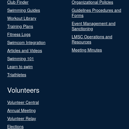
Club Finder
Organizational Policies
Swimming Guides
Guidelines Procedures and
Forms
Workout Library
Event Management and
Training Plans
Sanctioning
Fitness Logs
LMSC Operations and
Resources
Swimcom Integration
Meeting Minutes
Articles and Videos
Swimming 101
Learn to swim
Triathletes
Volunteers
Volunteer Central
Annual Meeting
Volunteer Relay
Elections