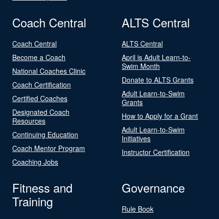
Coach Central
ALTS Central
Coach Central
ALTS Central
Become a Coach
April is Adult Learn-to-
Swim Month
National Coaches Clinic
Donate to ALTS Grants
Coach Certification
Adult Learn-to-Swim
Certified Coaches
Grants
Designated Coach
How to Apply for a Grant
Resources
Adult Learn-to-Swim
Continuing Education
Initiatives
Coach Mentor Program
Instructor Certification
Coaching Jobs
Fitness and
Governance
Training
Rule Book