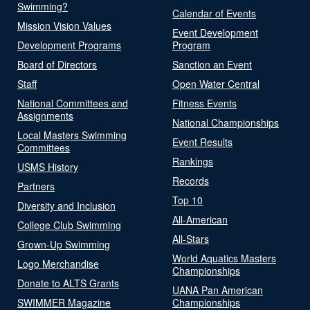
Swimming?
Calendar of Events
Mission Vision Values
Event Development
Development Programs
Program
Board of Directors
Sanction an Event
Staff
Open Water Central
National Committees and
Fitness Events
Assignments
National Championships
Local Masters Swimming
Event Results
Committees
Rankings
USMS History
Records
Partners
Top 10
Diversity and Inclusion
All-American
College Club Swimming
All-Stars
Grown-Up Swimming
World Aquatics Masters
Logo Merchandise
Championships
Donate to ALTS Grants
UANA Pan American
SWIMMER Magazine
Championships