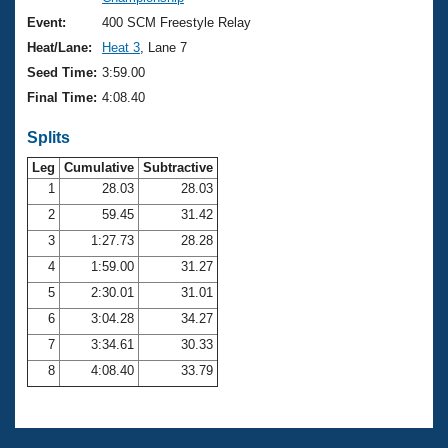
Records
Logo Merchandise
Event:
400 SCM Freestyle Relay
Workout Tracking
Eligibility Policy
Heat/Lane:
Heat 3
, Lane 7
Membership Benefits
Seed Time:
3:59.00
SWIMMER Magazine
Final Time:
4:08.40
Open Water Central
Splits
Club Central
Leg
Cumulative
Subtractive
1
28.03
28.03
2
59.45
31.42
Coach Central
3
1:27.73
28.28
Volunteer Central
4
1:59.00
31.27
5
2:30.01
31.01
Adult Learn-To-Swim Central
6
3:04.28
34.27
7
3:34.61
30.33
8
4:08.40
33.79