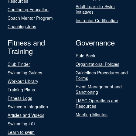
Resources
Adult Learn-to-Swim
Continuing Education
Initiatives
Coach Mentor Program
Instructor Certification
Coaching Jobs
Fitness and
Governance
Training
Rule Book
Club Finder
Organizational Policies
Swimming Guides
Guidelines Procedures and
Forms
Workout Library
Event Management and
Training Plans
Sanctioning
Fitness Logs
LMSC Operations and
Resources
Swimcom Integration
Meeting Minutes
Articles and Videos
Swimming 101
Learn to swim