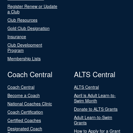
Register Renew or Update
a Club
Club Resources
Gold Club Designation
Insurance
Club Development
Program
Membership Lists
Coach Central
ALTS Central
Coach Central
ALTS Central
Become a Coach
April is Adult Learn-to-
Swim Month
National Coaches Clinic
Donate to ALTS Grants
Coach Certification
Adult Learn-to-Swim
Certified Coaches
Grants
Designated Coach
How to Apply for a Grant