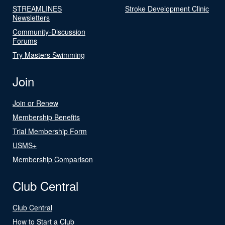
STREAMLINES
Stroke Development Clinic
Newsletters
Community-Discussion
Forums
Try Masters Swimming
Join
Join or Renew
Membership Benefits
Trial Membership Form
USMS+
Membership Comparison
Club Central
Club Central
How to Start a Club