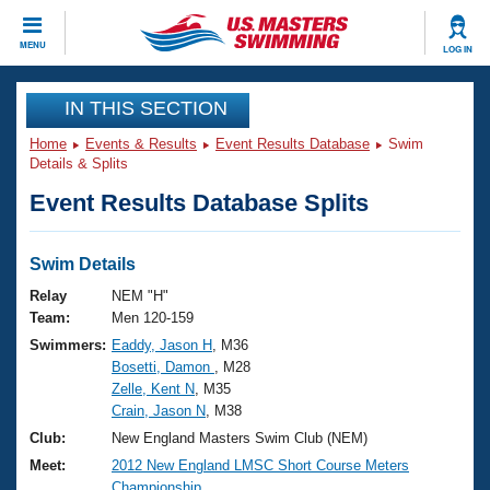
CLOSE
MENU
LOG IN
Training
IN THIS SECTION
Home
Events & Results
Event Results Database
Swim
Workout Library
Events
Details & Splits
Event Results Database Splits
Articles And Videos
Calendar Of Events
Club Finder
Swimming 101
Swim Details
Virtual And Fitness Events
Workout Library
Relay
NEM "H"
Training Plans
Team:
Men 120-159
2026 Summer Nationals
Swimmers:
Eaddy, Jason H
, M36
About Us
Bosetti, Damon
, M28
Swimming Guides
National Championships
Zelle, Kent N
, M35
What Is Masters Swimming?
Crain, Jason N
, M38
Video Stroke Analysis
Join
Results And Rankings
Club:
New England Masters Swim Club (NEM)
USMS Community
Meet:
2012 New England LMSC Short Course Meters
Club Finder
Championship