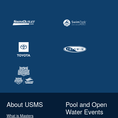
About USMS
Pool and Open
Water Events
What is Masters