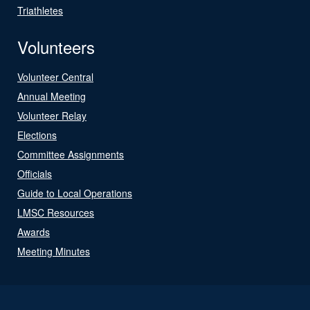
Triathletes
Volunteers
Volunteer Central
Annual Meeting
Volunteer Relay
Elections
Committee Assignments
Officials
Guide to Local Operations
LMSC Resources
Awards
Meeting Minutes