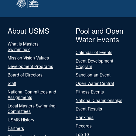
About USMS
Pool and Open
Water Events
What is Masters
Swimming?
Calendar of Events
Mission Vision Values
Event Development
Development Programs
Program
Board of Directors
Sanction an Event
Staff
Open Water Central
National Committees and
Fitness Events
Assignments
National Championships
Local Masters Swimming
Event Results
Committees
Rankings
USMS History
Records
Partners
Top 10