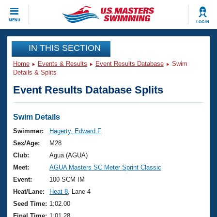
CLOSE
MENU
LOG IN
Training
IN THIS SECTION
Home
Events & Results
Event Results Database
Swim
Workout Library
Events
Details & Splits
Event Results Database Splits
Articles And Videos
Calendar Of Events
Club Finder
Swimming 101
Swim Details
Virtual And Fitness Events
Workout Library
Swimmer:
Hagerty, Edward F
Training Plans
Sex/Age:
M28
2026 Summer Nationals
About Us
Club:
Agua (AGUA)
Swimming Guides
Meet:
AGUA Masters SC Meter Sprint Classic
National Championships
What Is Masters Swimming?
Event:
100 SCM IM
Video Stroke Analysis
Join
Results And Rankings
Heat/Lane:
Heat 8
, Lane 4
USMS Community
Seed Time:
1:02.00
Club Finder
Final Time:
1:01.28