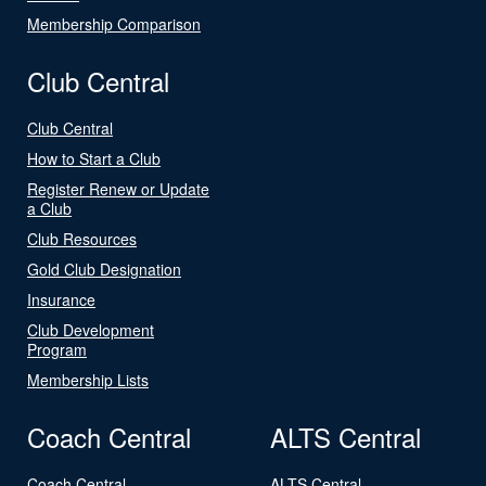
Membership Comparison
Club Central
Club Central
How to Start a Club
Register Renew or Update
a Club
Club Resources
Gold Club Designation
Insurance
Club Development
Program
Membership Lists
Coach Central
ALTS Central
Coach Central
ALTS Central