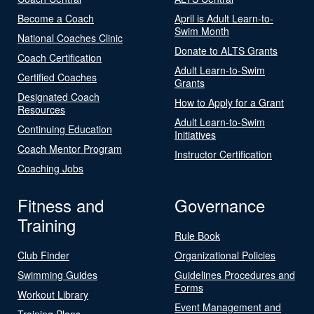
Become a Coach
April is Adult Learn-to-
Swim Month
National Coaches Clinic
Donate to ALTS Grants
Coach Certification
Adult Learn-to-Swim
Certified Coaches
Grants
Designated Coach
How to Apply for a Grant
Resources
Adult Learn-to-Swim
Continuing Education
Initiatives
Coach Mentor Program
Instructor Certification
Coaching Jobs
Fitness and
Governance
Training
Rule Book
Club Finder
Organizational Policies
Swimming Guides
Guidelines Procedures and
Forms
Workout Library
Event Management and
Training Plans