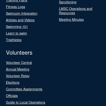
Sanctioning
Fitness Logs
LMSC Operations and
Resources
Swimcom Integration
Meeting Minutes
Articles and Videos
Swimming 101
Learn to swim
Triathletes
Volunteers
Volunteer Central
Annual Meeting
Volunteer Relay
Elections
Committee Assignments
Officials
Guide to Local Operations