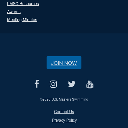
LMSC Resources
Awards
Meeting Minutes
JOIN NOW
©
2026 U.S. Masters Swimming
Contact Us
Privacy Policy