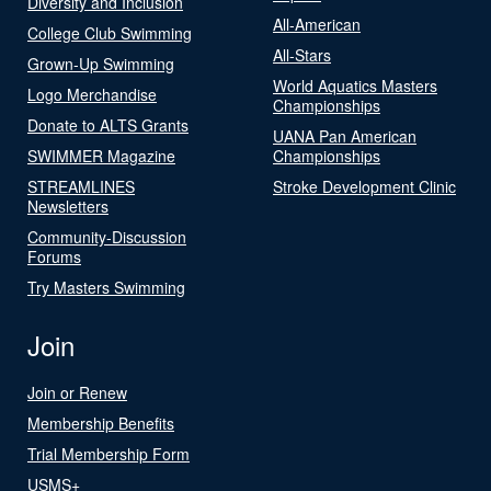
Diversity and Inclusion
All-American
College Club Swimming
All-Stars
Grown-Up Swimming
World Aquatics Masters
Logo Merchandise
Championships
Donate to ALTS Grants
UANA Pan American
SWIMMER Magazine
Championships
STREAMLINES
Stroke Development Clinic
Newsletters
Community-Discussion
Forums
Try Masters Swimming
Join
Join or Renew
Membership Benefits
Trial Membership Form
USMS+