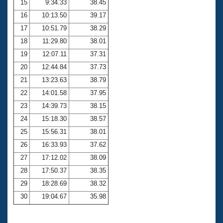
15
9:34.33
38.45
16
10:13.50
39.17
17
10:51.79
38.29
18
11:29.80
38.01
19
12:07.11
37.31
20
12:44.84
37.73
21
13:23.63
38.79
22
14:01.58
37.95
23
14:39.73
38.15
24
15:18.30
38.57
25
15:56.31
38.01
26
16:33.93
37.62
27
17:12.02
38.09
28
17:50.37
38.35
29
18:28.69
38.32
30
19:04.67
35.98