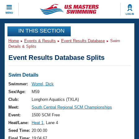
CLOSE
MENU
LOG IN
Training
IN THIS SECTION
Home
Events & Results
Event Results Database
Swim
Workout Library
Events
Details & Splits
Event Results Database Splits
Articles And Videos
Calendar Of Events
Club Finder
Swimming 101
Swim Details
Virtual And Fitness Events
Workout Library
Swimmer:
Worrel, Dick
Training Plans
Sex/Age:
M59
2026 Summer Nationals
About Us
Club:
Longhorn Aquatics (TXLA)
Swimming Guides
Meet:
South Central Regional SCM Championships
National Championships
What Is Masters Swimming?
Event:
1500 SCM Free
Video Stroke Analysis
Join
Results And Rankings
Heat/Lane:
Heat 1
, Lane 4
USMS Community
Seed Time:
20:00.00
Club Finder
Final Time:
19:04.67