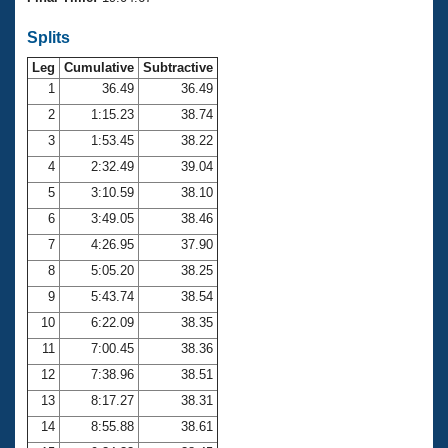
Records
Logo Merchandise
Splits
Workout Tracking
Eligibility Policy
Leg
Cumulative
Subtractive
Membership Benefits
SWIMMER Magazine
1
36.49
36.49
2
1:15.23
38.74
Open Water Central
3
1:53.45
38.22
4
2:32.49
39.04
Club Central
5
3:10.59
38.10
Coach Central
6
3:49.05
38.46
7
4:26.95
37.90
Volunteer Central
8
5:05.20
38.25
9
5:43.74
38.54
Adult Learn-To-Swim Central
10
6:22.09
38.35
11
7:00.45
38.36
12
7:38.96
38.51
13
8:17.27
38.31
14
8:55.88
38.61