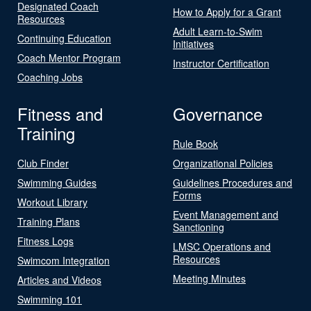
Designated Coach
How to Apply for a Grant
Resources
Adult Learn-to-Swim
Continuing Education
Initiatives
Coach Mentor Program
Instructor Certification
Coaching Jobs
Fitness and
Governance
Training
Rule Book
Club Finder
Organizational Policies
Swimming Guides
Guidelines Procedures and
Forms
Workout Library
Event Management and
Training Plans
Sanctioning
Fitness Logs
LMSC Operations and
Resources
Swimcom Integration
Meeting Minutes
Articles and Videos
Swimming 101