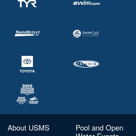
About USMS
Pool and Open
Water Events