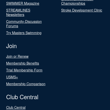
SWIMMER Magazine
Championships
STREAMLINES
Stroke Development Clinic
Newsletters
Community-Discussion
Forums
Try Masters Swimming
Join
Join or Renew
Membership Benefits
Trial Membership Form
USMS+
Membership Comparison
Club Central
Club Central