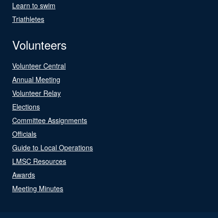
Learn to swim
Triathletes
Volunteers
Volunteer Central
Annual Meeting
Volunteer Relay
Elections
Committee Assignments
Officials
Guide to Local Operations
LMSC Resources
Awards
Meeting Minutes