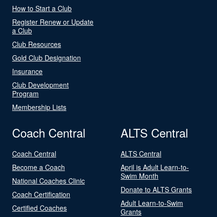
How to Start a Club
Register Renew or Update
a Club
Club Resources
Gold Club Designation
Insurance
Club Development
Program
Membership Lists
Coach Central
ALTS Central
Coach Central
ALTS Central
Become a Coach
April is Adult Learn-to-
Swim Month
National Coaches Clinic
Donate to ALTS Grants
Coach Certification
Adult Learn-to-Swim
Certified Coaches
Grants