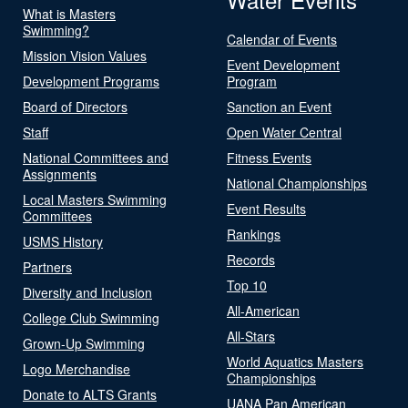
What is Masters
Swimming?
Calendar of Events
Mission Vision Values
Event Development
Development Programs
Program
Board of Directors
Sanction an Event
Staff
Open Water Central
National Committees and
Fitness Events
Assignments
National Championships
Local Masters Swimming
Event Results
Committees
Rankings
USMS History
Records
Partners
Top 10
Diversity and Inclusion
All-American
College Club Swimming
All-Stars
Grown-Up Swimming
World Aquatics Masters
Logo Merchandise
Championships
Donate to ALTS Grants
UANA Pan American