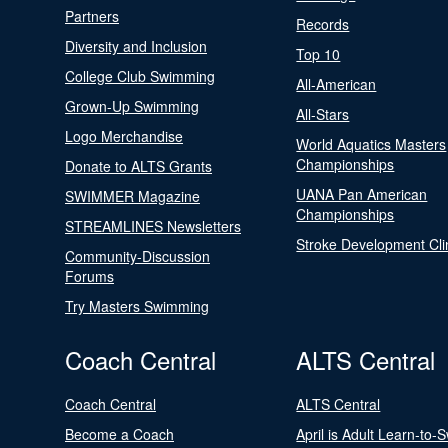
Partners
Records
Diversity and Inclusion
Top 10
College Club Swimming
All-American
Grown-Up Swimming
All-Stars
Logo Merchandise
World Aquatics Masters
Championships
Donate to ALTS Grants
UANA Pan American
SWIMMER Magazine
Championships
STREAMLINES Newsletters
Stroke Development Cli
Community-Discussion
Forums
Try Masters Swimming
Coach Central
ALTS Central
Coach Central
ALTS Central
Become a Coach
April is Adult Learn-to-