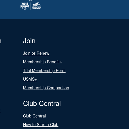
n
Join
Join or Renew
Membership Benefits
Trial Membership Form
USMS+
Membership Comparison
Club Central
s
Club Central
How to Start a Club