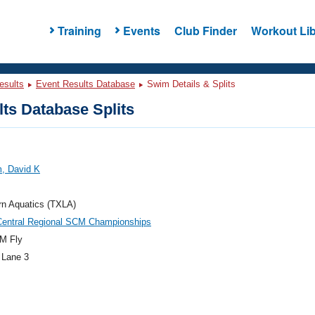
Training
Events
Club Finder
Workout Lib
esults
Event Results Database
Swim Details & Splits
ts Database Splits
, David K
rn Aquatics (TXLA)
Central Regional SCM Championships
M Fly
 Lane 3