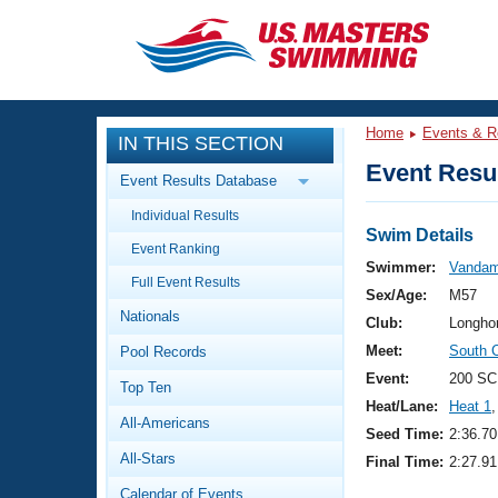
CLOSE
Training
Home
Events & R
IN THIS SECTION
Workout Library
Events
Event Resul
Event Results Database
Articles And Videos
Individual Results
Calendar Of Events
Club Finder
Swim Details
Event Ranking
Swimming 101
Swimmer:
Vandam
Virtual And Fitness Events
Full Event Results
Workout Library
Sex/Age:
M57
Nationals
Training Plans
Club:
Longho
2026 Summer Nationals
Meet:
South 
Pool Records
About Us
Swimming Guides
Event:
200 SC
National Championships
Top Ten
Heat/Lane:
Heat 1
,
What Is Masters Swimming?
All-Americans
Video Stroke Analysis
Seed Time:
2:36.70
Join
Results And Rankings
All-Stars
Final Time:
2:27.91
USMS Community
Club Finder
Calendar of Events