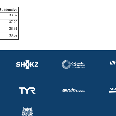
Subtractive
33.59
37.29
38.51
38.52