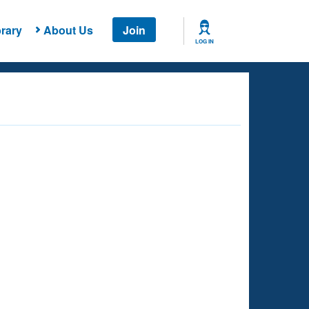
rary
About Us
Join
LOG IN