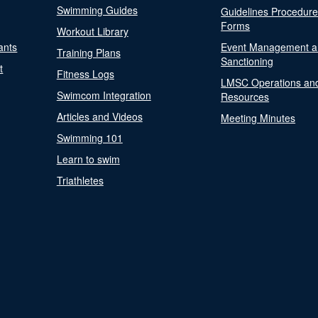
Swimming Guides
Guidelines Procedur
Forms
Workout Library
ants
Event Management a
Training Plans
Sanctioning
t
Fitness Logs
LMSC Operations an
Swimcom Integration
Resources
Articles and Videos
Meeting Minutes
Swimming 101
Learn to swim
Triathletes