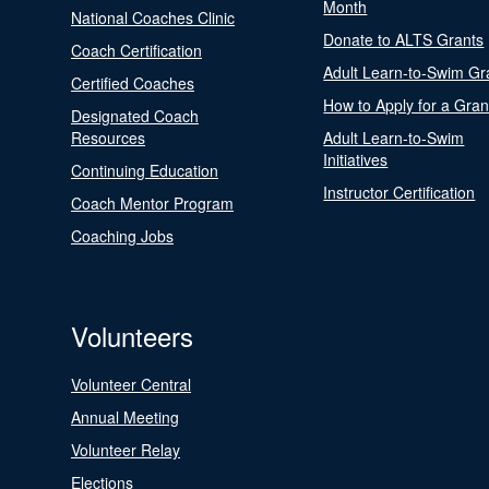
Month
National Coaches Clinic
Donate to ALTS Grants
Coach Certification
Adult Learn-to-Swim Gr
Certified Coaches
How to Apply for a Gran
Designated Coach
Resources
Adult Learn-to-Swim
Initiatives
Continuing Education
Instructor Certification
Coach Mentor Program
Coaching Jobs
Volunteers
Volunteer Central
Annual Meeting
Volunteer Relay
Elections