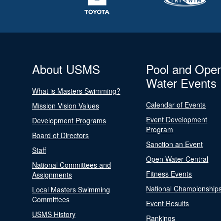
About USMS
Pool and Ope
Water Events
What is Masters Swimming?
Calendar of Events
Mission Vision Values
Event Development
Development Programs
Program
Board of Directors
Sanction an Event
Staff
Open Water Central
National Committees and
Fitness Events
Assignments
National Championship
Local Masters Swimming
Committees
Event Results
USMS History
Rankings