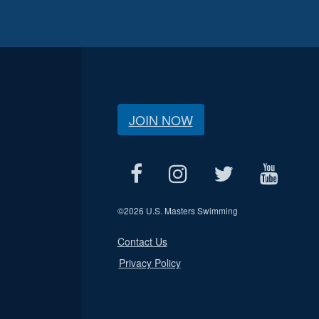
JOIN NOW
©
2026 U.S. Masters Swimming
Contact Us
Privacy Policy