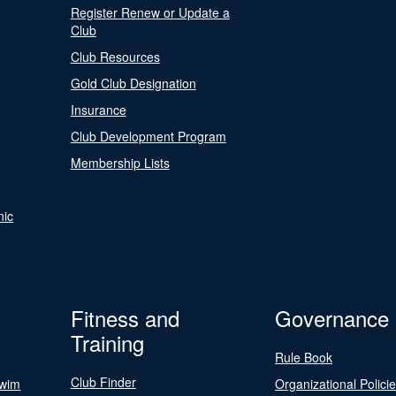
Register Renew or Update a
Club
Club Resources
Gold Club Designation
Insurance
Club Development Program
Membership Lists
nic
Fitness and
Governance
Training
Rule Book
Club Finder
Swim
Organizational Polici