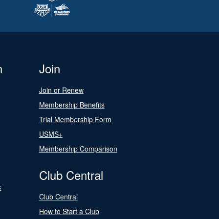
n
Join
Join or Renew
Membership Benefits
Trial Membership Form
USMS+
Membership Comparison
Club Central
s
Club Central
How to Start a Club