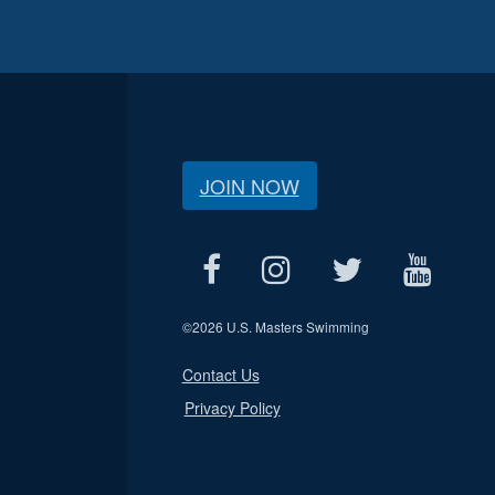
JOIN NOW
©
2026 U.S. Masters Swimming
Contact Us
Privacy Policy