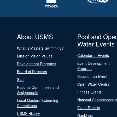
About USMS
Pool and Ope
Water Events
What is Masters Swimming?
Calendar of Events
Mission Vision Values
Event Development
Development Programs
Program
Board of Directors
Sanction an Event
Staff
Open Water Central
National Committees and
Fitness Events
Assignments
National Championship
Local Masters Swimming
Committees
Event Results
USMS History
Rankings