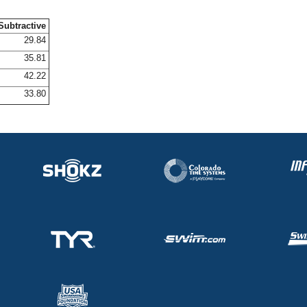
Subtractive
29.84
35.81
42.22
33.80