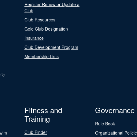
Register Renew or Update a
Club
Club Resources
Gold Club Designation
Insurance
Club Development Program
Membership Lists
nic
Fitness and
Governance
Training
Rule Book
Club Finder
Swim
Organizational Polici