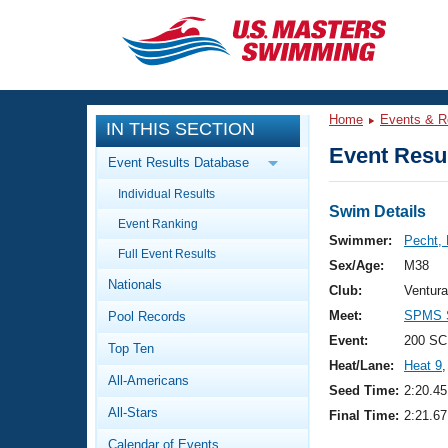
CLOSE
Training
Home
Events & R
IN THIS SECTION
Workout Library
Events
Event Resul
Event Results Database
Articles And Videos
Individual Results
Calendar Of Events
Club Finder
Swim Details
Event Ranking
Swimming 101
Swimmer:
Pecht,
Virtual And Fitness Events
Full Event Results
Workout Library
Sex/Age:
M38
Nationals
Training Plans
Club:
Ventur
2026 Summer Nationals
Meet:
SPMS S
Pool Records
About Us
Swimming Guides
Event:
200 SC
National Championships
Top Ten
Heat/Lane:
Heat 9
,
What Is Masters Swimming?
All-Americans
Video Stroke Analysis
Seed Time:
2:20.45
Join
Results And Rankings
All-Stars
Final Time:
2:21.67
USMS Community
Club Finder
Calendar of Events