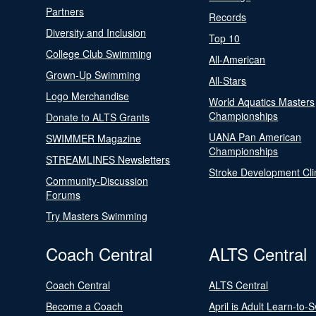
Partners
Records
Diversity and Inclusion
Top 10
College Club Swimming
All-American
Grown-Up Swimming
All-Stars
Logo Merchandise
World Aquatics Masters
Championships
Donate to ALTS Grants
UANA Pan American
SWIMMER Magazine
Championships
STREAMLINES Newsletters
Stroke Development Cli
Community-Discussion
Forums
Try Masters Swimming
Coach Central
ALTS Central
Coach Central
ALTS Central
Become a Coach
April is Adult Learn-to-