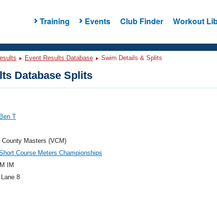
Training
Events
Club Finder
Workout Lib
esults
Event Results Database
Swim Details & Splits
ts Database Splits
 Ben T
a County Masters (VCM)
hort Course Meters Championships
M IM
 Lane 8