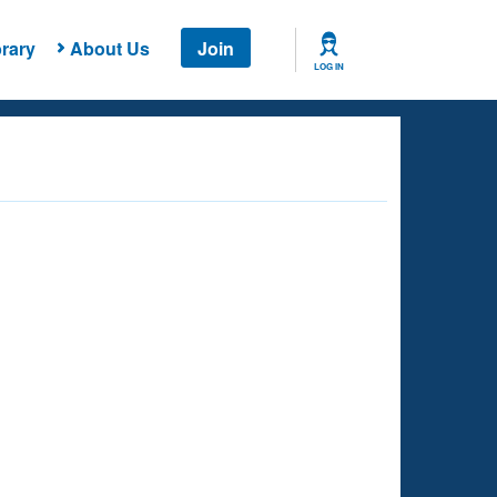
rary
About Us
Join
LOG IN