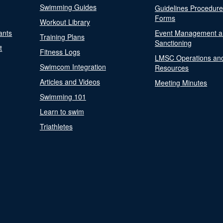
Swimming Guides
Guidelines Procedur
Forms
Workout Library
ants
Event Management a
Training Plans
Sanctioning
t
Fitness Logs
LMSC Operations an
Swimcom Integration
Resources
Articles and Videos
Meeting Minutes
Swimming 101
Learn to swim
Triathletes