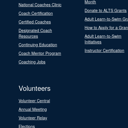
Month
National Coaches Clinic
Donate to ALTS Grants
Coach Certification
Adult Learn-to-Swim Gr
Certified Coaches
How to Apply for a Gran
Designated Coach
Resources
Adult Learn-to-Swim
Initiatives
Continuing Education
Instructor Certification
Coach Mentor Program
Coaching Jobs
Volunteers
Volunteer Central
Annual Meeting
Volunteer Relay
Elections