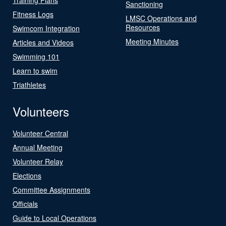
Sanctioning
Fitness Logs
LMSC Operations and
Resources
Swimcom Integration
Meeting Minutes
Articles and Videos
Swimming 101
Learn to swim
Triathletes
Volunteers
Volunteer Central
Annual Meeting
Volunteer Relay
Elections
Committee Assignments
Officials
Guide to Local Operations