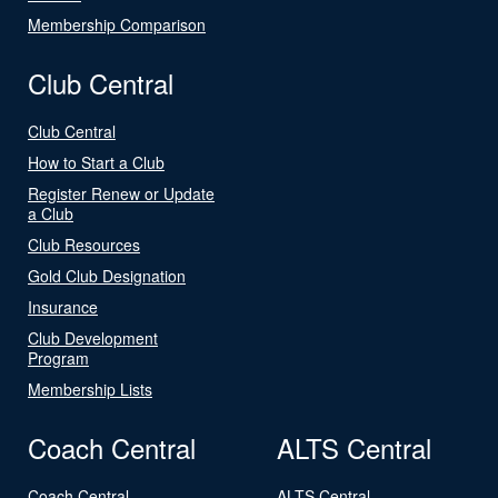
Membership Comparison
Club Central
Club Central
How to Start a Club
Register Renew or Update
a Club
Club Resources
Gold Club Designation
Insurance
Club Development
Program
Membership Lists
Coach Central
ALTS Central
Coach Central
ALTS Central