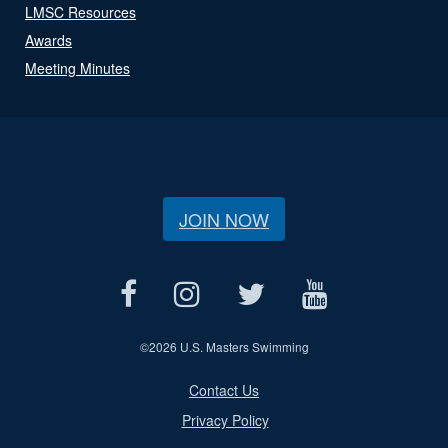
LMSC Resources
Awards
Meeting Minutes
JOIN NOW
©
2026 U.S. Masters Swimming
Contact Us
Privacy Policy