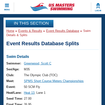
CLOSE
MENU
LOG IN
Training
IN THIS SECTION
Home
Events & Results
Event Results Database
Swim
Workout Library
Events
Details & Splits
Event Results Database Splits
Articles And Videos
Calendar Of Events
Club Finder
Swimming 101
Swim Details
Virtual And Fitness Events
Workout Library
Swimmer:
Greenwood, Scott C
Training Plans
Sex/Age:
M35
2026 Summer Nationals
About Us
Club:
The Olympic Club (TOC)
Swimming Guides
Meet:
SPMS Short Course Meters Championships
National Championships
What Is Masters Swimming?
Event:
50 SCM Fly
Video Stroke Analysis
Join
Results And Rankings
Heat/Lane:
Heat 13
, Lane 1
USMS Community
Seed Time:
27.00
Club Finder
Final Time:
26.95