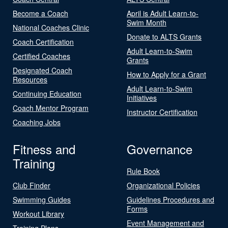
Become a Coach
April is Adult Learn-to-
Swim Month
National Coaches Clinic
Donate to ALTS Grants
Coach Certification
Adult Learn-to-Swim
Certified Coaches
Grants
Designated Coach
How to Apply for a Grant
Resources
Adult Learn-to-Swim
Continuing Education
Initiatives
Coach Mentor Program
Instructor Certification
Coaching Jobs
Fitness and
Governance
Training
Rule Book
Club Finder
Organizational Policies
Swimming Guides
Guidelines Procedures and
Forms
Workout Library
Event Management and
Training Plans