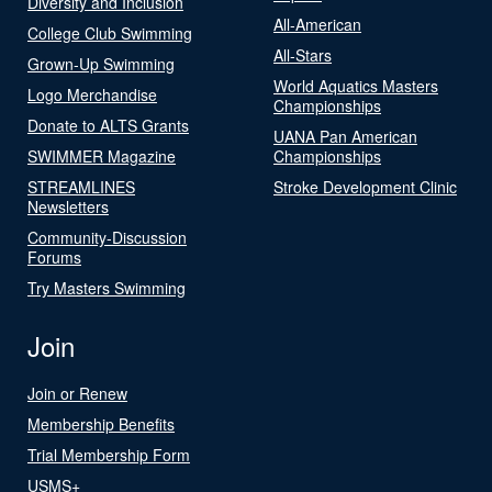
Diversity and Inclusion
All-American
College Club Swimming
All-Stars
Grown-Up Swimming
World Aquatics Masters
Logo Merchandise
Championships
Donate to ALTS Grants
UANA Pan American
SWIMMER Magazine
Championships
STREAMLINES
Stroke Development Clinic
Newsletters
Community-Discussion
Forums
Try Masters Swimming
Join
Join or Renew
Membership Benefits
Trial Membership Form
USMS+