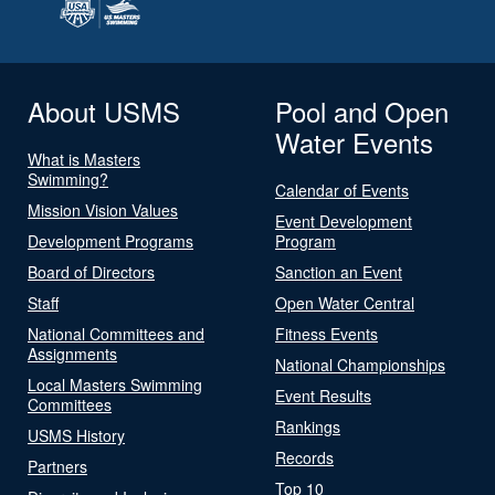
About USMS
Pool and Open
Water Events
What is Masters
Swimming?
Calendar of Events
Mission Vision Values
Event Development
Development Programs
Program
Board of Directors
Sanction an Event
Staff
Open Water Central
National Committees and
Fitness Events
Assignments
National Championships
Local Masters Swimming
Event Results
Committees
Rankings
USMS History
Records
Partners
Top 10