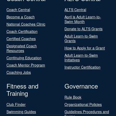
Coach Central
ALTS Central
Become a Coach
April is Adult Learn-to-
Swim Month
National Coaches Clinic
Donate to ALTS Grants
Coach Certification
Adult Learn-to-Swim
Certified Coaches
Grants
Designated Coach
How to Apply for a Grant
Resources
Adult Learn-to-Swim
Continuing Education
Initiatives
Coach Mentor Program
Instructor Certification
Coaching Jobs
Fitness and
Governance
Training
Rule Book
Club Finder
Organizational Policies
Swimming Guides
Guidelines Procedures and