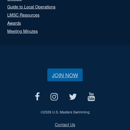
Guide to Local Operations
LMSC Resources
Awards
Meeting Minutes
JOIN NOW
©
2026 U.S. Masters Swimming
Contact Us