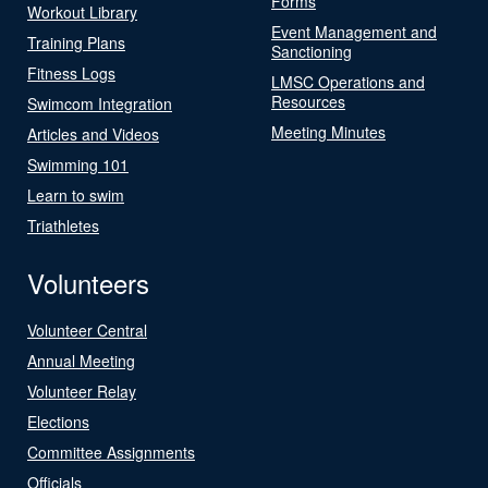
Forms
Workout Library
Event Management and
Training Plans
Sanctioning
Fitness Logs
LMSC Operations and
Resources
Swimcom Integration
Meeting Minutes
Articles and Videos
Swimming 101
Learn to swim
Triathletes
Volunteers
Volunteer Central
Annual Meeting
Volunteer Relay
Elections
Committee Assignments
Officials