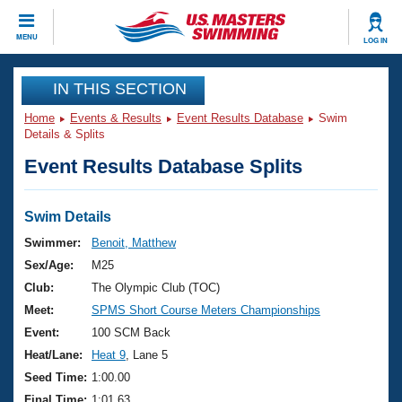
CLOSE
MENU
LOG IN
Training
IN THIS SECTION
Home
Events & Results
Event Results Database
Swim
Workout Library
Events
Details & Splits
Event Results Database Splits
Articles And Videos
Calendar Of Events
Club Finder
Swimming 101
Swim Details
Virtual And Fitness Events
Workout Library
Swimmer:
Benoit, Matthew
Training Plans
Sex/Age:
M25
2026 Summer Nationals
About Us
Club:
The Olympic Club (TOC)
Swimming Guides
Meet:
SPMS Short Course Meters Championships
National Championships
What Is Masters Swimming?
Event:
100 SCM Back
Video Stroke Analysis
Join
Results And Rankings
Heat/Lane:
Heat 9
, Lane 5
USMS Community
Seed Time:
1:00.00
Club Finder
Final Time:
1:01.63