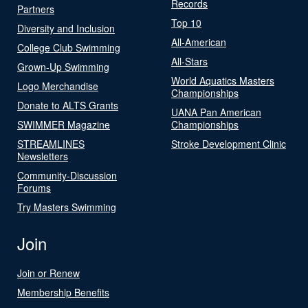
Records
Partners
Top 10
Diversity and Inclusion
All-American
College Club Swimming
All-Stars
Grown-Up Swimming
World Aquatics Masters
Logo Merchandise
Championships
Donate to ALTS Grants
UANA Pan American
SWIMMER Magazine
Championships
STREAMLINES
Stroke Development Clinic
Newsletters
Community-Discussion
Forums
Try Masters Swimming
Join
Join or Renew
Membership Benefits