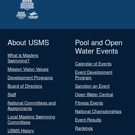
About USMS
Pool and Open
Water Events
What is Masters
Swimming?
Calendar of Events
Mission Vision Values
Event Development
Development Programs
Program
Board of Directors
Sanction an Event
Staff
Open Water Central
National Committees and
Fitness Events
Assignments
National Championships
Local Masters Swimming
Event Results
Committees
Rankings
USMS History