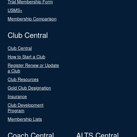
Trial Membership Form
USMS+
Membership Comparison
Club Central
Club Central
How to Start a Club
Register Renew or Update
a Club
Club Resources
Gold Club Designation
Insurance
Club Development
Program
Membership Lists
Coach Central
ALTS Central