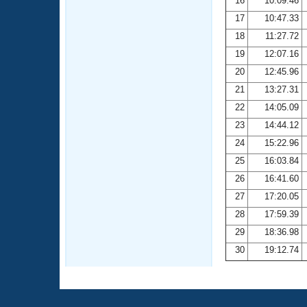
16
10:09.46
17
10:47.33
18
11:27.72
19
12:07.16
20
12:45.96
21
13:27.31
22
14:05.09
23
14:44.12
24
15:22.96
25
16:03.84
26
16:41.60
27
17:20.05
28
17:59.39
29
18:36.98
30
19:12.74