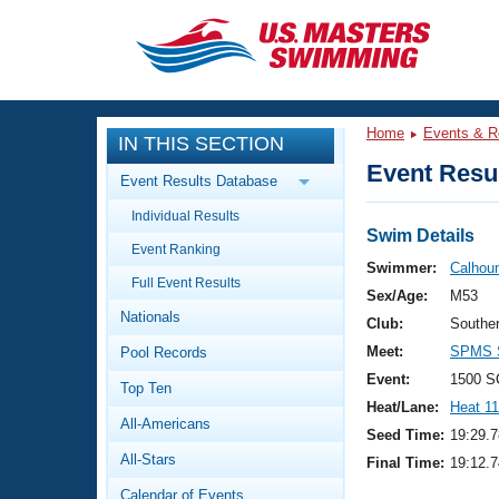
CLOSE
Training
Home
Events & R
IN THIS SECTION
Workout Library
Events
Event Resul
Event Results Database
Articles And Videos
Individual Results
Calendar Of Events
Club Finder
Swim Details
Event Ranking
Swimming 101
Swimmer:
Calhou
Virtual And Fitness Events
Full Event Results
Workout Library
Sex/Age:
M53
Nationals
Training Plans
Club:
Souther
2026 Summer Nationals
Meet:
SPMS S
Pool Records
About Us
Swimming Guides
Event:
1500 S
National Championships
Top Ten
Heat/Lane:
Heat 11
What Is Masters Swimming?
All-Americans
Video Stroke Analysis
Seed Time:
19:29.7
Join
Results And Rankings
All-Stars
Final Time:
19:12.7
USMS Community
Club Finder
Calendar of Events