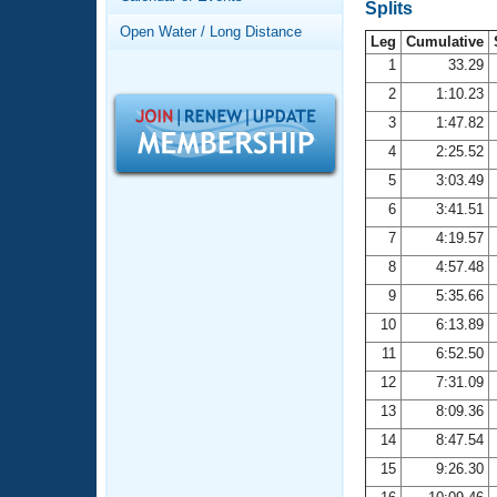
Records
Splits
Logo Merchandise
Open Water / Long Distance
Workout Tracking
Leg
Cumulative
Eligibility Policy
1
33.29
Membership Benefits
2
1:10.23
SWIMMER Magazine
3
1:47.82
Open Water Central
4
2:25.52
5
3:03.49
Club Central
6
3:41.51
7
4:19.57
Coach Central
8
4:57.48
Volunteer Central
9
5:35.66
10
6:13.89
Adult Learn-To-Swim Central
11
6:52.50
12
7:31.09
13
8:09.36
14
8:47.54
15
9:26.30