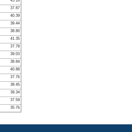
43.16
37.87
40.39
39.44
38.80
41.35
37.78
39.03
38.84
40.88
37.76
38.45
39.34
37.59
35.76