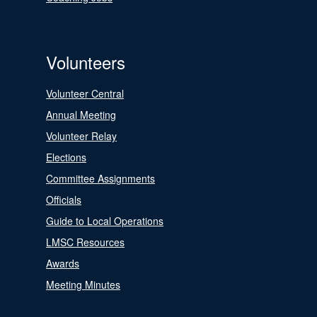
Volunteers
Volunteer Central
Annual Meeting
Volunteer Relay
Elections
Committee Assignments
Officials
Guide to Local Operations
LMSC Resources
Awards
Meeting Minutes