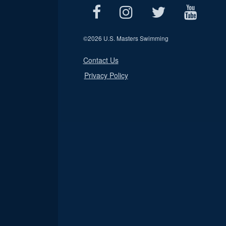
©
2026 U.S. Masters Swimming
Contact Us
Privacy Policy