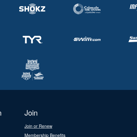
n
Join
Join or Renew
Membership Benefits