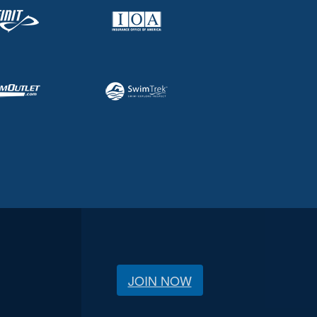
JOIN NOW