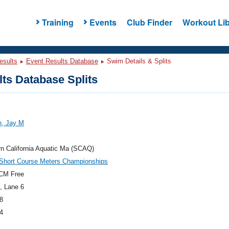
Training
Events
Club Finder
Workout Lib
esults
Event Results Database
Swim Details & Splits
ts Database Splits
n, Jay M
n California Aquatic Ma (SCAQ)
hort Course Meters Championships
CM Free
, Lane 6
8
4