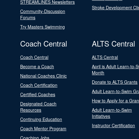
STREAMLINES Newsletters
Stroke Development Cli
Community-Discussion
Forums
Try Masters Swimming
Coach Central
ALTS Central
Coach Central
ALTS Central
Become a Coach
April is Adult Learn-to-
Month
National Coaches Clinic
Donate to ALTS Grants
Coach Certification
Adult Learn-to-Swim Gr
Certified Coaches
How to Apply for a Gran
Designated Coach
Resources
Adult Learn-to-Swim
Initiatives
Continuing Education
Instructor Certification
Coach Mentor Program
Coaching Jobs