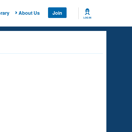
rary
About Us
Join
LOG IN