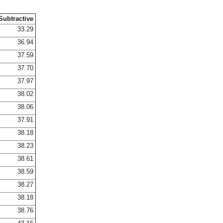
Subtractive
33.29
36.94
37.59
37.70
37.97
38.02
38.06
37.91
38.18
38.23
38.61
38.59
38.27
38.18
38.76