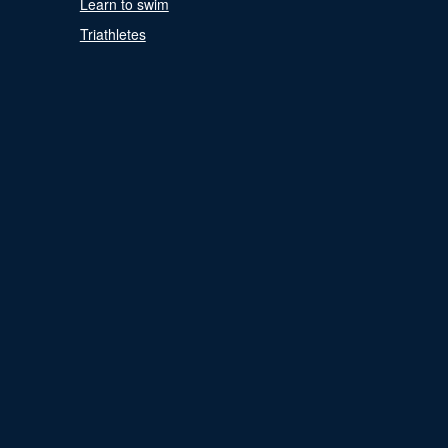
Learn to swim
Triathletes