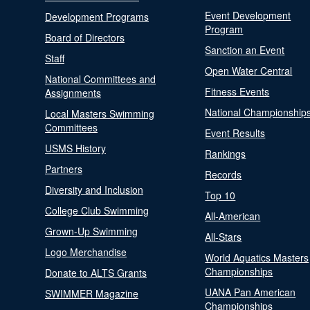
Event Development
Development Programs
Program
Board of Directors
Sanction an Event
Staff
Open Water Central
National Committees and
Fitness Events
Assignments
National Championship
Local Masters Swimming
Committees
Event Results
USMS History
Rankings
Partners
Records
Diversity and Inclusion
Top 10
College Club Swimming
All-American
Grown-Up Swimming
All-Stars
Logo Merchandise
World Aquatics Masters
Championships
Donate to ALTS Grants
UANA Pan American
SWIMMER Magazine
Championships