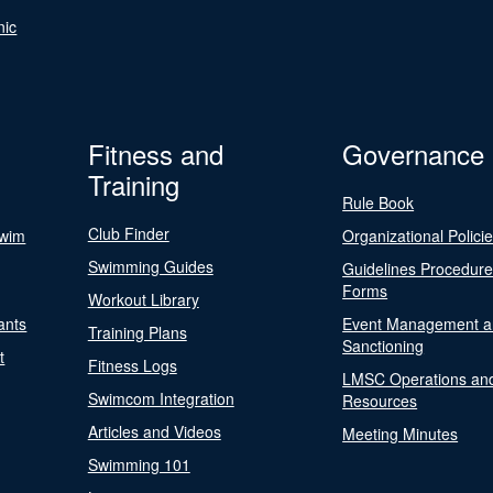
nic
Fitness and
Governance
Training
Rule Book
Club Finder
Swim
Organizational Polici
Swimming Guides
Guidelines Procedur
Forms
Workout Library
ants
Event Management a
Training Plans
Sanctioning
t
Fitness Logs
LMSC Operations an
Swimcom Integration
Resources
Articles and Videos
Meeting Minutes
Swimming 101