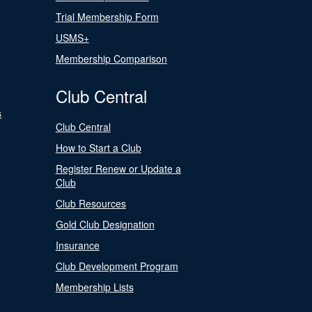
Trial Membership Form
USMS+
Membership Comparison
Club Central
s
Club Central
How to Start a Club
Register Renew or Update a
Club
Club Resources
Gold Club Designation
Insurance
Club Development Program
Membership Lists