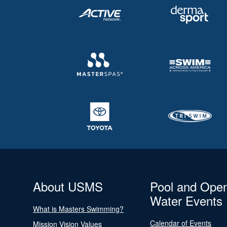
About USMS
Pool and Ope
Water Events
What is Masters Swimming?
Calendar of Events
Mission Vision Values