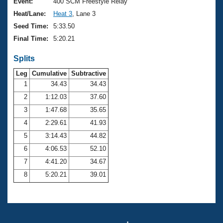
Records
Event:
400 SCM Freestyle Relay
Logo Merchandise
Heat/Lane:
Heat 3
, Lane 3
Workout Tracking
Eligibility Policy
Seed Time:
5:33.50
Membership Benefits
Final Time:
5:20.21
SWIMMER Magazine
Splits
Open Water Central
Leg
Cumulative
Subtractive
Club Central
1
34.43
34.43
2
1:12.03
37.60
Coach Central
3
1:47.68
35.65
4
2:29.61
41.93
Volunteer Central
5
3:14.43
44.82
6
4:06.53
52.10
Adult Learn-To-Swim Central
7
4:41.20
34.67
8
5:20.21
39.01