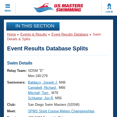
CLOSE
MENU
LOG IN
Training
IN THIS SECTION
Home
Events & Results
Event Results Database
Swim
Workout Library
Events
Details & Splits
Event Results Database Splits
Articles And Videos
Calendar Of Events
Club Finder
Swimming 101
Swim Details
Virtual And Fitness Events
Workout Library
Relay Team:
SDSM "E"
Training Plans
Men 240-279
2026 Summer Nationals
Swimmers:
Baldacci, Joseph J
, M46
About Us
Campbell, Richard
, M66
Swimming Guides
National Championships
Mitchell, Tom
, M79
What Is Masters Swimming?
Schlueter, Jon R
, M56
Video Stroke Analysis
Join
Results And Rankings
Club:
San Diego Swim Masters (SDSM)
USMS Community
Meet:
SPMS Short Course Meters Championships
Club Finder