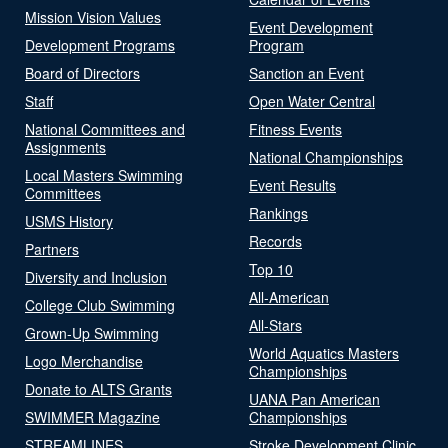
Mission Vision Values
Event Development
Development Programs
Program
Board of Directors
Sanction an Event
Staff
Open Water Central
National Committees and
Fitness Events
Assignments
National Championships
Local Masters Swimming
Event Results
Committees
Rankings
USMS History
Records
Partners
Top 10
Diversity and Inclusion
All-American
College Club Swimming
All-Stars
Grown-Up Swimming
World Aquatics Masters
Logo Merchandise
Championships
Donate to ALTS Grants
UANA Pan American
SWIMMER Magazine
Championships
STREAMLINES
Stroke Development Clinic