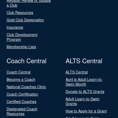
Register Renew or Update
a Club
Club Resources
Gold Club Designation
Insurance
Club Development
Program
Membership Lists
Coach Central
ALTS Central
Coach Central
ALTS Central
Become a Coach
April is Adult Learn-to-
Swim Month
National Coaches Clinic
Donate to ALTS Grants
Coach Certification
Adult Learn-to-Swim
Certified Coaches
Grants
Designated Coach
How to Apply for a Grant
Resources