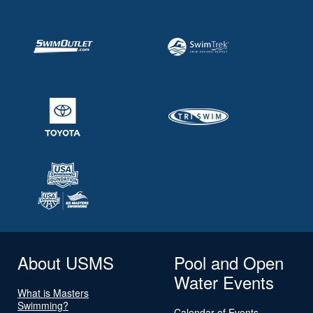
About USMS
Pool and Open
Water Events
What is Masters
Swimming?
Calendar of Events