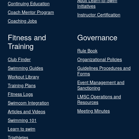
Adult Learn-to-Swim
Continuing Education
Initiatives
Coach Mentor Program
Instructor Certification
Coaching Jobs
Fitness and
Governance
Training
Rule Book
Club Finder
Organizational Policies
Swimming Guides
Guidelines Procedures and
Forms
Workout Library
Event Management and
Training Plans
Sanctioning
Fitness Logs
LMSC Operations and
Resources
Swimcom Integration
Meeting Minutes
Articles and Videos
Swimming 101
Learn to swim
Triathletes