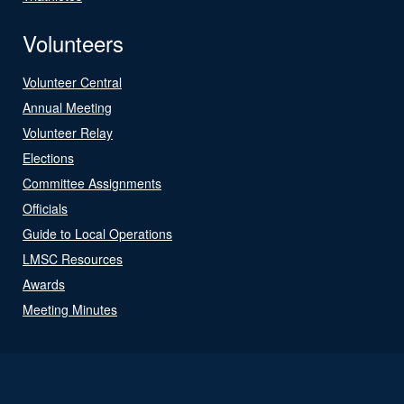
Volunteers
Volunteer Central
Annual Meeting
Volunteer Relay
Elections
Committee Assignments
Officials
Guide to Local Operations
LMSC Resources
Awards
Meeting Minutes