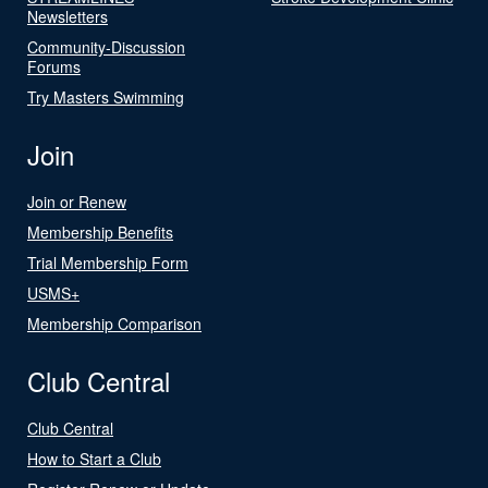
Newsletters
Community-Discussion
Forums
Try Masters Swimming
Join
Join or Renew
Membership Benefits
Trial Membership Form
USMS+
Membership Comparison
Club Central
Club Central
How to Start a Club