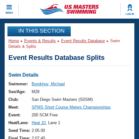
CLOSE
MENU
LOG IN
Training
IN THIS SECTION
Home
Events & Results
Event Results Database
Swim
Workout Library
Events
Details & Splits
Event Results Database Splits
Articles And Videos
Calendar Of Events
Club Finder
Swimming 101
Swim Details
Virtual And Fitness Events
Workout Library
Swimmer:
Borokhov, Michael
Training Plans
Sex/Age:
M28
2026 Summer Nationals
About Us
Club:
San Diego Swim Masters (SDSM)
Swimming Guides
Meet:
SPMS Short Course Meters Championships
National Championships
What Is Masters Swimming?
Event:
200 SCM Free
Video Stroke Analysis
Join
Results And Rankings
Heat/Lane:
Heat 10
, Lane 1
USMS Community
Seed Time:
2:05.00
Club Finder
Final Time:
2:07.40