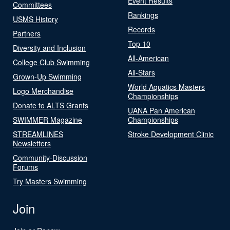
Event Results
Committees
Rankings
USMS History
Records
Partners
Top 10
Diversity and Inclusion
All-American
College Club Swimming
All-Stars
Grown-Up Swimming
World Aquatics Masters
Logo Merchandise
Championships
Donate to ALTS Grants
UANA Pan American
SWIMMER Magazine
Championships
STREAMLINES
Stroke Development Clinic
Newsletters
Community-Discussion
Forums
Try Masters Swimming
Join