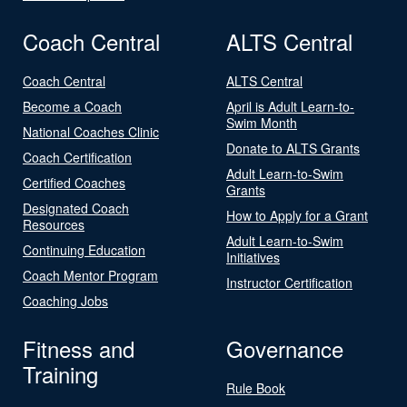
Coach Central
ALTS Central
Coach Central
ALTS Central
Become a Coach
April is Adult Learn-to-
Swim Month
National Coaches Clinic
Donate to ALTS Grants
Coach Certification
Adult Learn-to-Swim
Certified Coaches
Grants
Designated Coach
How to Apply for a Grant
Resources
Adult Learn-to-Swim
Continuing Education
Initiatives
Coach Mentor Program
Instructor Certification
Coaching Jobs
Fitness and
Governance
Training
Rule Book