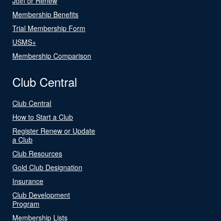
Join or Renew
Membership Benefits
Trial Membership Form
USMS+
Membership Comparison
Club Central
Club Central
How to Start a Club
Register Renew or Update
a Club
Club Resources
Gold Club Designation
Insurance
Club Development
Program
Membership Lists