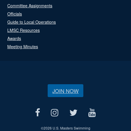
Committee Assignments
Officials
Guide to Local Operations
LMSC Resources
Awards
Meeting Minutes
JOIN NOW
©
2026 U.S. Masters Swimming