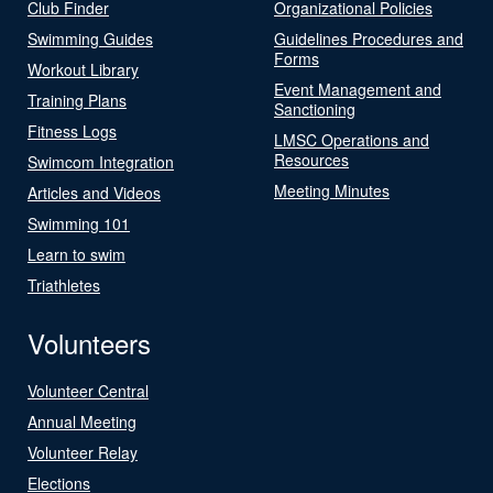
Club Finder
Organizational Policies
Swimming Guides
Guidelines Procedures and
Forms
Workout Library
Event Management and
Training Plans
Sanctioning
Fitness Logs
LMSC Operations and
Resources
Swimcom Integration
Meeting Minutes
Articles and Videos
Swimming 101
Learn to swim
Triathletes
Volunteers
Volunteer Central
Annual Meeting
Volunteer Relay
Elections