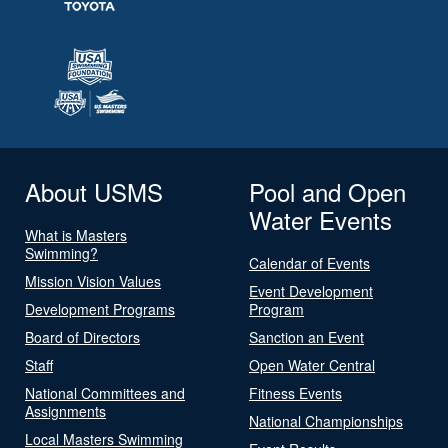
About USMS
Pool and Open
Water Events
What is Masters
Swimming?
Calendar of Events
Mission Vision Values
Event Development
Development Programs
Program
Board of Directors
Sanction an Event
Staff
Open Water Central
National Committees and
Fitness Events
Assignments
National Championships
Local Masters Swimming