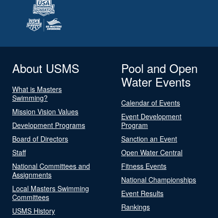
About USMS
Pool and Open
Water Events
What is Masters
Swimming?
Calendar of Events
Mission Vision Values
Event Development
Development Programs
Program
Board of Directors
Sanction an Event
Staff
Open Water Central
National Committees and
Fitness Events
Assignments
National Championships
Local Masters Swimming
Event Results
Committees
Rankings
USMS History