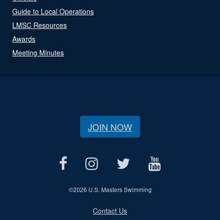
Guide to Local Operations
LMSC Resources
Awards
Meeting Minutes
JOIN NOW
©
2026 U.S. Masters Swimming
Contact Us