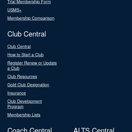
Trial Membership Form
USMS+
Membership Comparison
Club Central
Club Central
How to Start a Club
Register Renew or Update
a Club
Club Resources
Gold Club Designation
Insurance
Club Development
Program
Membership Lists
Coach Central
ALTS Central