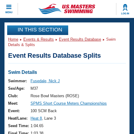
CLOSE
MENU
LOG IN
Training
IN THIS SECTION
Home
Events & Results
Event Results Database
Swim
Workout Library
Events
Details & Splits
Event Results Database Splits
Articles And Videos
Calendar Of Events
Club Finder
Swimming 101
Swim Details
Virtual And Fitness Events
Workout Library
Swimmer:
Fusedale, Nick J
Training Plans
Sex/Age:
M37
2026 Summer Nationals
About Us
Club:
Rose Bowl Masters (ROSE)
Swimming Guides
Meet:
SPMS Short Course Meters Championships
National Championships
What Is Masters Swimming?
Event:
100 SCM Back
Video Stroke Analysis
Join
Results And Rankings
Heat/Lane:
Heat 8
, Lane 3
USMS Community
Seed Time:
1:04.65
Club Finder
Final Time:
1:03.38