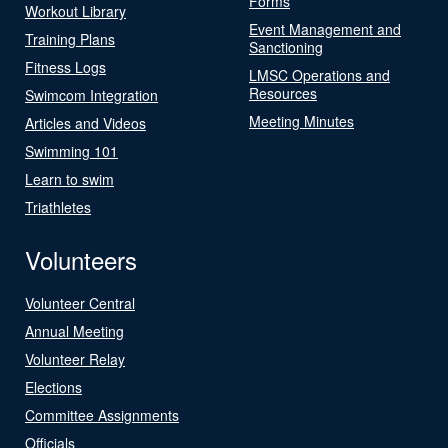
Forms
Workout Library
Event Management and
Training Plans
Sanctioning
Fitness Logs
LMSC Operations and
Resources
Swimcom Integration
Meeting Minutes
Articles and Videos
Swimming 101
Learn to swim
Triathletes
Volunteers
Volunteer Central
Annual Meeting
Volunteer Relay
Elections
Committee Assignments
Officials