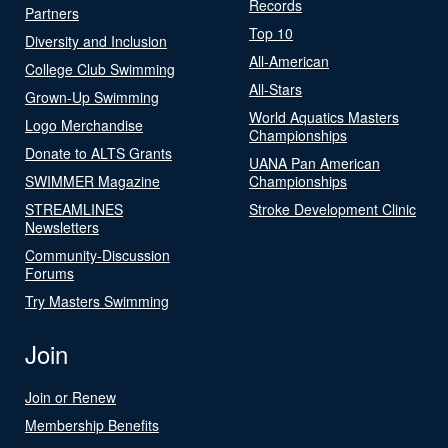
Records
Partners
Top 10
Diversity and Inclusion
All-American
College Club Swimming
All-Stars
Grown-Up Swimming
World Aquatics Masters
Logo Merchandise
Championships
Donate to ALTS Grants
UANA Pan American
SWIMMER Magazine
Championships
STREAMLINES
Stroke Development Clinic
Newsletters
Community-Discussion
Forums
Try Masters Swimming
Join
Join or Renew
Membership Benefits