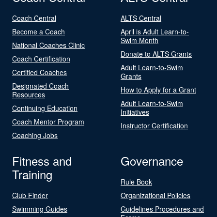
Coach Central
ALTS Central
Become a Coach
April is Adult Learn-to-
Swim Month
National Coaches Clinic
Donate to ALTS Grants
Coach Certification
Adult Learn-to-Swim
Certified Coaches
Grants
Designated Coach
How to Apply for a Grant
Resources
Adult Learn-to-Swim
Continuing Education
Initiatives
Coach Mentor Program
Instructor Certification
Coaching Jobs
Fitness and
Governance
Training
Rule Book
Club Finder
Organizational Policies
Swimming Guides
Guidelines Procedures and