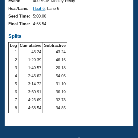
Records
Event:
400 SCM Medley Relay
Logo Merchandise
Heat/Lane:
Heat 6
, Lane 6
Workout Tracking
Eligibility Policy
Seed Time:
5:00.00
Membership Benefits
Final Time:
4:58.54
SWIMMER Magazine
Splits
Open Water Central
Leg
Cumulative
Subtractive
Club Central
1
43.24
43.24
2
1:29.39
46.15
Coach Central
3
1:49.57
20.18
4
2:43.62
54.05
Volunteer Central
5
3:14.72
31.10
6
3:50.91
36.19
Adult Learn-To-Swim Central
7
4:23.69
32.78
8
4:58.54
34.85