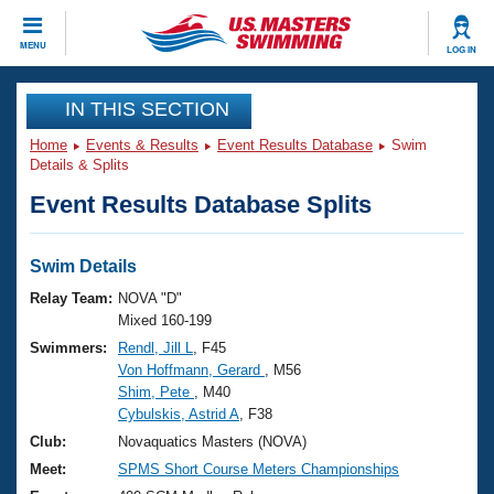
CLOSE
MENU
LOG IN
Training
IN THIS SECTION
Home
Events & Results
Event Results Database
Swim
Workout Library
Events
Details & Splits
Event Results Database Splits
Articles And Videos
Calendar Of Events
Club Finder
Swimming 101
Swim Details
Virtual And Fitness Events
Workout Library
Relay Team:
NOVA "D"
Training Plans
Mixed 160-199
2026 Summer Nationals
Swimmers:
Rendl, Jill L
, F45
About Us
Von Hoffmann, Gerard
, M56
Swimming Guides
National Championships
Shim, Pete
, M40
What Is Masters Swimming?
Cybulskis, Astrid A
, F38
Video Stroke Analysis
Join
Results And Rankings
Club:
Novaquatics Masters (NOVA)
USMS Community
Meet:
SPMS Short Course Meters Championships
Club Finder