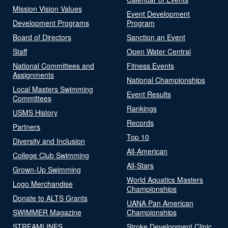
Mission Vision Values
Event Development
Development Programs
Program
Board of Directors
Sanction an Event
Staff
Open Water Central
National Committees and
Fitness Events
Assignments
National Championships
Local Masters Swimming
Event Results
Committees
Rankings
USMS History
Records
Partners
Top 10
Diversity and Inclusion
All-American
College Club Swimming
All-Stars
Grown-Up Swimming
World Aquatics Masters
Logo Merchandise
Championships
Donate to ALTS Grants
UANA Pan American
SWIMMER Magazine
Championships
STREAMLINES
Stroke Development Clinic