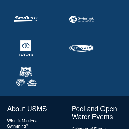
About USMS
Pool and Open
Water Events
What is Masters
Swimming?
Calendar of Events