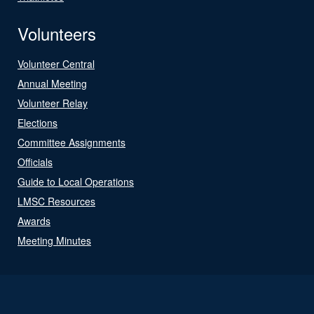
Volunteers
Volunteer Central
Annual Meeting
Volunteer Relay
Elections
Committee Assignments
Officials
Guide to Local Operations
LMSC Resources
Awards
Meeting Minutes