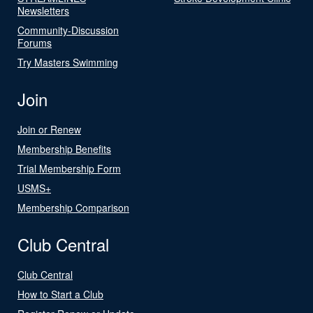
Newsletters
Community-Discussion
Forums
Try Masters Swimming
Join
Join or Renew
Membership Benefits
Trial Membership Form
USMS+
Membership Comparison
Club Central
Club Central
How to Start a Club