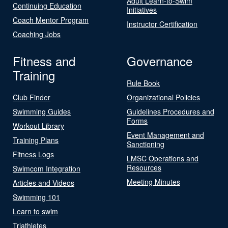
Adult Learn-to-Swim
Continuing Education
Initiatives
Coach Mentor Program
Instructor Certification
Coaching Jobs
Fitness and
Governance
Training
Rule Book
Club Finder
Organizational Policies
Swimming Guides
Guidelines Procedures and
Forms
Workout Library
Event Management and
Training Plans
Sanctioning
Fitness Logs
LMSC Operations and
Resources
Swimcom Integration
Meeting Minutes
Articles and Videos
Swimming 101
Learn to swim
Triathletes