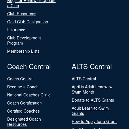
Register Renew or Update
a Club
Club Resources
Gold Club Designation
Insurance
Club Development
Program
Membership Lists
Coach Central
ALTS Central
Coach Central
ALTS Central
Become a Coach
April is Adult Learn-to-
Swim Month
National Coaches Clinic
Donate to ALTS Grants
Coach Certification
Adult Learn-to-Swim
Certified Coaches
Grants
Designated Coach
How to Apply for a Grant
Resources