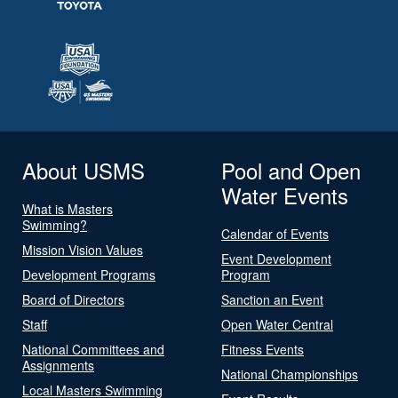
About USMS
Pool and Open
Water Events
What is Masters
Swimming?
Calendar of Events
Mission Vision Values
Event Development
Development Programs
Program
Board of Directors
Sanction an Event
Staff
Open Water Central
National Committees and
Fitness Events
Assignments
National Championships
Local Masters Swimming