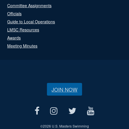
Committee Assignments
Officials
Guide to Local Operations
LMSC Resources
Awards
Meeting Minutes
JOIN NOW
©
2026 U.S. Masters Swimming