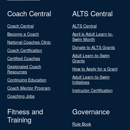
Coach Central
ALTS Central
Coach Central
ALTS Central
Become a Coach
April is Adult Learn-to-
Swim Month
National Coaches Clinic
Donate to ALTS Grants
Coach Certification
Adult Learn-to-Swim
Certified Coaches
Grants
Designated Coach
How to Apply for a Grant
Resources
Adult Learn-to-Swim
Continuing Education
Initiatives
Coach Mentor Program
Instructor Certification
Coaching Jobs
Fitness and
Governance
Training
Rule Book