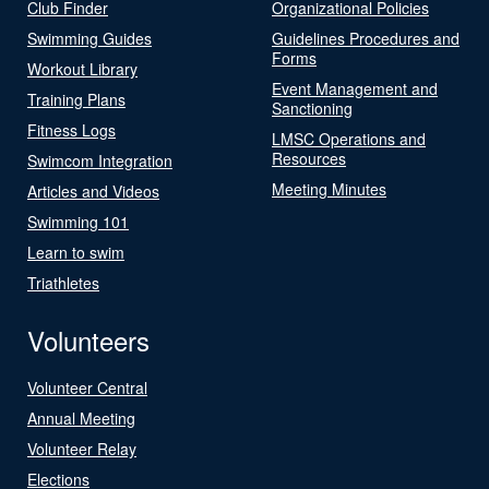
Club Finder
Organizational Policies
Swimming Guides
Guidelines Procedures and
Forms
Workout Library
Event Management and
Training Plans
Sanctioning
Fitness Logs
LMSC Operations and
Resources
Swimcom Integration
Meeting Minutes
Articles and Videos
Swimming 101
Learn to swim
Triathletes
Volunteers
Volunteer Central
Annual Meeting
Volunteer Relay
Elections