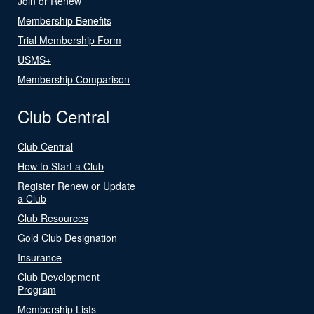
Join or Renew
Membership Benefits
Trial Membership Form
USMS+
Membership Comparison
Club Central
Club Central
How to Start a Club
Register Renew or Update
a Club
Club Resources
Gold Club Designation
Insurance
Club Development
Program
Membership Lists