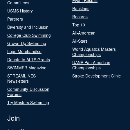
Event Results
Committees
Rankings
USMS History
Records
Partners
Top 10
Diversity and Inclusion
All-American
College Club Swimming
All-Stars
Grown-Up Swimming
World Aquatics Masters
Logo Merchandise
Championships
Donate to ALTS Grants
UANA Pan American
SWIMMER Magazine
Championships
STREAMLINES
Stroke Development Clinic
Newsletters
Community-Discussion
Forums
Try Masters Swimming
Join