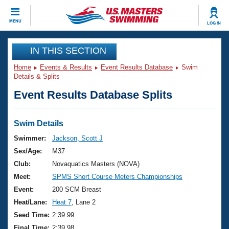
CLOSE
MENU
LOG IN
Training
IN THIS SECTION
Home
Events & Results
Event Results Database
Swim
Workout Library
Events
Details & Splits
Event Results Database Splits
Articles And Videos
Calendar Of Events
Club Finder
Swimming 101
Swim Details
Virtual And Fitness Events
Workout Library
Swimmer:
Jackson, Scott J
Training Plans
Sex/Age:
M37
2026 Summer Nationals
About Us
Club:
Novaquatics Masters (NOVA)
Swimming Guides
Meet:
SPMS Short Course Meters Championships
National Championships
What Is Masters Swimming?
Event:
200 SCM Breast
Video Stroke Analysis
Join
Results And Rankings
Heat/Lane:
Heat 7
, Lane 2
USMS Community
Seed Time:
2:39.99
Club Finder
Final Time:
2:39.98