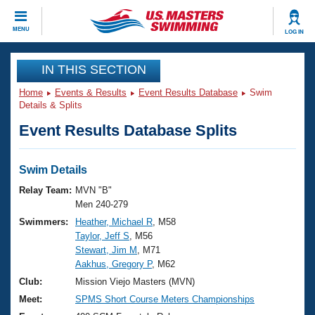
CLOSE
MENU
LOG IN
Training
IN THIS SECTION
Home
Events & Results
Event Results Database
Swim
Workout Library
Events
Details & Splits
Event Results Database Splits
Articles And Videos
Calendar Of Events
Club Finder
Swimming 101
Swim Details
Virtual And Fitness Events
Workout Library
Relay Team:
MVN "B"
Training Plans
Men 240-279
2026 Summer Nationals
Swimmers:
Heather, Michael R
, M58
About Us
Taylor, Jeff S
, M56
Swimming Guides
National Championships
Stewart, Jim M
, M71
What Is Masters Swimming?
Aakhus, Gregory P
, M62
Video Stroke Analysis
Join
Results And Rankings
Club:
Mission Viejo Masters (MVN)
USMS Community
Meet:
SPMS Short Course Meters Championships
Club Finder