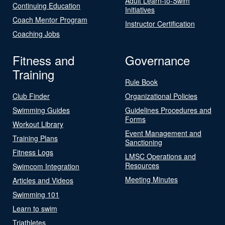
Adult Learn-to-Swim
Continuing Education
Initiatives
Coach Mentor Program
Instructor Certification
Coaching Jobs
Fitness and
Governance
Training
Rule Book
Club Finder
Organizational Policies
Swimming Guides
Guidelines Procedures and
Forms
Workout Library
Event Management and
Training Plans
Sanctioning
Fitness Logs
LMSC Operations and
Resources
Swimcom Integration
Meeting Minutes
Articles and Videos
Swimming 101
Learn to swim
Triathletes