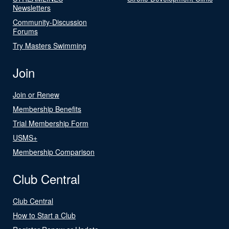
Newsletters
Community-Discussion
Forums
Try Masters Swimming
Join
Join or Renew
Membership Benefits
Trial Membership Form
USMS+
Membership Comparison
Club Central
Club Central
How to Start a Club