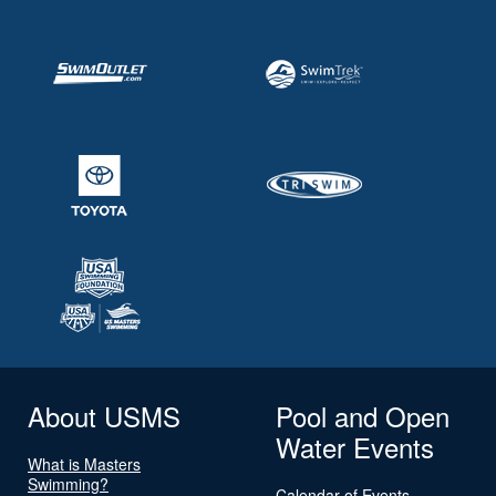
About USMS
Pool and Open
Water Events
What is Masters
Swimming?
Calendar of Events