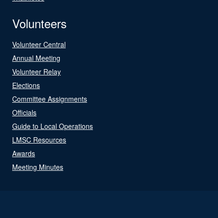
Volunteers
Volunteer Central
Annual Meeting
Volunteer Relay
Elections
Committee Assignments
Officials
Guide to Local Operations
LMSC Resources
Awards
Meeting Minutes