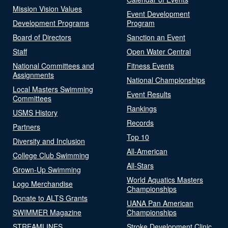
Mission Vision Values
Event Development
Development Programs
Program
Board of Directors
Sanction an Event
Staff
Open Water Central
National Committees and
Fitness Events
Assignments
National Championships
Local Masters Swimming
Event Results
Committees
Rankings
USMS History
Records
Partners
Top 10
Diversity and Inclusion
All-American
College Club Swimming
All-Stars
Grown-Up Swimming
World Aquatics Masters
Logo Merchandise
Championships
Donate to ALTS Grants
UANA Pan American
SWIMMER Magazine
Championships
STREAMLINES
Stroke Development Clinic