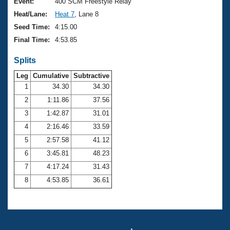
Records
Event:
400 SCM Freestyle Relay
Logo Merchandise
Heat/Lane:
Heat 7
, Lane 8
Workout Tracking
Eligibility Policy
Seed Time:
4:15.00
Membership Benefits
Final Time:
4:53.85
SWIMMER Magazine
Splits
Open Water Central
Leg
Cumulative
Subtractive
Club Central
1
34.30
34.30
2
1:11.86
37.56
Coach Central
3
1:42.87
31.01
4
2:16.46
33.59
Volunteer Central
5
2:57.58
41.12
6
3:45.81
48.23
Adult Learn-To-Swim Central
7
4:17.24
31.43
8
4:53.85
36.61