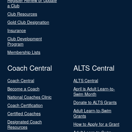
Register Renew or Update
a Club
Club Resources
Gold Club Designation
Insurance
Club Development
Program
Membership Lists
Coach Central
ALTS Central
Coach Central
ALTS Central
Become a Coach
April is Adult Learn-to-
Swim Month
National Coaches Clinic
Donate to ALTS Grants
Coach Certification
Adult Learn-to-Swim
Certified Coaches
Grants
Designated Coach
How to Apply for a Grant
Resources