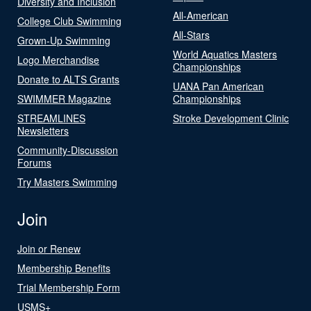
Diversity and Inclusion
All-American
College Club Swimming
All-Stars
Grown-Up Swimming
World Aquatics Masters
Logo Merchandise
Championships
Donate to ALTS Grants
UANA Pan American
SWIMMER Magazine
Championships
STREAMLINES
Stroke Development Clinic
Newsletters
Community-Discussion
Forums
Try Masters Swimming
Join
Join or Renew
Membership Benefits
Trial Membership Form
USMS+