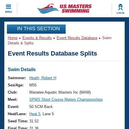
CLOSE
MENU
LOG IN
Training
IN THIS SECTION
Home
Events & Results
Event Results Database
Swim
Workout Library
Events
Details & Splits
Event Results Database Splits
Articles And Videos
Calendar Of Events
Club Finder
Swimming 101
Swim Details
Virtual And Fitness Events
Workout Library
Swimmer:
Heath, Robert H
Training Plans
Sex/Age:
M55
2026 Summer Nationals
About Us
Club:
Manatee Aquatic Masters Inc (MAM)
Swimming Guides
Meet:
SPMS Short Course Meters Championships
National Championships
What Is Masters Swimming?
Event:
50 SCM Back
Video Stroke Analysis
Join
Results And Rankings
Heat/Lane:
Heat 5
, Lane 5
USMS Community
Seed Time:
31.52
Club Finder
Final Time:
31.36