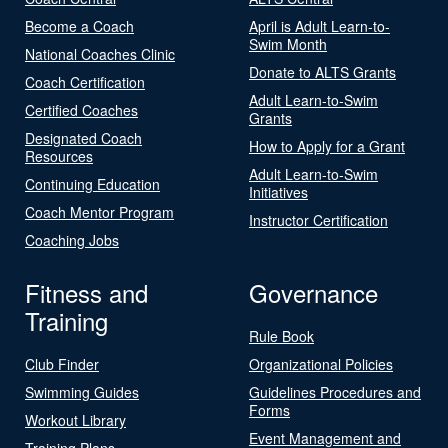
Become a Coach
April is Adult Learn-to-
Swim Month
National Coaches Clinic
Donate to ALTS Grants
Coach Certification
Adult Learn-to-Swim
Certified Coaches
Grants
Designated Coach
How to Apply for a Grant
Resources
Adult Learn-to-Swim
Continuing Education
Initiatives
Coach Mentor Program
Instructor Certification
Coaching Jobs
Fitness and
Governance
Training
Rule Book
Club Finder
Organizational Policies
Swimming Guides
Guidelines Procedures and
Forms
Workout Library
Event Management and
Training Plans