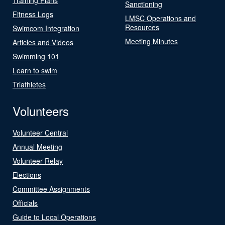
Sanctioning
Fitness Logs
LMSC Operations and
Resources
Swimcom Integration
Meeting Minutes
Articles and Videos
Swimming 101
Learn to swim
Triathletes
Volunteers
Volunteer Central
Annual Meeting
Volunteer Relay
Elections
Committee Assignments
Officials
Guide to Local Operations