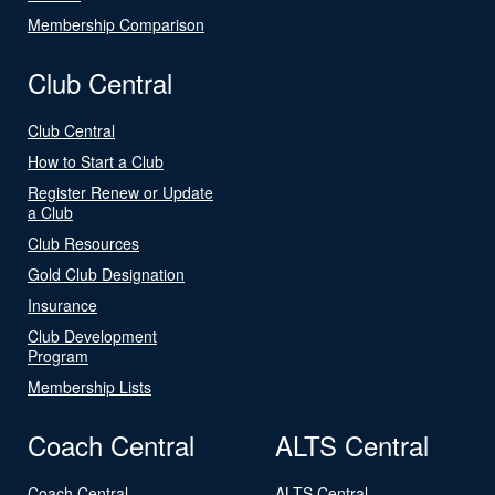
Membership Comparison
Club Central
Club Central
How to Start a Club
Register Renew or Update
a Club
Club Resources
Gold Club Designation
Insurance
Club Development
Program
Membership Lists
Coach Central
ALTS Central
Coach Central
ALTS Central