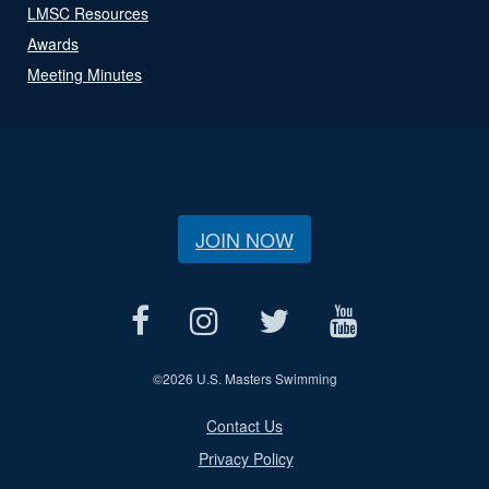
LMSC Resources
Awards
Meeting Minutes
JOIN NOW
©
2026 U.S. Masters Swimming
Contact Us
Privacy Policy