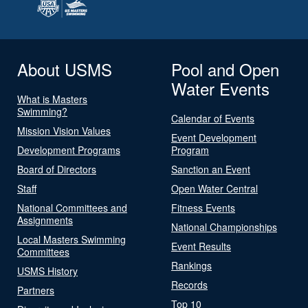
About USMS
Pool and Open
Water Events
What is Masters
Swimming?
Calendar of Events
Mission Vision Values
Event Development
Development Programs
Program
Board of Directors
Sanction an Event
Staff
Open Water Central
National Committees and
Fitness Events
Assignments
National Championships
Local Masters Swimming
Event Results
Committees
Rankings
USMS History
Records
Partners
Top 10