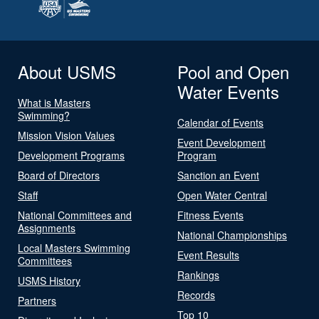
About USMS
Pool and Open
Water Events
What is Masters
Swimming?
Calendar of Events
Mission Vision Values
Event Development
Development Programs
Program
Board of Directors
Sanction an Event
Staff
Open Water Central
National Committees and
Fitness Events
Assignments
National Championships
Local Masters Swimming
Event Results
Committees
Rankings
USMS History
Records
Partners
Top 10