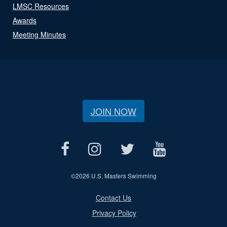
LMSC Resources
Awards
Meeting Minutes
JOIN NOW
©
2026 U.S. Masters Swimming
Contact Us
Privacy Policy