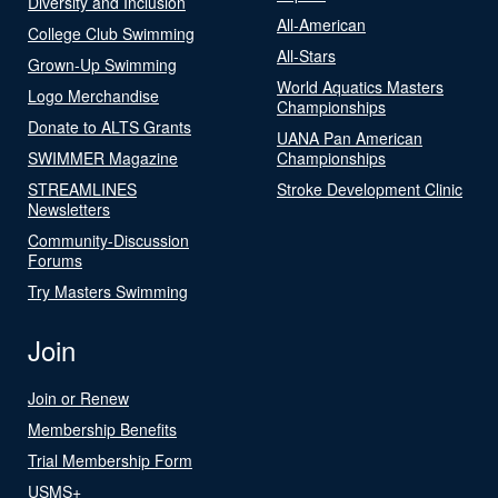
Diversity and Inclusion
All-American
College Club Swimming
All-Stars
Grown-Up Swimming
World Aquatics Masters
Logo Merchandise
Championships
Donate to ALTS Grants
UANA Pan American
SWIMMER Magazine
Championships
STREAMLINES
Stroke Development Clinic
Newsletters
Community-Discussion
Forums
Try Masters Swimming
Join
Join or Renew
Membership Benefits
Trial Membership Form
USMS+