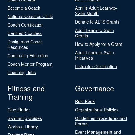
Become a Coach
April is Adult Learn-to-
Swim Month
National Coaches Clinic
Donate to ALTS Grants
Coach Certification
Adult Learn-to-Swim
Certified Coaches
Grants
Designated Coach
How to Apply for a Grant
Resources
Adult Learn-to-Swim
Continuing Education
Initiatives
Coach Mentor Program
Instructor Certification
Coaching Jobs
Fitness and
Governance
Training
Rule Book
Club Finder
Organizational Policies
Swimming Guides
Guidelines Procedures and
Forms
Workout Library
Event Management and
Training Plans