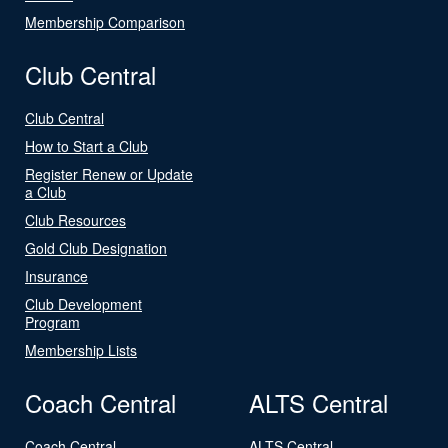
Membership Comparison
Club Central
Club Central
How to Start a Club
Register Renew or Update
a Club
Club Resources
Gold Club Designation
Insurance
Club Development
Program
Membership Lists
Coach Central
ALTS Central
Coach Central
ALTS Central