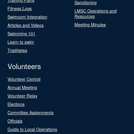
Sanctioning
Fitness Logs
LMSC Operations and
Resources
Swimcom Integration
Meeting Minutes
Articles and Videos
Swimming 101
Learn to swim
Triathletes
Volunteers
Volunteer Central
Annual Meeting
Volunteer Relay
Elections
Committee Assignments
Officials
Guide to Local Operations