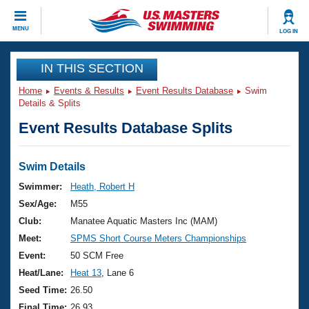
CLOSE
MENU
LOG IN
Training
IN THIS SECTION
Home
Events & Results
Event Results Database
Swim
Workout Library
Events
Details & Splits
Event Results Database Splits
Articles And Videos
Calendar Of Events
Club Finder
Swimming 101
Swim Details
Virtual And Fitness Events
Workout Library
Swimmer:
Heath, Robert H
Training Plans
Sex/Age:
M55
2026 Summer Nationals
About Us
Club:
Manatee Aquatic Masters Inc (MAM)
Swimming Guides
Meet:
SPMS Short Course Meters Championships
National Championships
What Is Masters Swimming?
Event:
50 SCM Free
Video Stroke Analysis
Join
Results And Rankings
Heat/Lane:
Heat 13
, Lane 6
USMS Community
Seed Time:
26.50
Club Finder
Final Time:
26.93