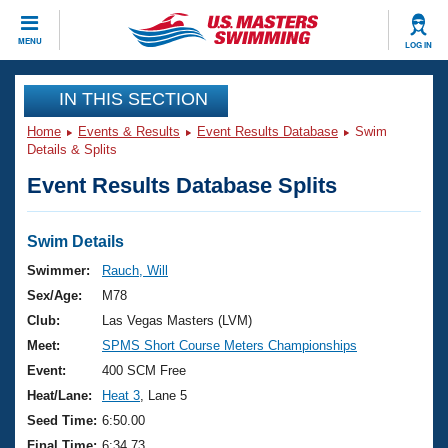
CLOSE
MENU
LOG IN
Training
IN THIS SECTION
Home
Events & Results
Event Results Database
Swim
Workout Library
Events
Details & Splits
Event Results Database Splits
Articles And Videos
Calendar Of Events
Club Finder
Swimming 101
Swim Details
Virtual And Fitness Events
Workout Library
Swimmer:
Rauch, Will
Training Plans
Sex/Age:
M78
2026 Summer Nationals
About Us
Club:
Las Vegas Masters (LVM)
Swimming Guides
Meet:
SPMS Short Course Meters Championships
National Championships
What Is Masters Swimming?
Event:
400 SCM Free
Video Stroke Analysis
Join
Results And Rankings
Heat/Lane:
Heat 3
, Lane 5
USMS Community
Seed Time:
6:50.00
Club Finder
Final Time:
6:34.73