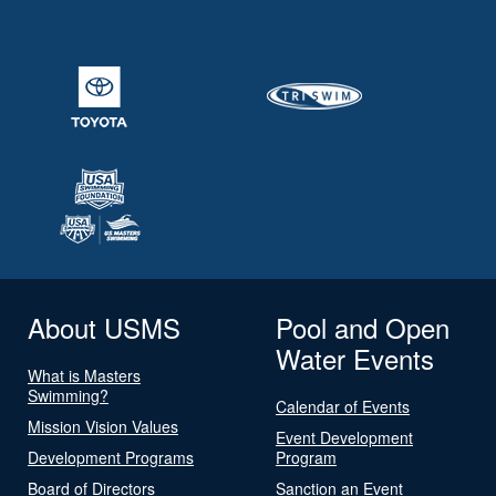
About USMS
Pool and Open
Water Events
What is Masters
Swimming?
Calendar of Events
Mission Vision Values
Event Development
Development Programs
Program
Board of Directors
Sanction an Event