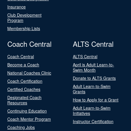
Insurance
Club Development
Program
Membership Lists
Coach Central
ALTS Central
Coach Central
ALTS Central
Become a Coach
April is Adult Learn-to-
Swim Month
National Coaches Clinic
Donate to ALTS Grants
Coach Certification
Adult Learn-to-Swim
Certified Coaches
Grants
Designated Coach
How to Apply for a Grant
Resources
Adult Learn-to-Swim
Continuing Education
Initiatives
Coach Mentor Program
Instructor Certification
Coaching Jobs