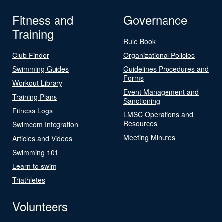
Fitness and
Governance
Training
Rule Book
Club Finder
Organizational Policies
Swimming Guides
Guidelines Procedures and
Forms
Workout Library
Event Management and
Training Plans
Sanctioning
Fitness Logs
LMSC Operations and
Resources
Swimcom Integration
Meeting Minutes
Articles and Videos
Swimming 101
Learn to swim
Triathletes
Volunteers