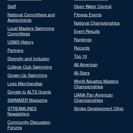
Staff
Open Water Central
National Committees and
Fitness Events
Assignments
National Championships
Local Masters Swimming
Event Results
Committees
Rankings
USMS History
Records
Partners
Top 10
Diversity and Inclusion
All-American
College Club Swimming
All-Stars
Grown-Up Swimming
World Aquatics Masters
Logo Merchandise
Championships
Donate to ALTS Grants
UANA Pan American
SWIMMER Magazine
Championships
STREAMLINES
Stroke Development Clinic
Newsletters
Community-Discussion
Forums