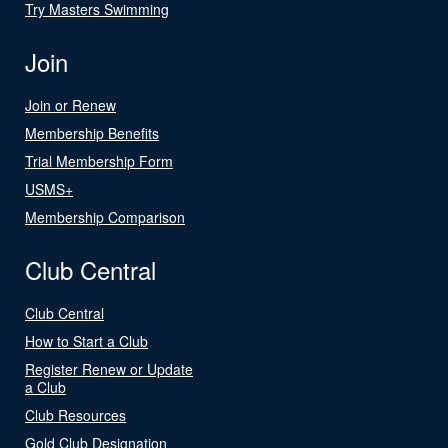
Try Masters Swimming
Join
Join or Renew
Membership Benefits
Trial Membership Form
USMS+
Membership Comparison
Club Central
Club Central
How to Start a Club
Register Renew or Update
a Club
Club Resources
Gold Club Designation