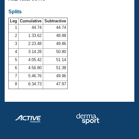
Records
Logo Merchandise
Splits
Workout Tracking
Eligibility Policy
Leg
Cumulative
Subtractive
Membership Benefits
SWIMMER Magazine
1
44.74
44.74
2
1:33.62
48.88
Open Water Central
3
2:23.48
49.86
4
3:14.28
50.80
Club Central
5
4:05.42
51.14
Coach Central
6
4:56.80
51.38
7
5:46.76
49.96
Volunteer Central
8
6:34.73
47.97
Adult Learn-To-Swim Central