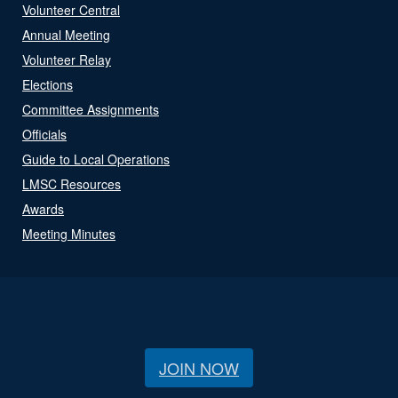
Volunteer Central
Annual Meeting
Volunteer Relay
Elections
Committee Assignments
Officials
Guide to Local Operations
LMSC Resources
Awards
Meeting Minutes
JOIN NOW