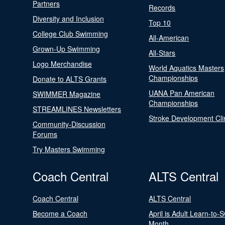
Partners
Records
Diversity and Inclusion
Top 10
College Club Swimming
All-American
Grown-Up Swimming
All-Stars
Logo Merchandise
World Aquatics Masters
Championships
Donate to ALTS Grants
UANA Pan American
SWIMMER Magazine
Championships
STREAMLINES Newsletters
Stroke Development Cli
Community-Discussion
Forums
Try Masters Swimming
Coach Central
ALTS Central
Coach Central
ALTS Central
Become a Coach
April is Adult Learn-to-
Month