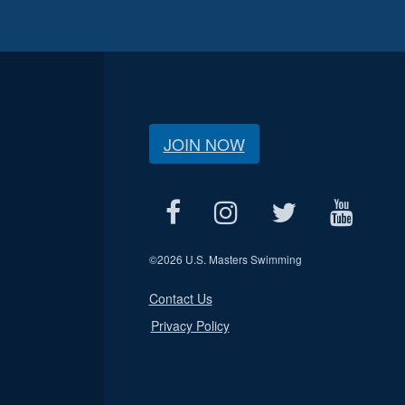
JOIN NOW
©
2026 U.S. Masters Swimming
Contact Us
Privacy Policy