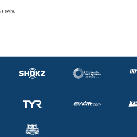
his swim.