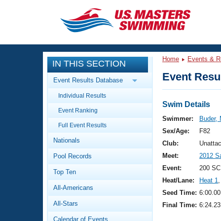
CLOSE
Training
Home
Events & R
IN THIS SECTION
Workout Library
Events
Event Resul
Event Results Database
Articles And Videos
Individual Results
Calendar Of Events
Club Finder
Swim Details
Event Ranking
Swimming 101
Swimmer:
Buder,
Virtual And Fitness Events
Full Event Results
Workout Library
Sex/Age:
F82
Nationals
Training Plans
Club:
Unatta
2026 Summer Nationals
Meet:
2012 S
Pool Records
About Us
Swimming Guides
Event:
200 SC
National Championships
Top Ten
Heat/Lane:
Heat 1
,
What Is Masters Swimming?
All-Americans
Video Stroke Analysis
Seed Time:
6:00.00
Join
Results And Rankings
All-Stars
Final Time:
6:24.23
USMS Community
Club Finder
Calendar of Events