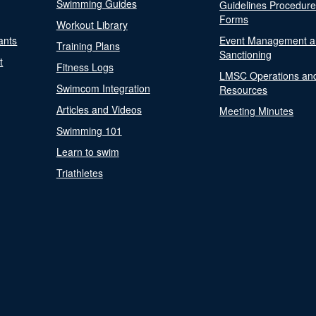
Swimming Guides
Guidelines Procedur
Forms
Workout Library
ants
Event Management a
Training Plans
Sanctioning
t
Fitness Logs
LMSC Operations an
Swimcom Integration
Resources
Articles and Videos
Meeting Minutes
Swimming 101
Learn to swim
Triathletes