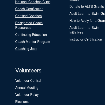
National Coaches Clinic
Donate to ALTS Grants
Coach Certification
Adult Learn-to-Swim Gr
Certified Coaches
How to Apply for a Gran
Designated Coach
Resources
Adult Learn-to-Swim
Initiatives
Continuing Education
Instructor Certification
Coach Mentor Program
Coaching Jobs
Volunteers
Volunteer Central
Annual Meeting
Volunteer Relay
Elections