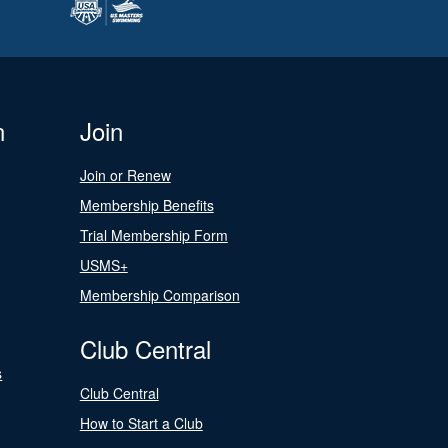
n
Join
Join or Renew
Membership Benefits
Trial Membership Form
USMS+
Membership Comparison
Club Central
s
Club Central
How to Start a Club