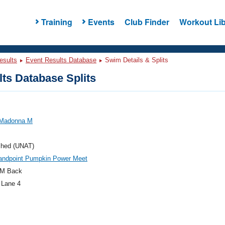
Training
Events
Club Finder
Workout Lib
esults
Event Results Database
Swim Details & Splits
ts Database Splits
 Madonna M
ched (UNAT)
andpoint Pumpkin Power Meet
M Back
 Lane 4