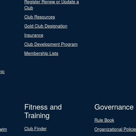
Register Renew or Update a
Club
Club Resources
Gold Club Designation
Insurance
Club Development Program
Membership Lists
nic
Fitness and
Governance
Training
Rule Book
Club Finder
Swim
Organizational Polici