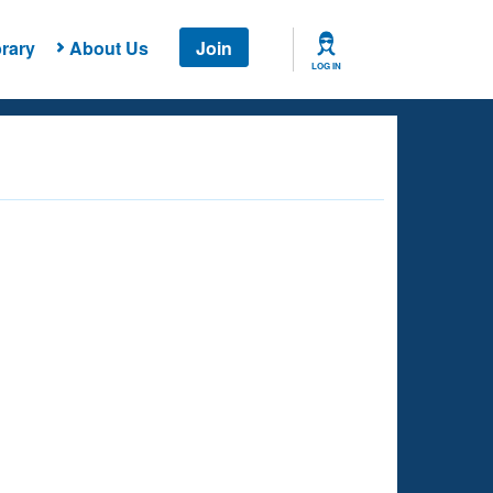
rary
About Us
Join
LOG IN