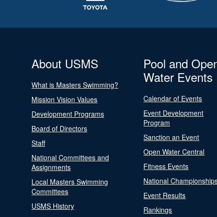
About USMS
Pool and Ope
Water Events
What is Masters Swimming?
Calendar of Events
Mission Vision Values
Event Development
Development Programs
Program
Board of Directors
Sanction an Event
Staff
Open Water Central
National Committees and
Fitness Events
Assignments
National Championship
Local Masters Swimming
Committees
Event Results
USMS History
Rankings